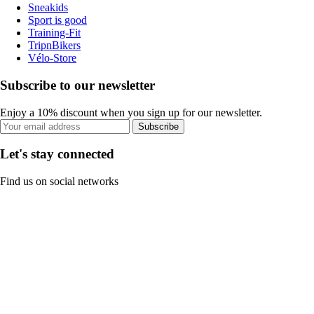
Sneakids
Sport is good
Training-Fit
TripnBikers
Vélo-Store
Subscribe to our newsletter
Enjoy a 10% discount when you sign up for our newsletter.
Subscribe
Let's stay connected
Find us on social networks