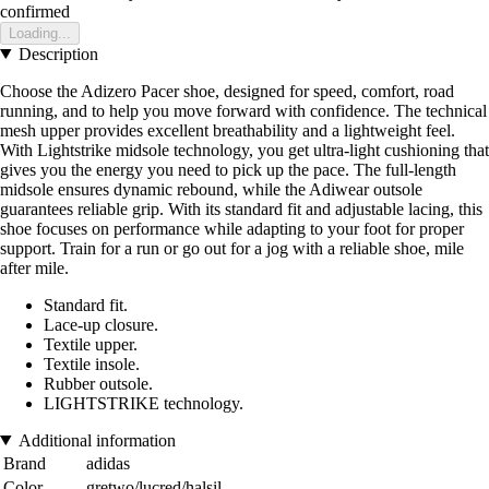
confirmed
Loading...
Description
Choose the Adizero Pacer shoe, designed for speed, comfort, road
running, and to help you move forward with confidence. The technical
mesh upper provides excellent breathability and a lightweight feel.
With Lightstrike midsole technology, you get ultra-light cushioning that
gives you the energy you need to pick up the pace. The full-length
midsole ensures dynamic rebound, while the Adiwear outsole
guarantees reliable grip. With its standard fit and adjustable lacing, this
shoe focuses on performance while adapting to your foot for proper
support. Train for a run or go out for a jog with a reliable shoe, mile
after mile.
Standard fit.
Lace-up closure.
Textile upper.
Textile insole.
Rubber outsole.
LIGHTSTRIKE technology.
Additional information
Brand
adidas
Color
gretwo/lucred/halsil