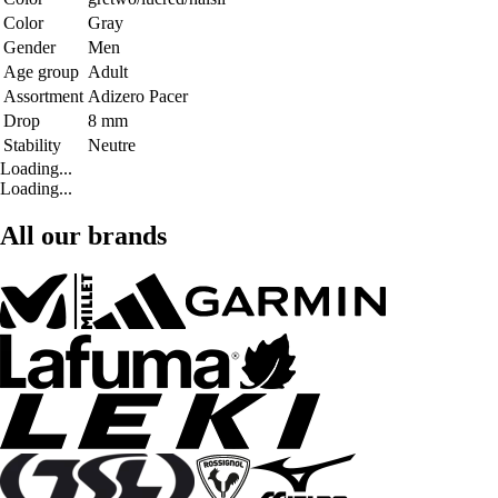
Color
Gray
Gender
Men
Age group
Adult
Assortment
Adizero Pacer
Drop
8 mm
Stability
Neutre
Loading...
Loading...
All our brands