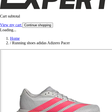
Cart subtotal
View my cart
Continue shopping
Loading...
Home
/
Running shoes adidas Adizero Pacer