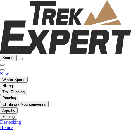
Search
New
Winter Sports
Hiking
Trail Running
Running
Climbing / Mountaineering
Aquatic
Fishing
Destocking
Brands