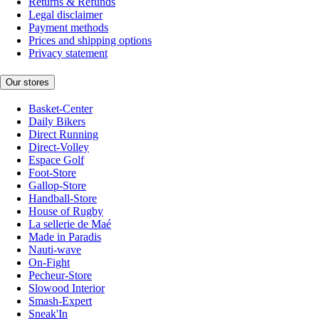
Returns & Refunds
Legal disclaimer
Payment methods
Prices and shipping options
Privacy statement
Our stores
Basket-Center
Daily Bikers
Direct Running
Direct-Volley
Espace Golf
Foot-Store
Gallop-Store
Handball-Store
House of Rugby
La sellerie de Maé
Made in Paradis
Nauti-wave
On-Fight
Pecheur-Store
Slowood Interior
Smash-Expert
Sneak'In