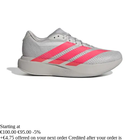
Starting at
€100.00
€95.00
-5%
+€4.75
offered on your next order
Credited after your order is