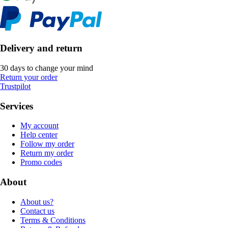
Delivery and return
30 days to change your mind
Return your order
Trustpilot
Services
My account
Help center
Follow my order
Return my order
Promo codes
About
About us?
Contact us
Terms & Conditions