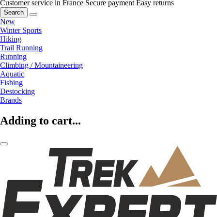
Customer service in France
Secure payment
Easy returns
Search
New
Winter Sports
Hiking
Trail Running
Running
Climbing / Mountaineering
Aquatic
Fishing
Destocking
Brands
Adding to cart...