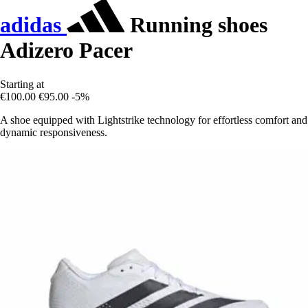
adidas
Running shoes
Adizero Pacer
Starting at
€100.00
€95.00
-5%
A shoe equipped with Lightstrike technology for effortless comfort and
dynamic responsiveness.