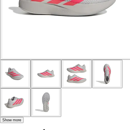
Show more