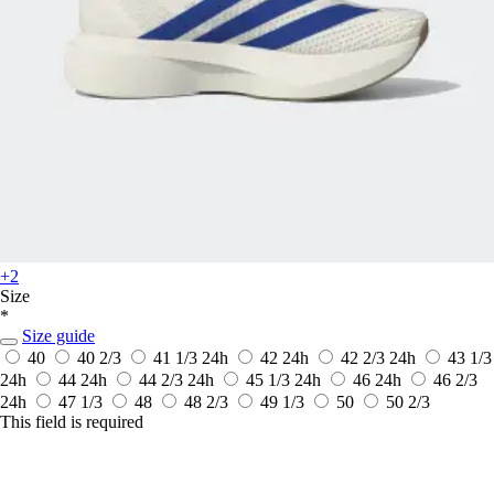
+2
Size
*
Size guide
40
40 2/3
41 1/3
24h
42
24h
42 2/3
24h
43 1/3
24h
44
24h
44 2/3
24h
45 1/3
24h
46
24h
46 2/3
24h
47 1/3
48
48 2/3
49 1/3
50
50 2/3
This field is required