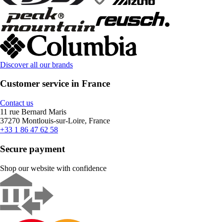
Discover all our brands
Customer service in France
Contact us
11 rue Bernard Maris
37270 Montlouis-sur-Loire, France
+33 1 86 47 62 58
Secure payment
Shop our website with confidence