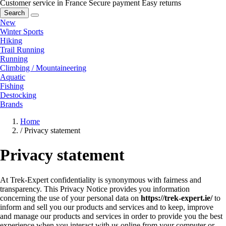
Customer service in France
Secure payment
Easy returns
Search
New
Winter Sports
Hiking
Trail Running
Running
Climbing / Mountaineering
Aquatic
Fishing
Destocking
Brands
Home
/
Privacy statement
Privacy statement
At Trek-Expert confidentiality is synonymous with fairness and
transparency. This Privacy Notice provides you information
concerning the use of your personal data on
https://trek-expert.ie/
to
inform and sell you our products and services and to keep, improve
and manage our products and services in order to provide you the best
experience when you interact with us online from your computer or