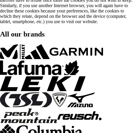
therfore have to refuse once more the cookies you do not wish to keep.
Similarly, if you use another Internet browser, you will again have to
decline these cookies because your preferences, like the cookies to
which they relate, depend on the browser and the device (computer,
tablet, smartphone, etc.) you use to visit our website.
All our brands