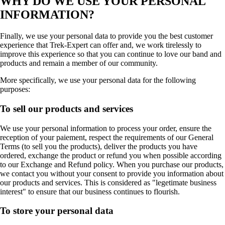
WHY DO WE USE YOUR PERSONAL
INFORMATION?
Finally, we use your personal data to provide you the best customer
experience that Trek-Expert can offer and, we work tirelessly to
improve this experience so that you can continue to love our band and
products and remain a member of our community.
More specifically, we use your personal data for the following
purposes:
To sell our products and services
We use your personal information to process your order, ensure the
reception of your paiement, respect the requirements of our General
Terms (to sell you the products), deliver the products you have
ordered, exchange the product or refund you when possible according
to our Exchange and Refund policy. When you purchase our products,
we contact you without your consent to provide you information about
our products and services. This is considered as "legetimate business
interest" to ensure that our business continues to flourish.
To store your personal data