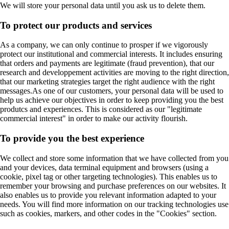
We will store your personal data until you ask us to delete them.
To protect our products and services
As a company, we can only continue to prosper if we vigorously
protect our institutional and commercial interests. It includes ensuring
that orders and payments are legitimate (fraud prevention), that our
research and developpement activities are moving to the right direction,
that our marketing strategies target the right audience with the right
messages.As one of our customers, your personal data will be used to
help us achieve our objectives in order to keep providing you the best
produtcs and experiences. This is considered as our "legitimate
commercial interest" in order to make our activity flourish.
To provide you the best experience
We collect and store some information that we have collected from you
and your devices, data terminal equipment and browsers (using a
cookie, pixel tag or other targeting technologies). This enables us to
remember your browsing and purchase preferences on our websites. It
also enables us to provide you relevant information adapted to your
needs. You will find more information on our tracking technologies use
such as cookies, markers, and other codes in the "Cookies" section.