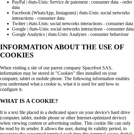
PayPal | états-Unis: Service de paiement : consumer data - order
data
Facebook (WhatsApp, Instagram) | états-Unis: social networks
interactions - consumer data
Twitter | états-Unis: social networks interactions - consumer data
Google | états-Unis: social networks interactions - consumer data
Google Analytics | états-Unis: Analyses - consumer behaviour
INFORMATION ABOUT THE USE OF
COOKIES
When visiting a site of our parent company Spacefoot SAS,
information may be stored in "Cookies" files installed on your
computer, tablet or mobile phone. The following information enables
you understand what a cookie is, what it is used for and how to
configure it.
WHAT IS A COOKIE?
It is a text file placed in a dedicated space on your device's hard drive
(computer, tablet, mobile phone or other Internet-optimized device)
when viewing content or advertising online. This cookie file can only
be read by its sender. It allows the user, during its validity period, to
recognize the concerned terminal each time this terminal access digital