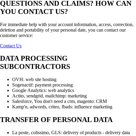
QUESTIONS AND CLAIMS? HOW CAN
YOU CONTACT US?
For immediate help with your account information, access, correction,
deletion and portability of your personal date, you can contact our
customer service:
Contact Us
DATA PROCESSING
SUBCONTRACTORS
OVH: web site hosting
Sogenactif: payment processing
Google Analytics: web analytics
Actito, sendgrid, mailchimp: marketing
Salesforce, You don't need a crm, magento: CRM
Kamp'n, adwords, criteo, fbads: influence marketing
TRANSFER OF PERSONAL DATA
La poste, colissimo, GLS: delivery of products - delivery data