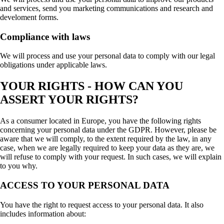
and services, send you marketing communications and research and
develoment forms.
Compliance with laws
We will process and use your personal data to comply with our legal
obligations under applicable laws.
YOUR RIGHTS - HOW CAN YOU
ASSERT YOUR RIGHTS?
As a consumer located in Europe, you have the following rights
concerning your personal data under the GDPR. However, please be
aware that we will comply, to the extent required by the law, in any
case, when we are legally required to keep your data as they are, we
will refuse to comply with your request. In such cases, we will explain
to you why.
ACCESS TO YOUR PERSONAL DATA
You have the right to request access to your personal data. It also
includes information about: