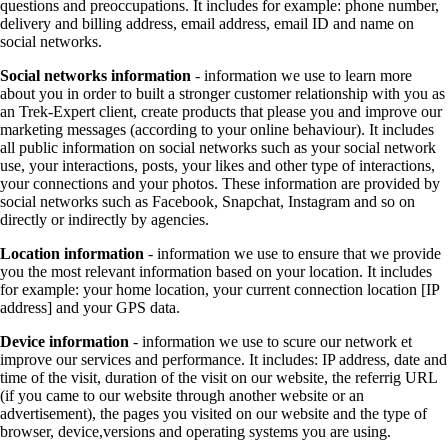
questions and preoccupations. It includes for example: phone number,
delivery and billing address, email address, email ID and name on
social networks.
Social networks information
- information we use to learn more
about you in order to built a stronger customer relationship with you as
an Trek-Expert client, create products that please you and improve our
marketing messages (according to your online behaviour). It includes
all public information on social networks such as your social network
use, your interactions, posts, your likes and other type of interactions,
your connections and your photos. These information are provided by
social networks such as Facebook, Snapchat, Instagram and so on
directly or indirectly by agencies.
Location information
- information we use to ensure that we provide
you the most relevant information based on your location. It includes
for example: your home location, your current connection location [IP
address] and your GPS data.
Device information
- information we use to scure our network et
improve our services and performance. It includes: IP address, date and
time of the visit, duration of the visit on our website, the referrig URL
(if you came to our website through another website or an
advertisement), the pages you visited on our website and the type of
browser, device,versions and operating systems you are using.