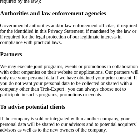
required by the law):
Authorities and law enforcement agencies
Governmental authorities and/or law enforcement officilas, if required
for the identidied in this Privacy Statement, if mandated by the law or
if required for the legal protection of our legitimate interests in
compliance with practical laws.
Partners
We may execute joint programs, events or promotions in collaboration
with other ompanies on their website or applications. Our partners will
only use your personal data if we have obtained your prior consent. If
you do not want your personal data to be collected or shared with a
company other than Trek-Expert , you can always choose not to
participate in suchs programs, promotions or events.
To advise potential clients
If the company is sold or integrated within another company, your
personal data will be shared to our advisors and to potential acquirers'
advisors as well as to the new owners of the company.