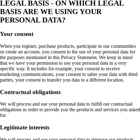
LEGAL BASIS - ON WHICH LEGAL
BASIS ARE WE USING YOUR
PERSONAL DATA?
Your consent
When you register, purchase products, participate in our communities
or create an account, you consent to the use of your personal data for
the purposes mentioned in this Privacy Statement. We keep in mind
that we have your permission to use your personal data in a very
specific way. It includes for example, your consent to receive
marketing communications, your consent to sahre your data with third
parties, your consent to transfer you data to a different location.
Contractual obligations
We will process and use your personal data to fulfill our contractual
obligations in order to provide you the products and services you asked
for.
Legitimate interests
We will process and use your personal data to improve our products