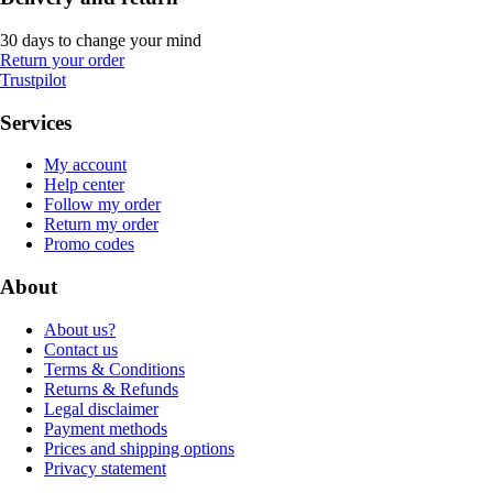
30 days to change your mind
Return your order
Trustpilot
Services
My account
Help center
Follow my order
Return my order
Promo codes
About
About us?
Contact us
Terms & Conditions
Returns & Refunds
Legal disclaimer
Payment methods
Prices and shipping options
Privacy statement