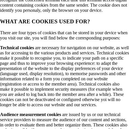
content containing cookies from the same sender. The cookie does not
identify you personaly, only the browser on your device.
WHAT ARE COOKIES USED FOR?
There are four types of cookies that can be stored in your device when
you visit our site, you will find below the corresponding purposes:
Technical cookies
are necessary for navigation on our website, as well
as for accessing to the various products and services. Technical cookies
make it possible to recognise you, to indicate your path on a specific
page and thus to improve your browsing experience: to adapt the
presentation of the website to the display preferences of your device
(language used, display resolution), to memorise passwords and other
information related to a form you completed on our website
(registration or access to the member area). Technical cookies also
make it possible to implement security measures (for example when
you are asked to log back into the member area after a while). These
cookies can not be deactivated or configured otherwise yoi will no
longer be able to access our website and our services.
Audience measurement cookies
are issued by us or our technical
service providers to measure the audience of our content and sections,
in order to evaluate them and better organize them. These cookies also