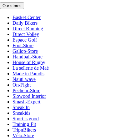
Our stores
Basket-Center
Daily Bikers
Direct Running
Direct-Volley
Espace Golf
Foot-Store
Gallop-Store
Handball-Store
House of Rugby
La sellerie de Maé
Made in Paradis
Nauti-wave
On-Fight
Pecheur-Store
Slowood Interior
Smash-Expert
Sneak'In
Sneakids
Sport is good
Training-Fit
TripnBikers
Vélo-Store