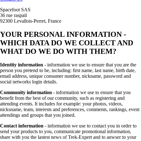
Spacefoot SAS
36 rue raspail
92300 Levallois-Perret, France
YOUR PERSONAL INFORMATION -
WHICH DATA DO WE COLLECT AND
WHAT DO WE DO WITH THEM?
Identity information
- information we use to ensure that you are the
person you pretend to be, including: first name, last name, birth date,
email address, unique consumer number, nickname, password and
social networks login details.
Community information
- information we use to ensure that you
benefit from the best of our community, such as registering and
attending events. It includes for example: your photos, videos,
nicksname, team, interests and preferences, comments, rankings, event
attendings and groups that you joined.
Contact information
- information we use to contact you in order to
send your products to you, communicate promotional information,
share with you the lastest news of Trek-Expert and to anwser to your