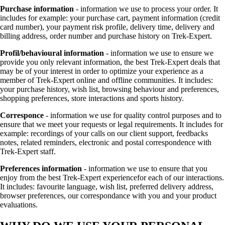
Purchase information
- information we use to process your order. It
includes for example: your purchase cart, payment information (credit
card number), your payment risk profile, delivery time, delivery and
billing address, order number and purchase history on Trek-Expert.
Profil/behavioural information
- information we use to ensure we
provide you only relevant information, the best Trek-Expert deals that
may be of your interest in order to optimize your experience as a
member of Trek-Expert online and offline communities. It includes:
your purchase history, wish list, browsing behaviour and preferences,
shopping preferences, store interactions and sports history.
Corresponce
- information we use for quality control purposes and to
ensure that we meet your requests or legal requirements. It includes for
example: recordings of your calls on our client support, feedbacks
notes, related reminders, electronic and postal correspondence with
Trek-Expert staff.
Preferences information
- information we use to ensure that you
enjoy from the best Trek-Expert experiencefor each of our interactions.
It includes: favourite language, wish list, preferred delivery address,
browser preferences, our correspondance with you and your product
evaluations.