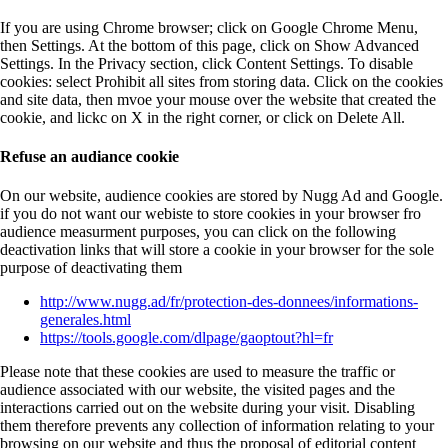
If you are using Chrome browser; click on Google Chrome Menu,
then Settings. At the bottom of this page, click on Show Advanced
Settings. In the Privacy section, click Content Settings. To disable
cookies: select Prohibit all sites from storing data. Click on the cookies
and site data, then mvoe your mouse over the website that created the
cookie, and lickc on X in the right corner, or click on Delete All.
Refuse an audiance cookie
On our website, audience cookies are stored by Nugg Ad and Google.
if you do not want our webiste to store cookies in your browser fro
audience measurment purposes, you can click on the following
deactivation links that will store a cookie in your browser for the sole
purpose of deactivating them
http://www.nugg.ad/fr/protection-des-donnees/informations-
generales.html
https://tools.google.com/dlpage/gaoptout?hl=fr
Please note that these cookies are used to measure the traffic or
audience associated with our website, the visited pages and the
interactions carried out on the website during your visit. Disabling
them therefore prevents any collection of information relating to your
browsing on our website and thus the proposal of editorial content