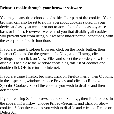
Refuse a cookie through your broswer software
You may at any time choose to disable all or part of the cookies. Your
browser can also be set to notify you about cookies stored in your
device and ask you wether or not to accet them (on a case-by-case
basis or in full). However, we remind you that disabling all cookies
will prevent you from using our website under normal conditions, with
the exception of basic functions.
If you are using Explorer browser: click on the Tools button, then
Internet Options. On the general tab, Navigation History, click
Settings. Then click on View Files and select the cookie you wish to
disable. Then close the window containing this list of cookies and
double-click OK to return to Internet.
If you are using Firefox browser: click on Firefox menu, then Options,
in the appearing window, choose Privacy and click on Remove
Specific Cookies. Select the cookies you wish to disable and then
delete them.
If you are using Safar i browser; click on Settings, then Preferences. In
the appearing window, choose Privacy/Security, and click on Show
cookies. Select the cookies you wish to disable and click on Delete or
Delete All.