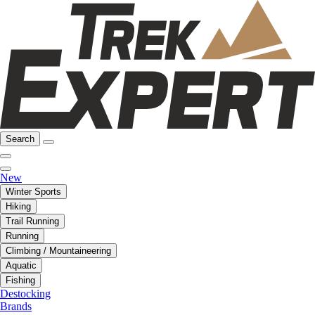
Search
New
Winter Sports
Hiking
Trail Running
Running
Climbing / Mountaineering
Aquatic
Fishing
Destocking
Brands