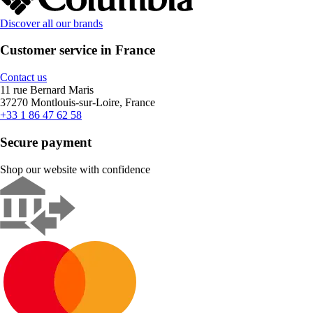
Discover all our brands
Customer service in France
Contact us
11 rue Bernard Maris
37270 Montlouis-sur-Loire, France
+33 1 86 47 62 58
Secure payment
Shop our website with confidence