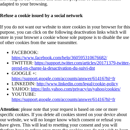
adapted to your browsing.
Refuse a cookie issued by a social network
If you do not want our website to store cookies in your browser for this
purpose, you can click on the following deactivation links which will
store in your browser a cookie whose sole purpose is to disable the use
of other cookies from the same transmitter.
FACEBOOK:
https://www.facebook.com/help/360595310676682/
TWITTER:
https://support.twitter.com/articles/20171379-twitter-
prend-en-charge-la-desactivation-du-suivi-dnt
GOOGLE +:
https://support.google.com/accounts/answer/61416?hl=fr
LINKEDIN:
http://www.linkedin.com/legal/cookie-policy
YAHOO:
https://info.yahoo.com/privacy/us/yahoo/cookies/
YOUTUBE:
https://support.google.com/accounts/answer/61416?hl=fr
Attention
: please note that your request is based on one or more
specific cookies. If you delete all cookies stored on your device about
our website, we will no longer know which consent or refusal you
have given. This will lead to resetting your consent and you will