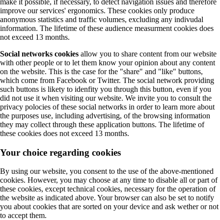
make it possible, if necessary, to detect navigation issues and therefore
improve our services' ergonomics. These cookies only produce
anonymous statistics and traffic volumes, excluding any indivudal
information. The lifetime of these audience measurment cookies does
not exceed 13 months.
Social networks cookies
allow you to share content from our website
with other people or to let them know your opinion about any content
on the website. This is the case for the "share" and "like" buttons,
which come from Facebook or Twitter. The social network providing
such buttons is likety to idenfity you through this button, even if you
did not use it when visiting our website. We invite you to consult the
privacy polocies of these social networks in order to learn more about
the purposes use, including advertising, of the browsing information
they may collect through these application buttons. The lifetime of
these cookies does not exceed 13 months.
Your choice regarding cookies
By using our website, you consent to the use of the above-mentioned
cookies. However, you may choose at any time to disable all or part of
these cookies, except technical cookies, necessary for the operation of
the website as indicated above. Your browser can also be set to notify
you about cookies that are sorted on your device and ask wether or not
to accept them.