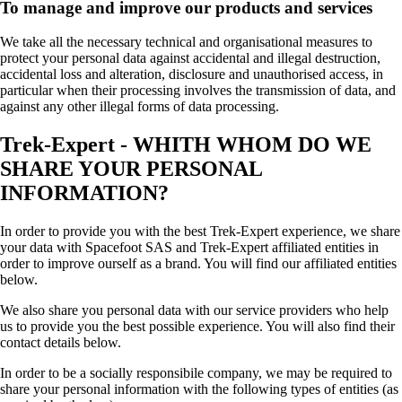
To manage and improve our products and services
We take all the necessary technical and organisational measures to
protect your personal data against accidental and illegal destruction,
accidental loss and alteration, disclosure and unauthorised access, in
particular when their processing involves the transmission of data, and
against any other illegal forms of data processing.
Trek-Expert - WHITH WHOM DO WE
SHARE YOUR PERSONAL
INFORMATION?
In order to provide you with the best Trek-Expert experience, we share
your data with Spacefoot SAS and Trek-Expert affiliated entities in
order to improve ourself as a brand. You will find our affiliated entities
below.
We also share you personal data with our service providers who help
us to provide you the best possible experience. You will also find their
contact details below.
In order to be a socially responsibile company, we may be required to
share your personal information with the following types of entities (as