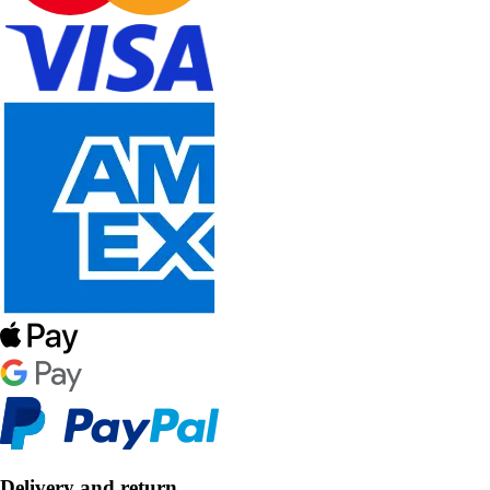
Delivery and return