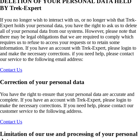
DELETION OF YOUR PERSONAL DATA HELD
BY Trek-Expert
If you no longer wish to interact with us, or no longer wish that Trek-
Expert holds your personal data, you have the right to ask us to delete
all of your personal data from our systems. However, please note that
there may be legal obligations that we are required to comply which
requires us to refuse to access your requests or to retain some
information. If you have an account with Trek-Expert, please login to
and make the necessary corrections. if you need help, please contact
our service to the following email address:
Contact Us
Correction of your personal data
You have the right to ensure that your personal data are accurate and
complete. If you have an account with Trek-Expert, please login to
make the necessary corrections. If you need help, please contact our
customer service to the following address.
Contact Us
Limitation of our use and processing of your personal