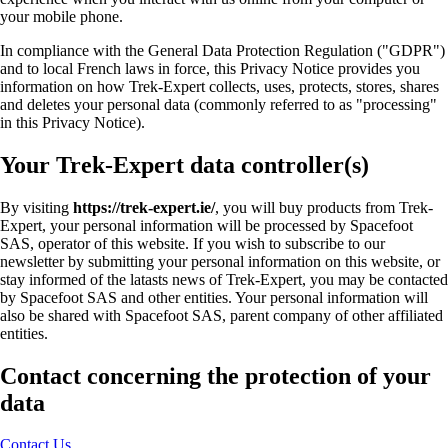
your mobile phone.
In compliance with the General Data Protection Regulation ("GDPR")
and to local French laws in force, this Privacy Notice provides you
information on how Trek-Expert collects, uses, protects, stores, shares
and deletes your personal data (commonly referred to as "processing"
in this Privacy Notice).
Your Trek-Expert data controller(s)
By visiting
https://trek-expert.ie/
, you will buy products from Trek-
Expert, your personal information will be processed by Spacefoot
SAS, operator of this website. If you wish to subscribe to our
newsletter by submitting your personal information on this website, or
stay informed of the latasts news of Trek-Expert, you may be contacted
by Spacefoot SAS and other entities. Your personal information will
also be shared with Spacefoot SAS, parent company of other affiliated
entities.
Contact concerning the protection of your
data
Contact Us