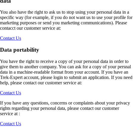
data
You also have the right to ask us to stop using your personal data in a
specific way (for example, if you do not want us to use your profile for
marketing purposes or send you marketing communications). Please
contacct our customer service at:
Contact Us
Data portability
You have the right to receive a copy of your personal data in order to
give them to another company. You can ask for a copy of your persnal
data in a machine-readable format from your account. If you have an
Trek-Expert account, please login to submit an application. If you need
help, please contact our customer service at:
Contact Us
If you have any questions, concerns or complaints about your privacy
rights regarding your personal data, please contact our customer
service at :
Contact Us