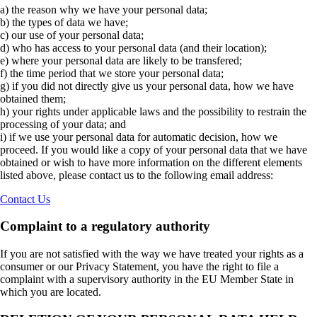
a) the reason why we have your personal data;
b) the types of data we have;
c) our use of your personal data;
d) who has access to your personal data (and their location);
e) where your personal data are likely to be transfered;
f) the time period that we store your personal data;
g) if you did not directly give us your personal data, how we have
obtained them;
h) your rights under applicable laws and the possibility to restrain the
processing of your data; and
i) if we use your personal data for automatic decision, how we
proceed. If you would like a copy of your personal data that we have
obtained or wish to have more information on the different elements
listed above, please contact us to the following email address:
Contact Us
Complaint to a regulatory authority
If you are not satisfied with the way we have treated your rights as a
consumer or our Privacy Statement, you have the right to file a
complaint with a supervisory authority in the EU Member State in
which you are located.