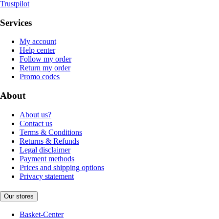
Trustpilot
Services
My account
Help center
Follow my order
Return my order
Promo codes
About
About us?
Contact us
Terms & Conditions
Returns & Refunds
Legal disclaimer
Payment methods
Prices and shipping options
Privacy statement
Our stores
Basket-Center