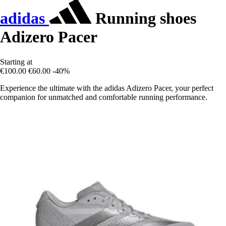
adidas
Running shoes
Adizero Pacer
Starting at
€100.00
€60.00
-40%
Experience the ultimate with the adidas Adizero Pacer, your perfect
companion for unmatched and comfortable running performance.