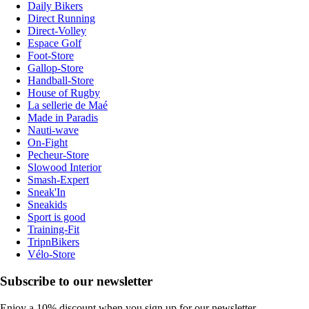
Daily Bikers
Direct Running
Direct-Volley
Espace Golf
Foot-Store
Gallop-Store
Handball-Store
House of Rugby
La sellerie de Maé
Made in Paradis
Nauti-wave
On-Fight
Pecheur-Store
Slowood Interior
Smash-Expert
Sneak'In
Sneakids
Sport is good
Training-Fit
TripnBikers
Vélo-Store
Subscribe to our newsletter
Enjoy a 10% discount when you sign up for our newsletter.