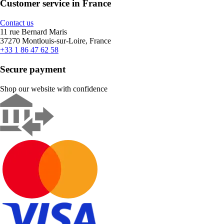
Customer service in France
Contact us
11 rue Bernard Maris
37270 Montlouis-sur-Loire, France
+33 1 86 47 62 58
Secure payment
Shop our website with confidence