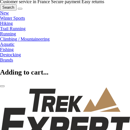
Customer service in France
Secure payment
Easy returns
Search
New
Winter Sports
Hiking
Trail Running
Running
Climbing / Mountaineering
Aquatic
Fishing
Destocking
Brands
Adding to cart...