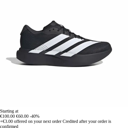
Starting at
€100.00
€60.00
-40%
+€3.00
offered on your next order
Credited after your order is
confirmed