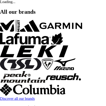
Loading...
All our brands
Discover all our brands