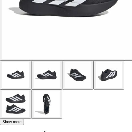
Show more