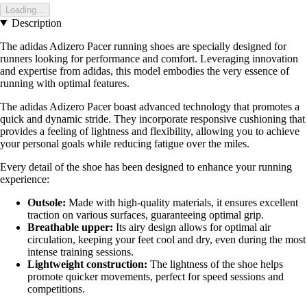
Loading...
Description
The adidas Adizero Pacer running shoes are specially designed for
runners looking for performance and comfort. Leveraging innovation
and expertise from adidas, this model embodies the very essence of
running with optimal features.
The adidas Adizero Pacer boast advanced technology that promotes a
quick and dynamic stride. They incorporate responsive cushioning that
provides a feeling of lightness and flexibility, allowing you to achieve
your personal goals while reducing fatigue over the miles.
Every detail of the shoe has been designed to enhance your running
experience:
Outsole:
Made with high-quality materials, it ensures excellent
traction on various surfaces, guaranteeing optimal grip.
Breathable upper:
Its airy design allows for optimal air
circulation, keeping your feet cool and dry, even during the most
intense training sessions.
Lightweight construction:
The lightness of the shoe helps
promote quicker movements, perfect for speed sessions and
competitions.