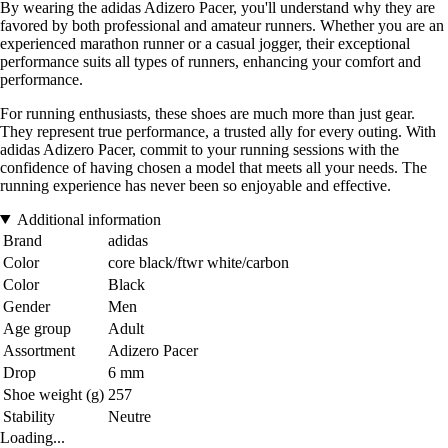
By wearing the adidas Adizero Pacer, you'll understand why they are
favored by both professional and amateur runners. Whether you are an
experienced marathon runner or a casual jogger, their exceptional
performance suits all types of runners, enhancing your comfort and
performance.
For running enthusiasts, these shoes are much more than just gear.
They represent true performance, a trusted ally for every outing. With
adidas Adizero Pacer, commit to your running sessions with the
confidence of having chosen a model that meets all your needs. The
running experience has never been so enjoyable and effective.
Additional information
Brand
adidas
Color
core black/ftwr white/carbon
Color
Black
Gender
Men
Age group
Adult
Assortment
Adizero Pacer
Drop
6 mm
Shoe weight (g)
257
Stability
Neutre
Loading...