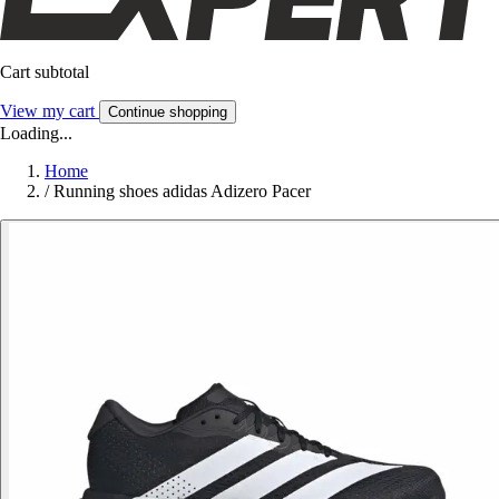
Cart subtotal
View my cart
Continue shopping
Loading...
Home
/
Running shoes adidas Adizero Pacer