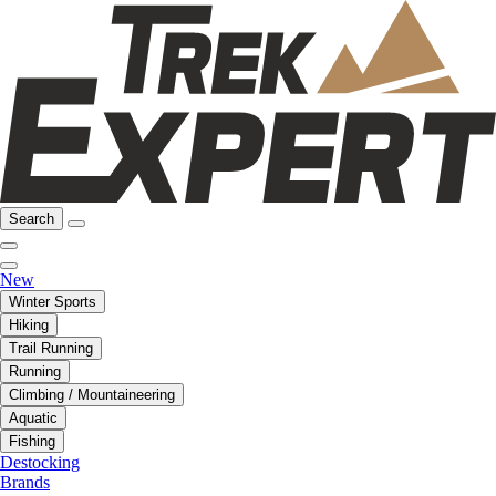
Search
New
Winter Sports
Hiking
Trail Running
Running
Climbing / Mountaineering
Aquatic
Fishing
Destocking
Brands