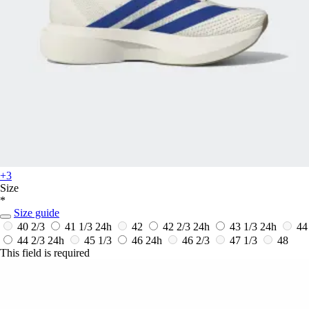
+3
Size
*
Size guide
40 2/3
41 1/3
24h
42
42 2/3
24h
43 1/3
24h
44
44 2/3
24h
45 1/3
46
24h
46 2/3
47 1/3
48
This field is required