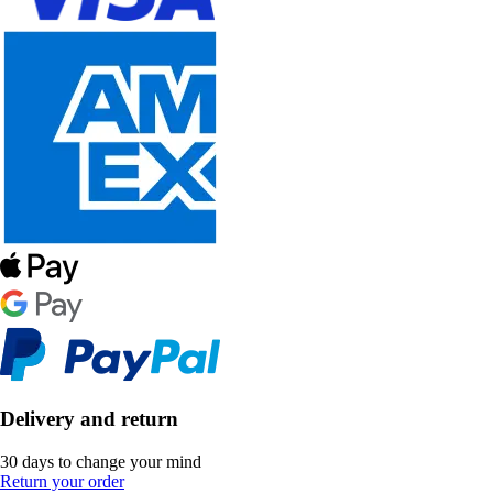
Delivery and return
30 days to change your mind
Return your order