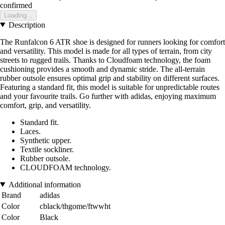
confirmed
Loading...
Description
The Runfalcon 6 ATR shoe is designed for runners looking for comfort
and versatility. This model is made for all types of terrain, from city
streets to rugged trails. Thanks to Cloudfoam technology, the foam
cushioning provides a smooth and dynamic stride. The all-terrain
rubber outsole ensures optimal grip and stability on different surfaces.
Featuring a standard fit, this model is suitable for unpredictable routes
and your favourite trails. Go further with adidas, enjoying maximum
comfort, grip, and versatility.
Standard fit.
Laces.
Synthetic upper.
Textile sockliner.
Rubber outsole.
CLOUDFOAM technology.
Additional information
Brand
adidas
Color
cblack/thgome/ftwwht
Color
Black