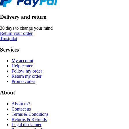
Delivery and return
30 days to change your mind
Return your order
Trustpilot
Services
My account
Help center
Follow my order
Return my order
Promo codes
About
About us?
Contact us
Terms & Conditions
Returns & Refunds
Legal disclaimer