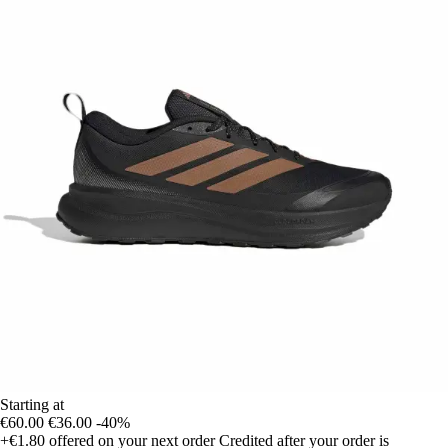
Starting at
€60.00
€36.00
-40%
+€1.80
offered on your next order
Credited after your order is