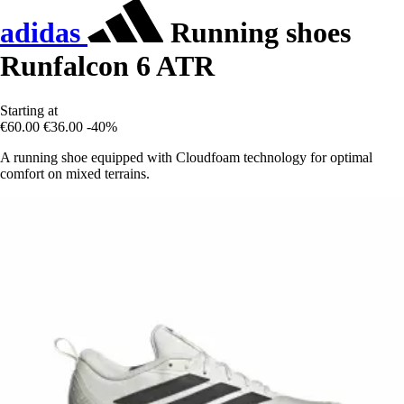
adidas
Running shoes
Runfalcon 6 ATR
Starting at
€60.00
€36.00
-40%
A running shoe equipped with Cloudfoam technology for optimal
comfort on mixed terrains.