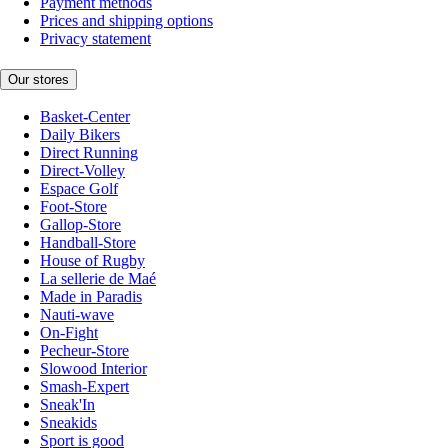
Payment methods
Prices and shipping options
Privacy statement
Our stores
Basket-Center
Daily Bikers
Direct Running
Direct-Volley
Espace Golf
Foot-Store
Gallop-Store
Handball-Store
House of Rugby
La sellerie de Maé
Made in Paradis
Nauti-wave
On-Fight
Pecheur-Store
Slowood Interior
Smash-Expert
Sneak'In
Sneakids
Sport is good