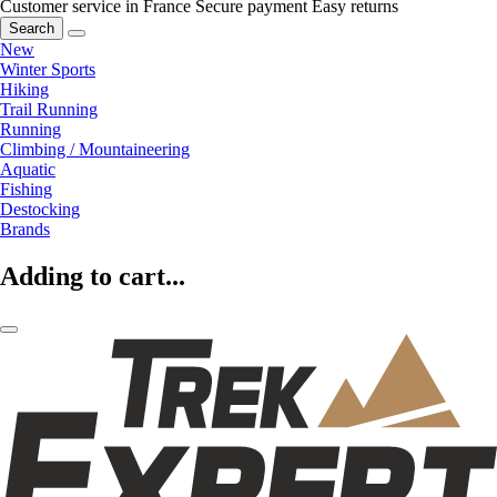
Customer service in France
Secure payment
Easy returns
Search
New
Winter Sports
Hiking
Trail Running
Running
Climbing / Mountaineering
Aquatic
Fishing
Destocking
Brands
Adding to cart...