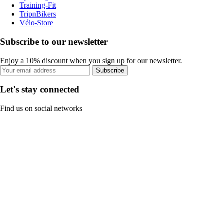
Training-Fit
TripnBikers
Vélo-Store
Subscribe to our newsletter
Enjoy a 10% discount when you sign up for our newsletter.
Subscribe
Let's stay connected
Find us on social networks