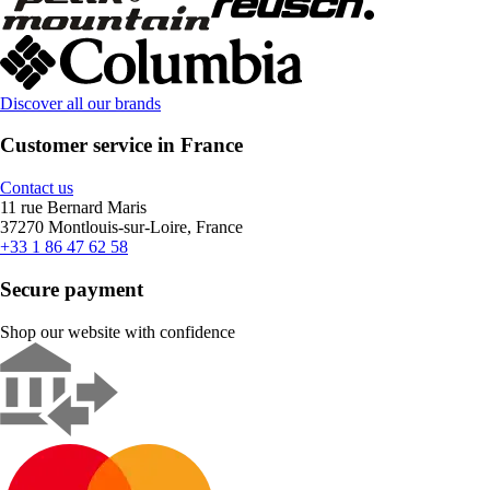
Discover all our brands
Customer service in France
Contact us
11 rue Bernard Maris
37270 Montlouis-sur-Loire, France
+33 1 86 47 62 58
Secure payment
Shop our website with confidence