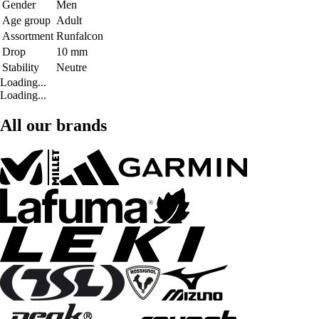
Gender
Men
Age group
Adult
Assortment
Runfalcon
Drop
10 mm
Stability
Neutre
Loading...
Loading...
All our brands