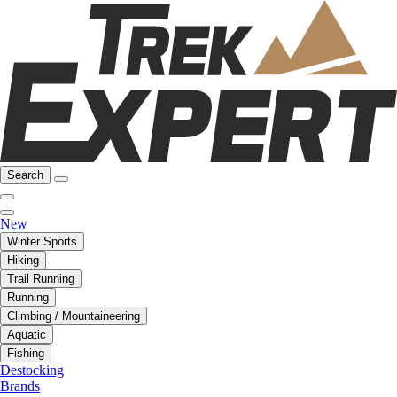
Search
New
Winter Sports
Hiking
Trail Running
Running
Climbing / Mountaineering
Aquatic
Fishing
Destocking
Brands