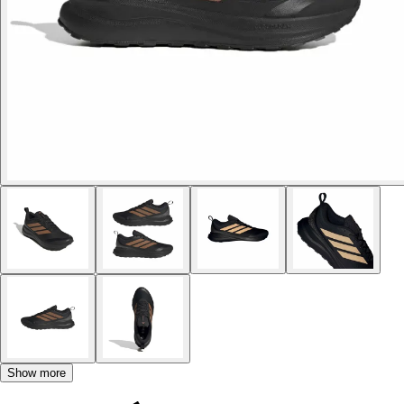
Show more