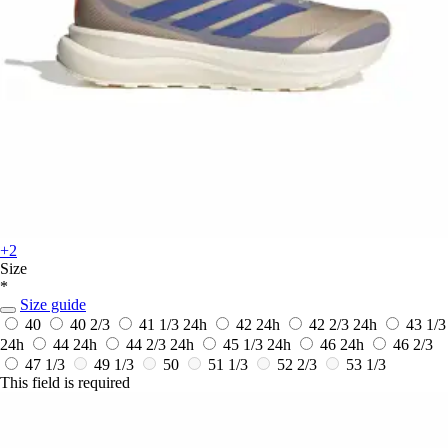
+2
Size
*
Size guide
40
40 2/3
41 1/3
24h
42
24h
42 2/3
24h
43 1/3
24h
44
24h
44 2/3
24h
45 1/3
24h
46
24h
46 2/3
47 1/3
49 1/3
50
51 1/3
52 2/3
53 1/3
This field is required