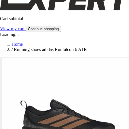
Cart subtotal
View my cart
Continue shopping
Loading...
Home
/
Running shoes adidas Runfalcon 6 ATR