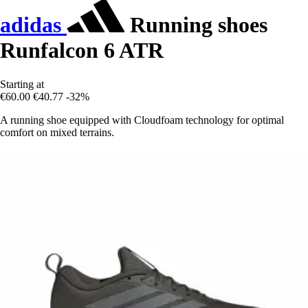
adidas
Running shoes
Runfalcon 6 ATR
Starting at
€60.00
€40.77
-32%
A running shoe equipped with Cloudfoam technology for optimal
comfort on mixed terrains.