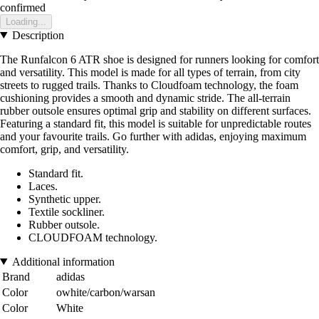
confirmed
Loading...
Description
The Runfalcon 6 ATR shoe is designed for runners looking for comfort
and versatility. This model is made for all types of terrain, from city
streets to rugged trails. Thanks to Cloudfoam technology, the foam
cushioning provides a smooth and dynamic stride. The all-terrain
rubber outsole ensures optimal grip and stability on different surfaces.
Featuring a standard fit, this model is suitable for unpredictable routes
and your favourite trails. Go further with adidas, enjoying maximum
comfort, grip, and versatility.
Standard fit.
Laces.
Synthetic upper.
Textile sockliner.
Rubber outsole.
CLOUDFOAM technology.
Additional information
Brand
adidas
Color
owhite/carbon/warsan
Color
White