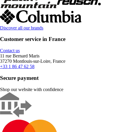
Discover all our brands
Customer service in France
Contact us
11 rue Bernard Maris
37270 Montlouis-sur-Loire, France
+33 1 86 47 62 58
Secure payment
Shop our website with confidence