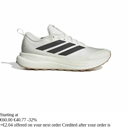
Starting at
€60.00
€40.77
-32%
+€2.04
offered on your next order
Credited after your order is