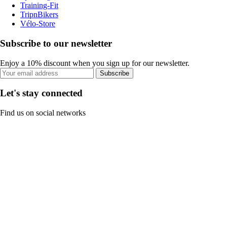
Training-Fit
TripnBikers
Vélo-Store
Subscribe to our newsletter
Enjoy a 10% discount when you sign up for our newsletter.
Subscribe
Let's stay connected
Find us on social networks