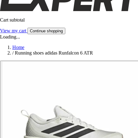
Cart subtotal
View my cart
Continue shopping
Loading...
Home
/
Running shoes adidas Runfalcon 6 ATR