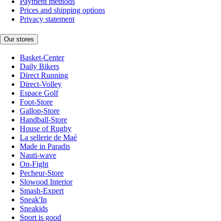
Payment methods
Prices and shipping options
Privacy statement
Our stores
Basket-Center
Daily Bikers
Direct Running
Direct-Volley
Espace Golf
Foot-Store
Gallop-Store
Handball-Store
House of Rugby
La sellerie de Maé
Made in Paradis
Nauti-wave
On-Fight
Pecheur-Store
Slowood Interior
Smash-Expert
Sneak'In
Sneakids
Sport is good