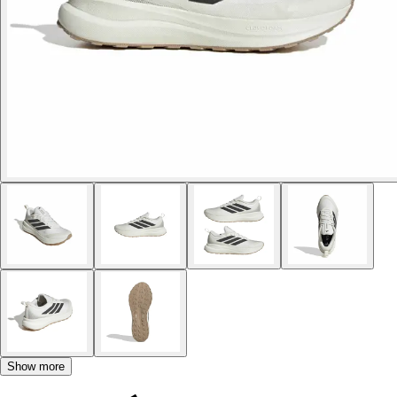
Show more