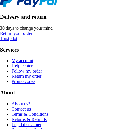
Delivery and return
30 days to change your mind
Return your order
Trustpilot
Services
My account
Help center
Follow my order
Return my order
Promo codes
About
About us?
Contact us
Terms & Conditions
Returns & Refunds
Legal disclaimer