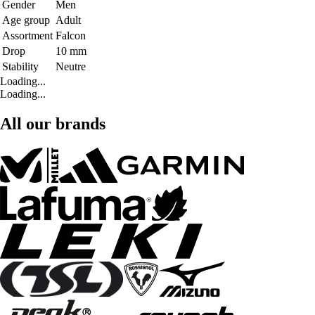
Gender
Men
Age group
Adult
Assortment
Falcon
Drop
10 mm
Stability
Neutre
Loading...
Loading...
All our brands