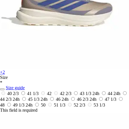
+2
Size
*
Size guide
40 2/3
41 1/3
42
42 2/3
43 1/3
24h
44
24h
44 2/3
24h
45 1/3
24h
46
24h
46 2/3
24h
47 1/3
48
49 1/3
24h
50
51 1/3
52 2/3
53 1/3
This field is required