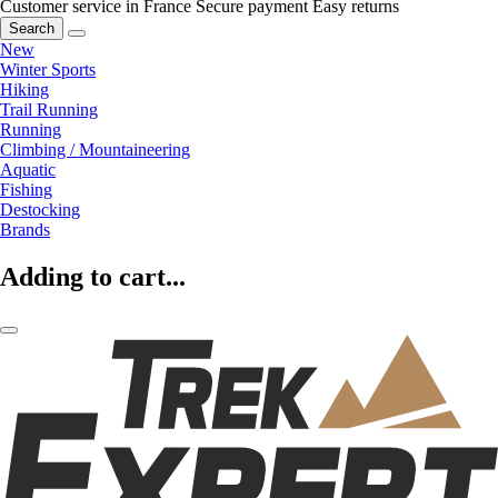
Customer service in France
Secure payment
Easy returns
Search
New
Winter Sports
Hiking
Trail Running
Running
Climbing / Mountaineering
Aquatic
Fishing
Destocking
Brands
Adding to cart...