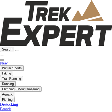
Search
New
Winter Sports
Hiking
Trail Running
Running
Climbing / Mountaineering
Aquatic
Fishing
Destocking
Brands