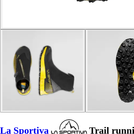
La Sportiva
Trail runn