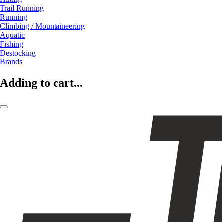
Trail Running
Running
Climbing / Mountaineering
Aquatic
Fishing
Destocking
Brands
Adding to cart...