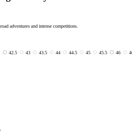
-road adventures and intense competitions.
2
42.5
43
43.5
44
44.5
45
45.5
46
4