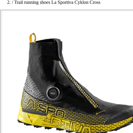
/
Trail running shoes La Sportiva Cyklon Cross