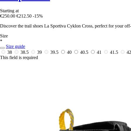
Starting at
€250.00
€212.50
-15%
Discover the trail shoes La Sportiva Cyklon Cross, perfect for your off
Size
*
Size guide
38
38.5
39
39.5
40
40.5
41
41.5
4
This field is required