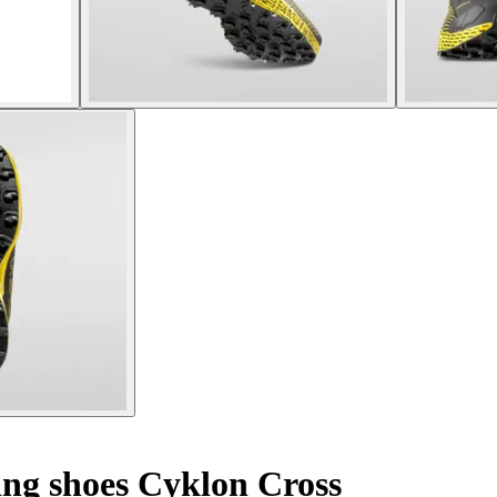
ing shoes Cyklon Cross