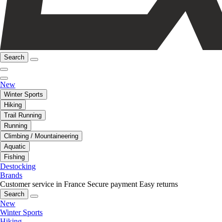
Search
New
Winter Sports
Hiking
Trail Running
Running
Climbing / Mountaineering
Aquatic
Fishing
Destocking
Brands
Customer service in France
Secure payment
Easy returns
Search
New
Winter Sports
Hiking