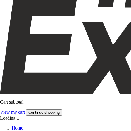
Cart subtotal
View my cart
Continue shopping
Loading...
Home