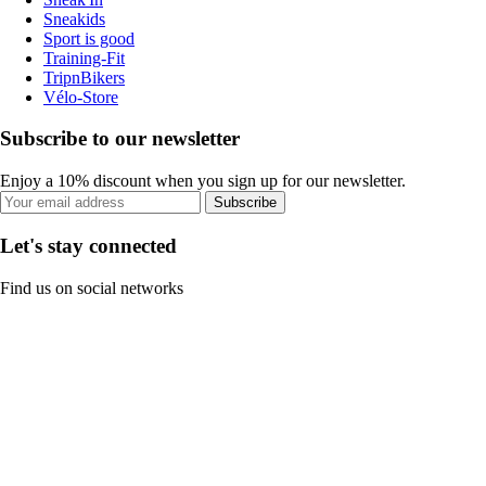
Sneakids
Sport is good
Training-Fit
TripnBikers
Vélo-Store
Subscribe to our newsletter
Enjoy a 10% discount when you sign up for our newsletter.
Subscribe
Let's stay connected
Find us on social networks