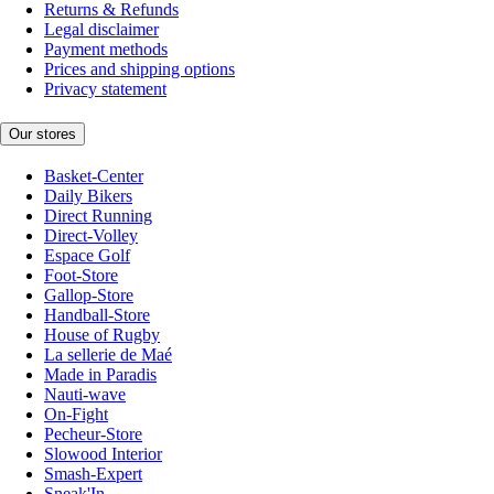
Returns & Refunds
Legal disclaimer
Payment methods
Prices and shipping options
Privacy statement
Our stores
Basket-Center
Daily Bikers
Direct Running
Direct-Volley
Espace Golf
Foot-Store
Gallop-Store
Handball-Store
House of Rugby
La sellerie de Maé
Made in Paradis
Nauti-wave
On-Fight
Pecheur-Store
Slowood Interior
Smash-Expert
Sneak'In