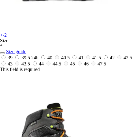
+-2
Size
*
Size guide
39
39.5
24h
40
40.5
41
41.5
42
42.5
43
43.5
44
44.5
45
46
47.5
This field is required