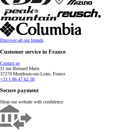
Discover all our brands
Customer service in France
Contact us
11 rue Bernard Maris
37270 Montlouis-sur-Loire, France
+33 1 86 47 62 58
Secure payment
Shop our website with confidence