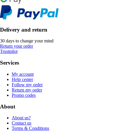
Delivery and return
30 days to change your mind
Return your order
Trustpilot
Services
My account
Help center
Follow my order
Return my order
Promo codes
About
About us?
Contact us
Terms & Conditions