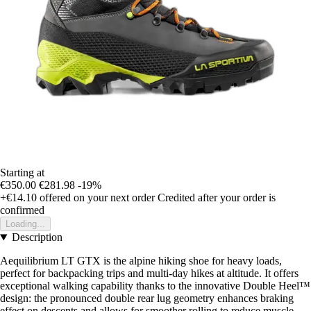
Starting at
€350.00
€281.98
-19%
+€14.10
offered on your next order
Credited after your order is
confirmed
Loading...
Description
Aequilibrium LT GTX is the alpine hiking shoe for heavy loads,
perfect for backpacking trips and multi-day hikes at altitude. It offers
exceptional walking capability thanks to the innovative Double Heel™
design: the pronounced double rear lug geometry enhances braking
effect on descents and allows for smoother rolling to reduce muscle