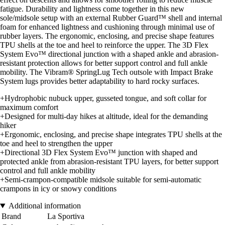
fatigue. Durability and lightness come together in this new
sole/midsole setup with an external Rubber Guard™ shell and internal
foam for enhanced lightness and cushioning through minimal use of
rubber layers. The ergonomic, enclosing, and precise shape features
TPU shells at the toe and heel to reinforce the upper. The 3D Flex
System Evo™ directional junction with a shaped ankle and abrasion-
resistant protection allows for better support control and full ankle
mobility. The Vibram® SpringLug Tech outsole with Impact Brake
System lugs provides better adaptability to hard rocky surfaces.
+Hydrophobic nubuck upper, gusseted tongue, and soft collar for
maximum comfort
+Designed for multi-day hikes at altitude, ideal for the demanding
hiker
+Ergonomic, enclosing, and precise shape integrates TPU shells at the
toe and heel to strengthen the upper
+Directional 3D Flex System Evo™ junction with shaped and
protected ankle from abrasion-resistant TPU layers, for better support
control and full ankle mobility
+Semi-crampon-compatible midsole suitable for semi-automatic
crampons in icy or snowy conditions
Additional information
Brand
La Sportiva