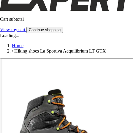
Cart subtotal
View my cart
Continue shopping
Loading...
Home
/
Hiking shoes La Sportiva Aequilibrium LT GTX