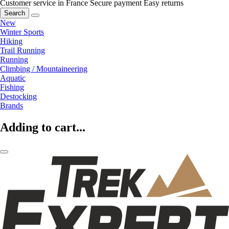
Customer service in France
Secure payment
Easy returns
Search
New
Winter Sports
Hiking
Trail Running
Running
Climbing / Mountaineering
Aquatic
Fishing
Destocking
Brands
Adding to cart...