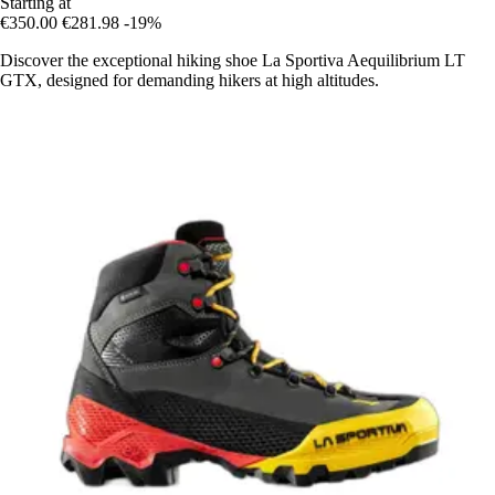
Starting at
€350.00
€281.98
-19%
Discover the exceptional hiking shoe La Sportiva Aequilibrium LT
GTX, designed for demanding hikers at high altitudes.