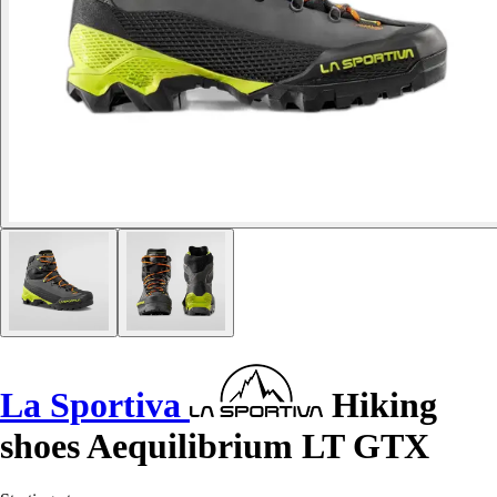
La Sportiva
Hiking
shoes Aequilibrium LT GTX