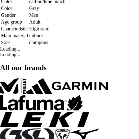
Color
carbon/lime punch
Color
Gray
Gender
Men
Age group
Adult
Characteristic
High stem
Main material
nubuck
Sole
crampons
Loading...
Loading...
All our brands