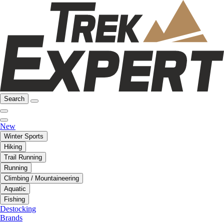
Search
New
Winter Sports
Hiking
Trail Running
Running
Climbing / Mountaineering
Aquatic
Fishing
Destocking
Brands