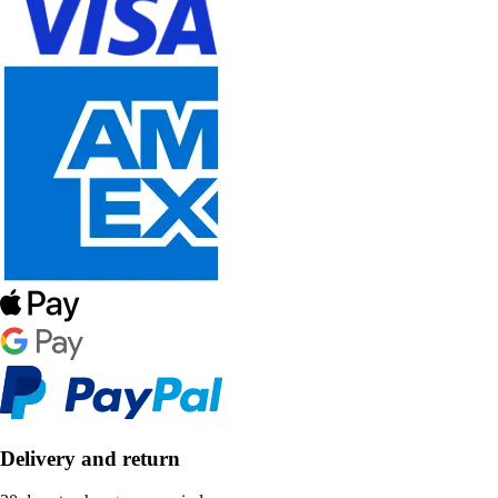
Delivery and return