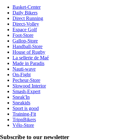
Basket-Center
Daily Bikers
Direct Running
Direct-Volley
Espace Golf
Foot-Store
Gallop-Store
Handball-Store
House of Rugby
La sellerie de Maé
Made in Paradis
Nauti-wave
On-Fight
Pecheur-Store
Slowood Interior
Smash-Expert
Sneak'In
Sneakids
Sport is good
Training-Fit
TripnBikers
Vélo-Store
Subscribe to our newsletter