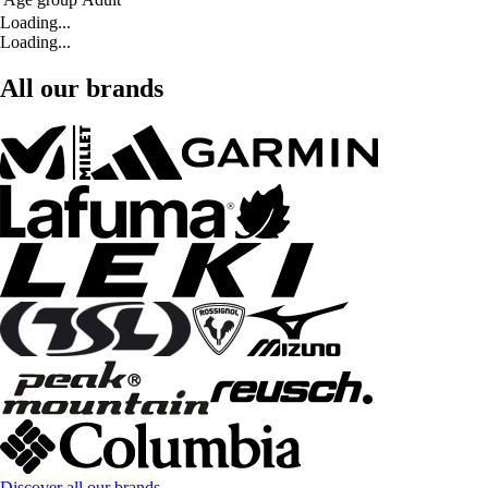
Loading...
Loading...
All our brands
Discover all our brands