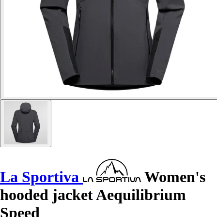
La Sportiva
Women's
hooded jacket Aequilibrium
Speed