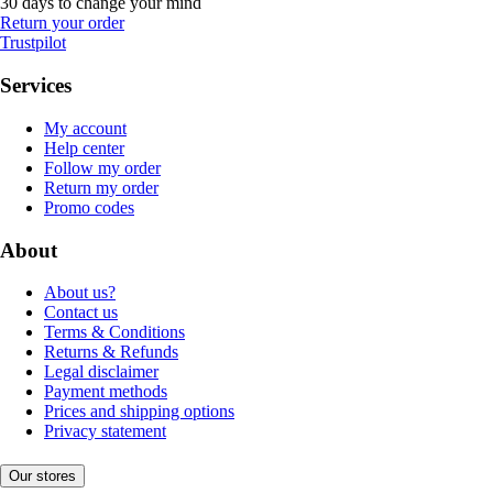
30 days to change your mind
Return your order
Trustpilot
Services
My account
Help center
Follow my order
Return my order
Promo codes
About
About us?
Contact us
Terms & Conditions
Returns & Refunds
Legal disclaimer
Payment methods
Prices and shipping options
Privacy statement
Our stores