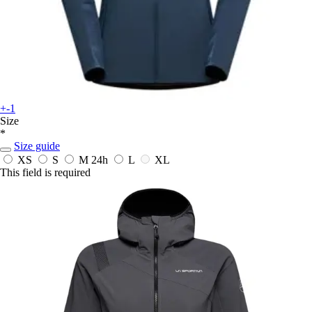
+-1
Size
*
Size guide
XS
S
M
24h
L
XL
This field is required