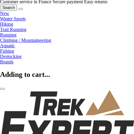
Customer service in France
Secure payment
Easy returns
Search
New
Winter Sports
Hiking
Trail Running
Running
Climbing / Mountaineering
Aquatic
Fishing
Destocking
Brands
Adding to cart...