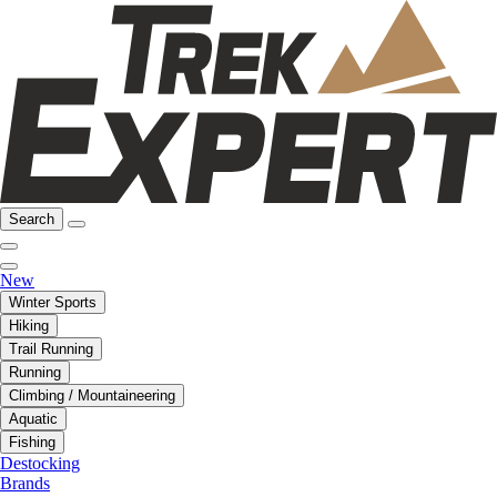
Search
New
Winter Sports
Hiking
Trail Running
Running
Climbing / Mountaineering
Aquatic
Fishing
Destocking
Brands