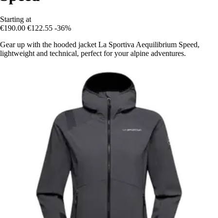
Starting at
€190.00
€122.55
-36%
Gear up with the hooded jacket La Sportiva Aequilibrium Speed,
lightweight and technical, perfect for your alpine adventures.