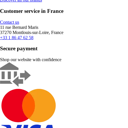
Customer service in France
Contact us
11 rue Bernard Maris
37270 Montlouis-sur-Loire, France
+33 1 86 47 62 58
Secure payment
Shop our website with confidence