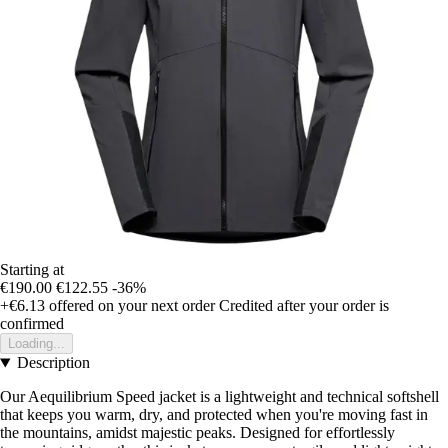
Starting at
€190.00
€122.55
-36%
+€6.13
offered on your next order
Credited after your order is
confirmed
Loading...
Description
Our Aequilibrium Speed jacket is a lightweight and technical softshell
that keeps you warm, dry, and protected when you're moving fast in
the mountains, amidst majestic peaks. Designed for effortlessly