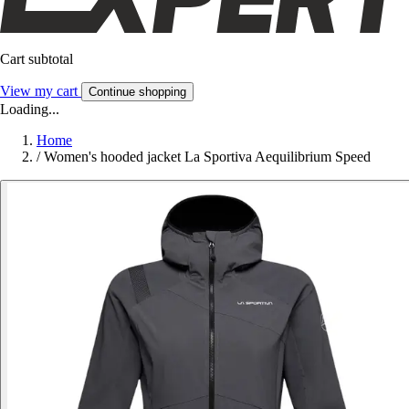
Cart subtotal
View my cart
Continue shopping
Loading...
Home
/
Women's hooded jacket La Sportiva Aequilibrium Speed