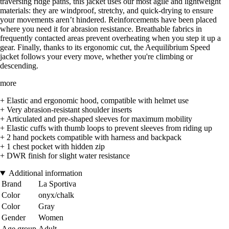
traversing ridge paths, this jacket uses our most agile and lightweight
materials: they are windproof, stretchy, and quick-drying to ensure
your movements aren’t hindered. Reinforcements have been placed
where you need it for abrasion resistance. Breathable fabrics in
frequently contacted areas prevent overheating when you step it up a
gear. Finally, thanks to its ergonomic cut, the Aequilibrium Speed
jacket follows your every move, whether you're climbing or
descending.
more
+ Elastic and ergonomic hood, compatible with helmet use
+ Very abrasion-resistant shoulder inserts
+ Articulated and pre-shaped sleeves for maximum mobility
+ Elastic cuffs with thumb loops to prevent sleeves from riding up
+ 2 hand pockets compatible with harness and backpack
+ 1 chest pocket with hidden zip
+ DWR finish for slight water resistance
Additional information
Brand
La Sportiva
Color
onyx/chalk
Color
Gray
Gender
Women
Age group
Adult