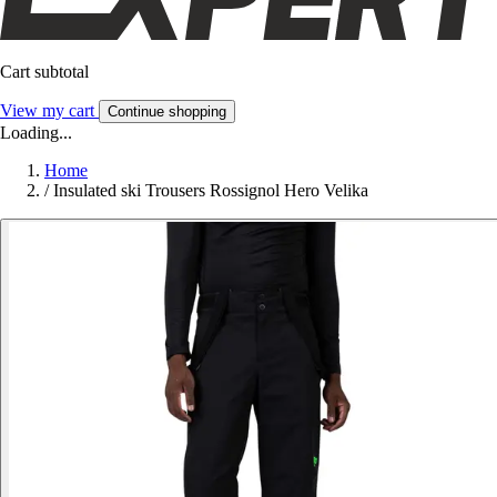
Cart subtotal
View my cart
Continue shopping
Loading...
Home
/
Insulated ski Trousers Rossignol Hero Velika