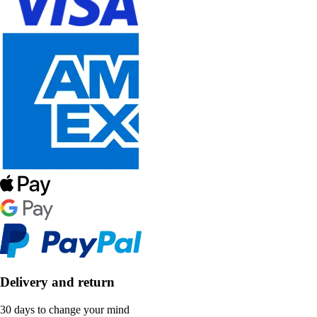
Delivery and return
30 days to change your mind