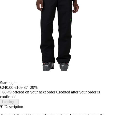
Starting at
€240.00
€169.87
-29%
+€8.49
offered on your next order
Credited after your order is
confirmed
Loading...
Description