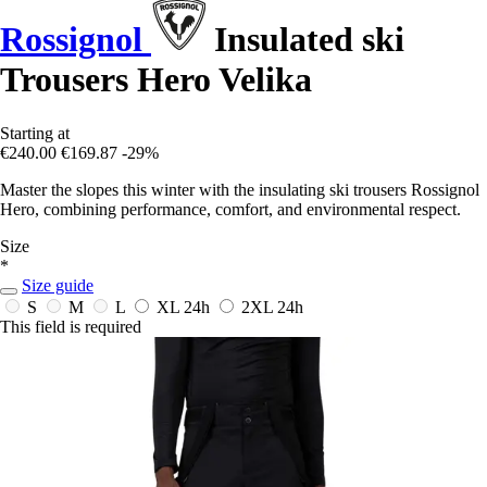
Rossignol
Insulated ski
Trousers Hero Velika
Starting at
€240.00
€169.87
-29%
Master the slopes this winter with the insulating ski trousers Rossignol
Hero, combining performance, comfort, and environmental respect.
Size
*
Size guide
S
M
L
XL
24h
2XL
24h
This field is required