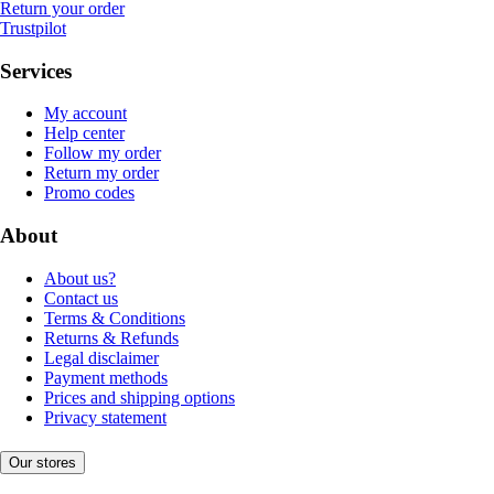
Return your order
Trustpilot
Services
My account
Help center
Follow my order
Return my order
Promo codes
About
About us?
Contact us
Terms & Conditions
Returns & Refunds
Legal disclaimer
Payment methods
Prices and shipping options
Privacy statement
Our stores