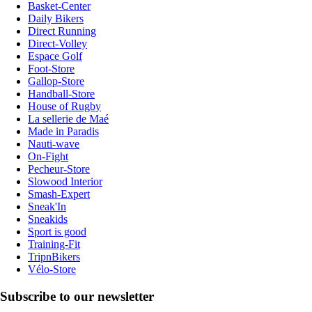
Basket-Center
Daily Bikers
Direct Running
Direct-Volley
Espace Golf
Foot-Store
Gallop-Store
Handball-Store
House of Rugby
La sellerie de Maé
Made in Paradis
Nauti-wave
On-Fight
Pecheur-Store
Slowood Interior
Smash-Expert
Sneak'In
Sneakids
Sport is good
Training-Fit
TripnBikers
Vélo-Store
Subscribe to our newsletter