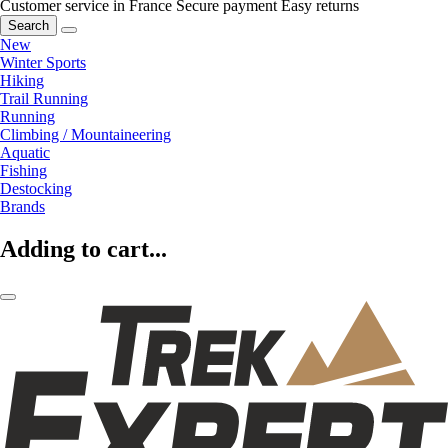
Customer service in France
Secure payment
Easy returns
Search
New
Winter Sports
Hiking
Trail Running
Running
Climbing / Mountaineering
Aquatic
Fishing
Destocking
Brands
Adding to cart...