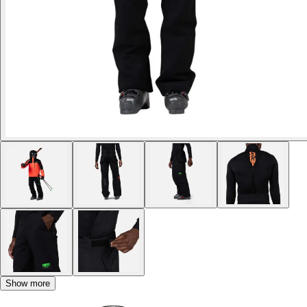
Show more