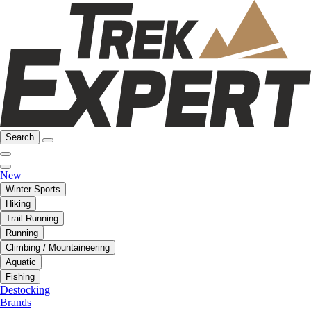
Search
New
Winter Sports
Hiking
Trail Running
Running
Climbing / Mountaineering
Aquatic
Fishing
Destocking
Brands