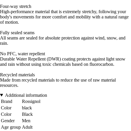
Four-way stretch
High-performance material that is extremely stretchy, following your
body's movements for more comfort and mobility with a natural range
of motion.
Fully sealed seams
All seams are sealed for absolute protection against wind, snow, and
rain.
No PFC, water repellent
Durable Water Repellent (DWR) coating protects against light snow
and rain without using toxic chemicals based on fluorocarbon.
Recycled materials
Made from recycled materials to reduce the use of raw material
resources.
Additional information
Brand
Rossignol
Color
black
Color
Black
Gender
Men
Age group
Adult