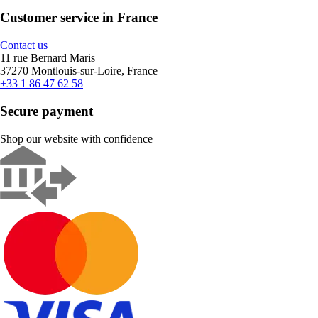
Customer service in France
Contact us
11 rue Bernard Maris
37270 Montlouis-sur-Loire, France
+33 1 86 47 62 58
Secure payment
Shop our website with confidence