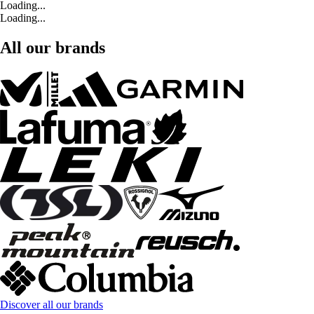
Loading...
Loading...
All our brands
Discover all our brands