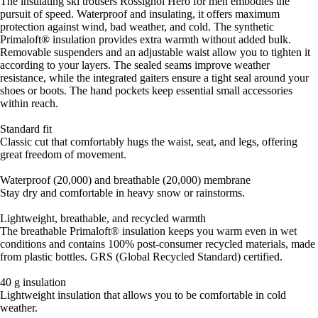
The insulating ski trousers Rossignol Hero for men embodies the
pursuit of speed. Waterproof and insulating, it offers maximum
protection against wind, bad weather, and cold. The synthetic
Primaloft® insulation provides extra warmth without added bulk.
Removable suspenders and an adjustable waist allow you to tighten it
according to your layers. The sealed seams improve weather
resistance, while the integrated gaiters ensure a tight seal around your
shoes or boots. The hand pockets keep essential small accessories
within reach.
Standard fit
Classic cut that comfortably hugs the waist, seat, and legs, offering
great freedom of movement.
Waterproof (20,000) and breathable (20,000) membrane
Stay dry and comfortable in heavy snow or rainstorms.
Lightweight, breathable, and recycled warmth
The breathable Primaloft® insulation keeps you warm even in wet
conditions and contains 100% post-consumer recycled materials, made
from plastic bottles. GRS (Global Recycled Standard) certified.
40 g insulation
Lightweight insulation that allows you to be comfortable in cold
weather.