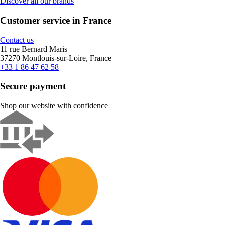
Discover all our brands
Customer service in France
Contact us
11 rue Bernard Maris
37270 Montlouis-sur-Loire, France
+33 1 86 47 62 58
Secure payment
Shop our website with confidence