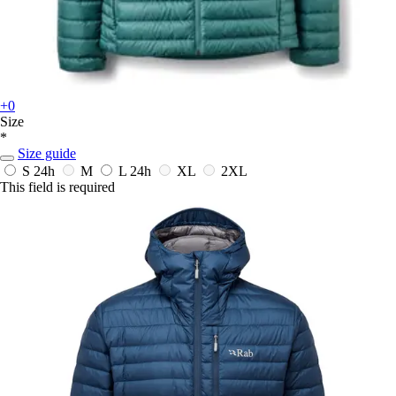
+0
Size
*
Size guide
S
24h
M
L
24h
XL
2XL
This field is required