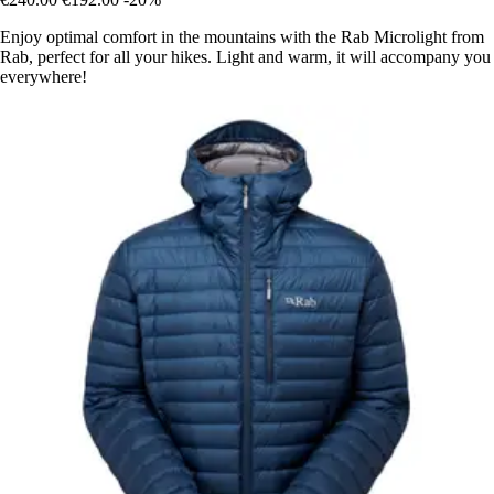
Enjoy optimal comfort in the mountains with the Rab Microlight from
Rab, perfect for all your hikes. Light and warm, it will accompany you
everywhere!