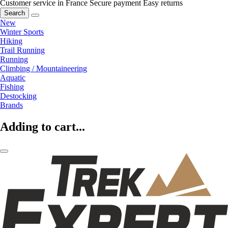
Customer service in France
Secure payment
Easy returns
Search
New
Winter Sports
Hiking
Trail Running
Running
Climbing / Mountaineering
Aquatic
Fishing
Destocking
Brands
Adding to cart...