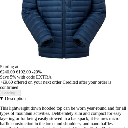
Starting at
€240.00
€192.00
-20%
Save 5%
with code
EXTRA
+€9.60
offered on your next order
Credited after your order is
confirmed
Loading...
Description
This lightweight down hooded top can be worn year-round and for all
types of mountain activities. Deliberately slim and compact for easy
layering or for being easily stowed in a backpack, it features micro
baffle construction in the torso and shoulders, and nano baffles