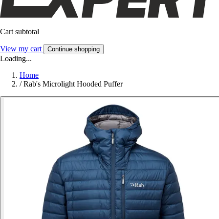
Cart subtotal
View my cart
Continue shopping
Loading...
Home
/
Rab's Microlight Hooded Puffer