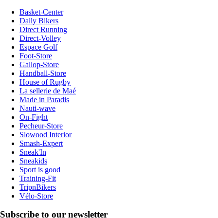
Basket-Center
Daily Bikers
Direct Running
Direct-Volley
Espace Golf
Foot-Store
Gallop-Store
Handball-Store
House of Rugby
La sellerie de Maé
Made in Paradis
Nauti-wave
On-Fight
Pecheur-Store
Slowood Interior
Smash-Expert
Sneak'In
Sneakids
Sport is good
Training-Fit
TripnBikers
Vélo-Store
Subscribe to our newsletter