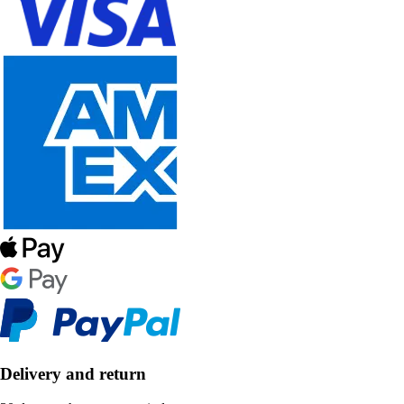
Delivery and return