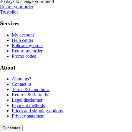
30 days to change your mind
Return your order
Trustpilot
Services
My account
Help center
Follow my order
Return my order
Promo codes
About
About us?
Contact us
Terms & Conditions
Returns & Refunds
Legal disclaimer
Payment methods
Prices and shipping options
Privacy statement
Our stores