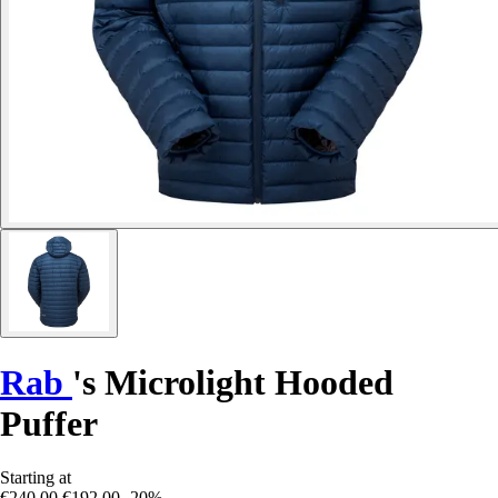
Rab
's Microlight Hooded
Puffer
Starting at
€240.00
€192.00
-20%