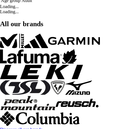
Age group
Adult
Loading...
Loading...
All our brands