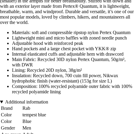
(smaller) in the armpits for better breathability. Stuffed with down and
with an exterior layer made from Pertex® Quantum, it is lightweight,
breathable, warm, and windproof. Durable and versatile, it’s one of our
most popular models, loved by climbers, hikers, and mountaineers all
over the world.
Materials: soft and compressible ripstop nylon Pertex Quantum
Lightweight mini and micro baffles with zoned needle punch
Adjustable hood with reinforced peak
Hand pockets and a large chest pocket with YKK® zip
Internal elasticated cuffs and adjustable hem with drawcord
Main Fabric: Recycled 30D nylon Pertex Quantum, 50g/m²,
with DWR
Lining: Recycled 20D nylon, 38g/m²
Insulation: Recycled down, 700 cuin fill power, Nikwax
hydrophobic finish (water-resistant) (153g for size L)
Composition: 100% recycled polyamide outer fabric with 100%
recycled polyamide lining
Additional information
Brand
Rab
Color
tempest blue
Color
Blue
Gender
Men