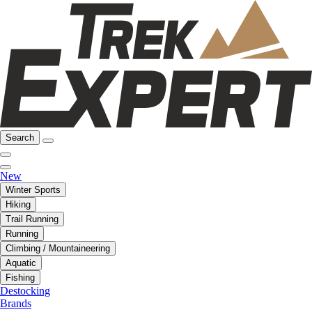
Search
New
Winter Sports
Hiking
Trail Running
Running
Climbing / Mountaineering
Aquatic
Fishing
Destocking
Brands