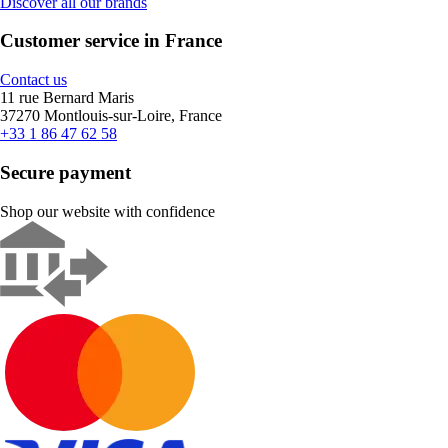
Discover all our brands
Customer service in France
Contact us
11 rue Bernard Maris
37270 Montlouis-sur-Loire, France
+33 1 86 47 62 58
Secure payment
Shop our website with confidence