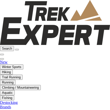
Search
New
Winter Sports
Hiking
Trail Running
Running
Climbing / Mountaineering
Aquatic
Fishing
Destocking
Brands