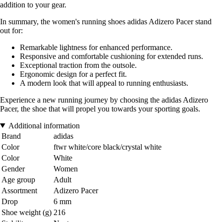
addition to your gear.
In summary, the women's running shoes adidas Adizero Pacer stand
out for:
Remarkable lightness for enhanced performance.
Responsive and comfortable cushioning for extended runs.
Exceptional traction from the outsole.
Ergonomic design for a perfect fit.
A modern look that will appeal to running enthusiasts.
Experience a new running journey by choosing the adidas Adizero
Pacer, the shoe that will propel you towards your sporting goals.
Additional information
Brand
adidas
Color
ftwr white/core black/crystal white
Color
White
Gender
Women
Age group
Adult
Assortment
Adizero Pacer
Drop
6 mm
Shoe weight (g)
216