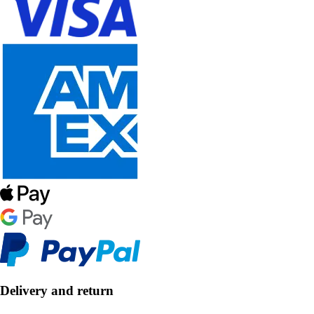
Delivery and return