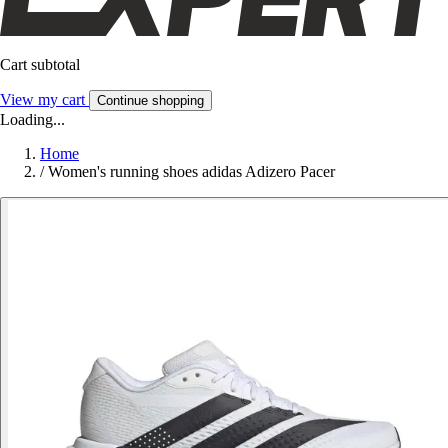
Cart subtotal
View my cart
Continue shopping
Loading...
Home
/
Women's running shoes adidas Adizero Pacer