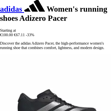
adidas
Women's running
shoes Adizero Pacer
Starting at
€100.00
€67.11
-33%
Discover the adidas Adizero Pacer, the high-performance women's
running shoe that combines comfort, lightness, and modern design.