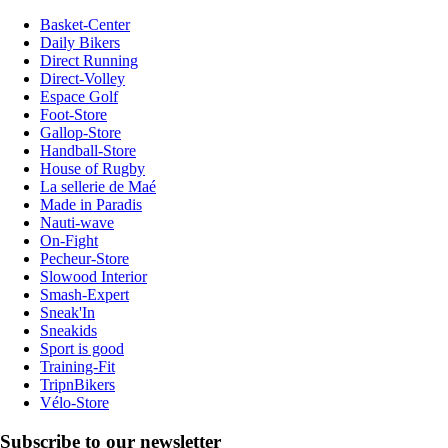
Basket-Center
Daily Bikers
Direct Running
Direct-Volley
Espace Golf
Foot-Store
Gallop-Store
Handball-Store
House of Rugby
La sellerie de Maé
Made in Paradis
Nauti-wave
On-Fight
Pecheur-Store
Slowood Interior
Smash-Expert
Sneak'In
Sneakids
Sport is good
Training-Fit
TripnBikers
Vélo-Store
Subscribe to our newsletter