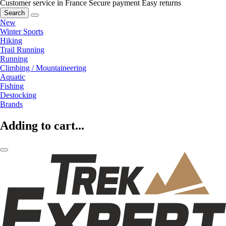
Customer service in France
Secure payment
Easy returns
Search
New
Winter Sports
Hiking
Trail Running
Running
Climbing / Mountaineering
Aquatic
Fishing
Destocking
Brands
Adding to cart...