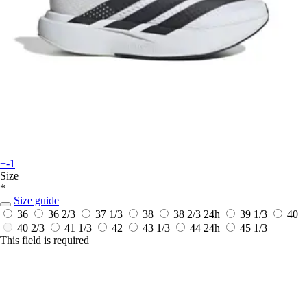
+-1
Size
*
Size guide
36
36 2/3
37 1/3
38
38 2/3
24h
39 1/3
40
40 2/3
41 1/3
42
43 1/3
44
24h
45 1/3
This field is required