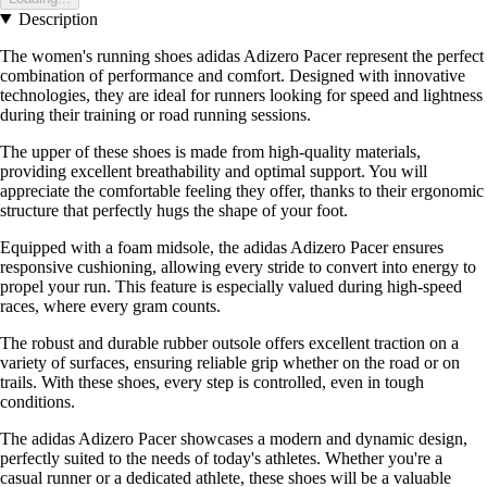
Description
The women's running shoes adidas Adizero Pacer represent the perfect
combination of performance and comfort. Designed with innovative
technologies, they are ideal for runners looking for speed and lightness
during their training or road running sessions.
The upper of these shoes is made from high-quality materials,
providing excellent breathability and optimal support. You will
appreciate the comfortable feeling they offer, thanks to their ergonomic
structure that perfectly hugs the shape of your foot.
Equipped with a foam midsole, the adidas Adizero Pacer ensures
responsive cushioning, allowing every stride to convert into energy to
propel your run. This feature is especially valued during high-speed
races, where every gram counts.
The robust and durable rubber outsole offers excellent traction on a
variety of surfaces, ensuring reliable grip whether on the road or on
trails. With these shoes, every step is controlled, even in tough
conditions.
The adidas Adizero Pacer showcases a modern and dynamic design,
perfectly suited to the needs of today's athletes. Whether you're a
casual runner or a dedicated athlete, these shoes will be a valuable