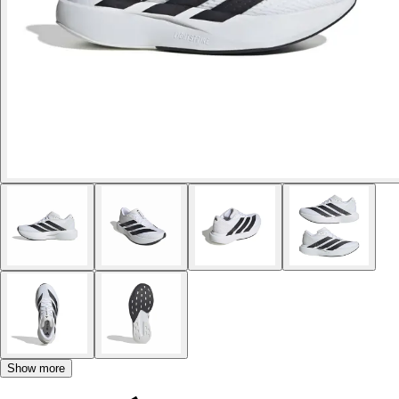
Show more