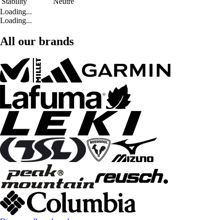
Stability
Neutre
Loading...
Loading...
All our brands