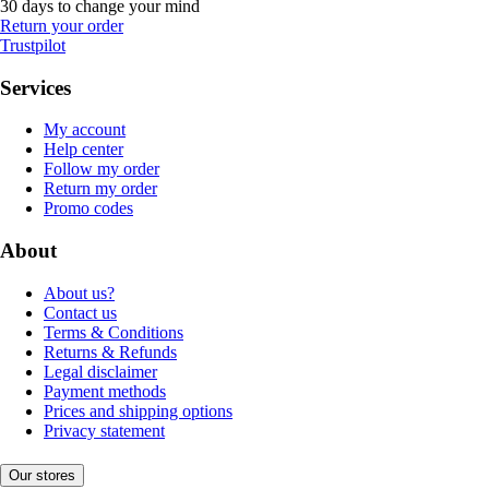
30 days to change your mind
Return your order
Trustpilot
Services
My account
Help center
Follow my order
Return my order
Promo codes
About
About us?
Contact us
Terms & Conditions
Returns & Refunds
Legal disclaimer
Payment methods
Prices and shipping options
Privacy statement
Our stores