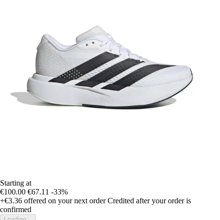
Starting at
€100.00
€67.11
-33%
+€3.36
offered on your next order
Credited after your order is
confirmed
Loading...