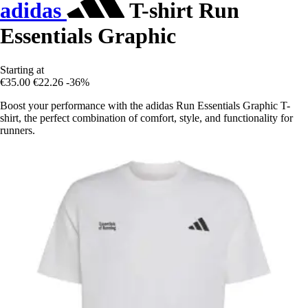
adidas
T-shirt Run
Essentials Graphic
Starting at
€35.00
€22.26
-36%
Boost your performance with the adidas Run Essentials Graphic T-
shirt, the perfect combination of comfort, style, and functionality for
runners.