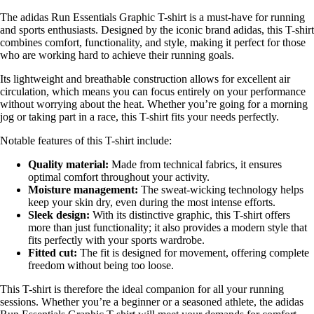
The adidas Run Essentials Graphic T-shirt is a must-have for running
and sports enthusiasts. Designed by the iconic brand adidas, this T-shirt
combines comfort, functionality, and style, making it perfect for those
who are working hard to achieve their running goals.
Its lightweight and breathable construction allows for excellent air
circulation, which means you can focus entirely on your performance
without worrying about the heat. Whether you’re going for a morning
jog or taking part in a race, this T-shirt fits your needs perfectly.
Notable features of this T-shirt include:
Quality material:
Made from technical fabrics, it ensures
optimal comfort throughout your activity.
Moisture management:
The sweat-wicking technology helps
keep your skin dry, even during the most intense efforts.
Sleek design:
With its distinctive graphic, this T-shirt offers
more than just functionality; it also provides a modern style that
fits perfectly with your sports wardrobe.
Fitted cut:
The fit is designed for movement, offering complete
freedom without being too loose.
This T-shirt is therefore the ideal companion for all your running
sessions. Whether you’re a beginner or a seasoned athlete, the adidas