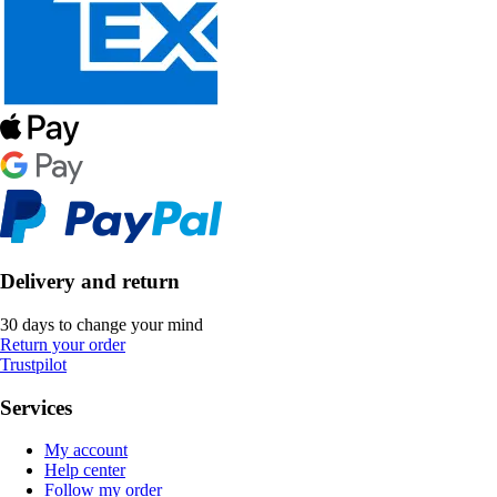
Delivery and return
30 days to change your mind
Return your order
Trustpilot
Services
My account
Help center
Follow my order