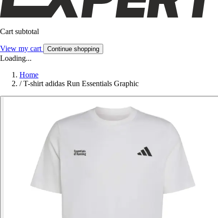
Cart subtotal
View my cart
Continue shopping
Loading...
Home
/
T-shirt adidas Run Essentials Graphic