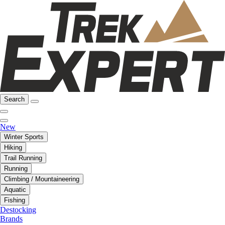
Search
New
Winter Sports
Hiking
Trail Running
Running
Climbing / Mountaineering
Aquatic
Fishing
Destocking
Brands