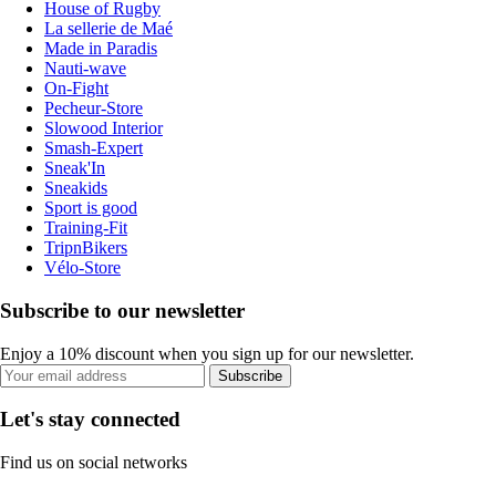
House of Rugby
La sellerie de Maé
Made in Paradis
Nauti-wave
On-Fight
Pecheur-Store
Slowood Interior
Smash-Expert
Sneak'In
Sneakids
Sport is good
Training-Fit
TripnBikers
Vélo-Store
Subscribe to our newsletter
Enjoy a 10% discount when you sign up for our newsletter.
Subscribe
Let's stay connected
Find us on social networks