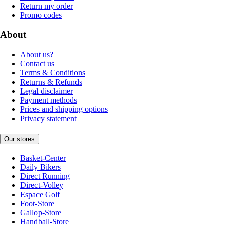
Return my order
Promo codes
About
About us?
Contact us
Terms & Conditions
Returns & Refunds
Legal disclaimer
Payment methods
Prices and shipping options
Privacy statement
Our stores
Basket-Center
Daily Bikers
Direct Running
Direct-Volley
Espace Golf
Foot-Store
Gallop-Store
Handball-Store