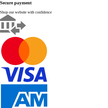
Secure payment
Shop our website with confidence