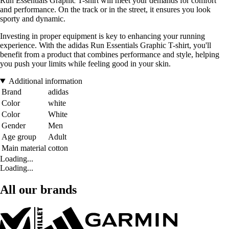
Run Essentials Graphic T-shirt will meet your demands for comfort
and performance. On the track or in the street, it ensures you look
sporty and dynamic.
Investing in proper equipment is key to enhancing your running
experience. With the adidas Run Essentials Graphic T-shirt, you'll
benefit from a product that combines performance and style, helping
you push your limits while feeling good in your skin.
Additional information
Brand
adidas
Color
white
Color
White
Gender
Men
Age group
Adult
Main material
cotton
Loading...
Loading...
All our brands