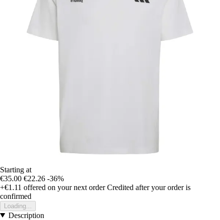
Starting at
€35.00
€22.26
-36%
+€1.11
offered on your next order
Credited after your order is
confirmed
Loading...
Description