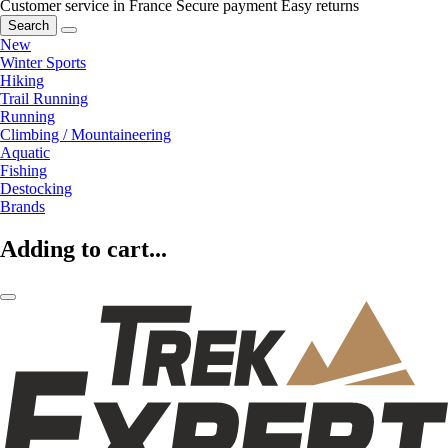
Customer service in France
Secure payment
Easy returns
Search
New
Winter Sports
Hiking
Trail Running
Running
Climbing / Mountaineering
Aquatic
Fishing
Destocking
Brands
Adding to cart...