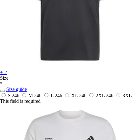
+-2
Size
*
Size guide
S
24h
M
24h
L
24h
XL
24h
2XL
24h
3XL
This field is required