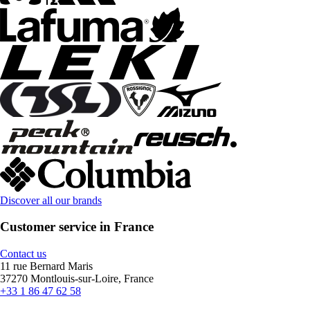
Discover all our brands
Customer service in France
Contact us
11 rue Bernard Maris
37270 Montlouis-sur-Loire, France
+33 1 86 47 62 58