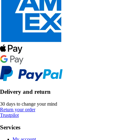
Delivery and return
30 days to change your mind
Return your order
Trustpilot
Services
My account