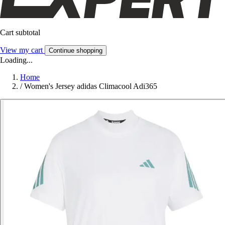
Cart subtotal
View my cart
Continue shopping
Loading...
Home
/
Women's Jersey adidas Climacool Adi365