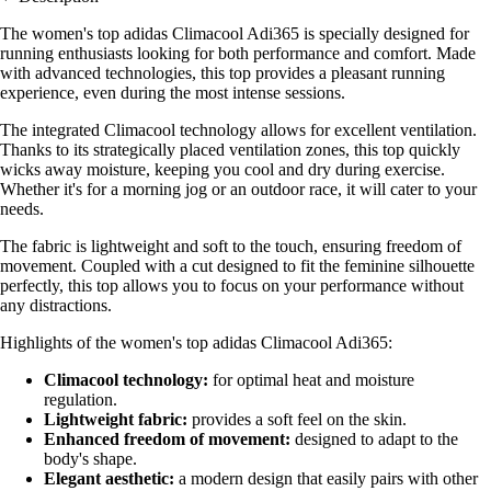
The women's top adidas Climacool Adi365 is specially designed for
running enthusiasts looking for both performance and comfort. Made
with advanced technologies, this top provides a pleasant running
experience, even during the most intense sessions.
The integrated Climacool technology allows for excellent ventilation.
Thanks to its strategically placed ventilation zones, this top quickly
wicks away moisture, keeping you cool and dry during exercise.
Whether it's for a morning jog or an outdoor race, it will cater to your
needs.
The fabric is lightweight and soft to the touch, ensuring freedom of
movement. Coupled with a cut designed to fit the feminine silhouette
perfectly, this top allows you to focus on your performance without
any distractions.
Highlights of the women's top adidas Climacool Adi365:
Climacool technology:
for optimal heat and moisture
regulation.
Lightweight fabric:
provides a soft feel on the skin.
Enhanced freedom of movement:
designed to adapt to the
body's shape.
Elegant aesthetic:
a modern design that easily pairs with other