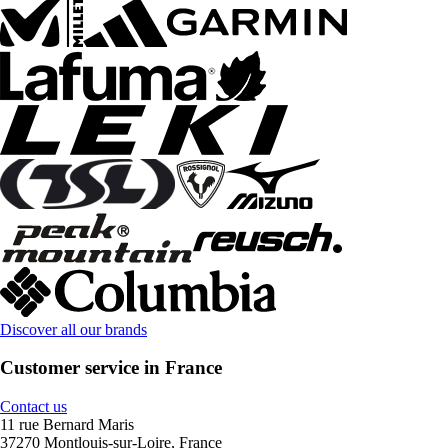
Discover all our brands
Customer service in France
Contact us
11 rue Bernard Maris
37270 Montlouis-sur-Loire, France