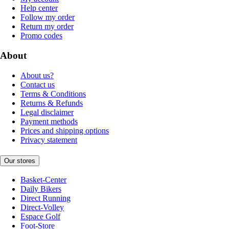
Help center
Follow my order
Return my order
Promo codes
About
About us?
Contact us
Terms & Conditions
Returns & Refunds
Legal disclaimer
Payment methods
Prices and shipping options
Privacy statement
Our stores
Basket-Center
Daily Bikers
Direct Running
Direct-Volley
Espace Golf
Foot-Store