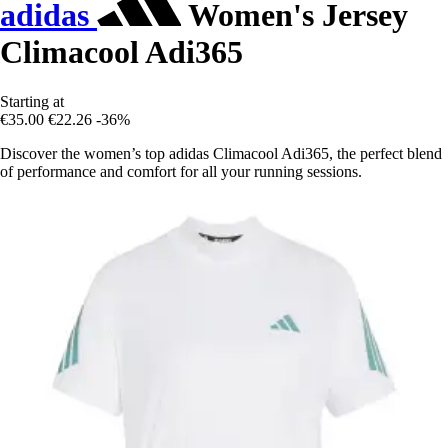
adidas
Women's Jersey
Climacool Adi365
Starting at
€35.00
€22.26
-36%
Discover the women’s top adidas Climacool Adi365, the perfect blend
of performance and comfort for all your running sessions.