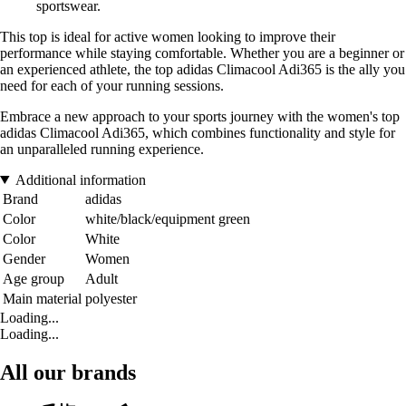
sportswear.
This top is ideal for active women looking to improve their
performance while staying comfortable. Whether you are a beginner or
an experienced athlete, the top adidas Climacool Adi365 is the ally you
need for each of your running sessions.
Embrace a new approach to your sports journey with the women's top
adidas Climacool Adi365, which combines functionality and style for
an unparalleled running experience.
Additional information
Brand
adidas
Color
white/black/equipment green
Color
White
Gender
Women
Age group
Adult
Main material
polyester
Loading...
Loading...
All our brands