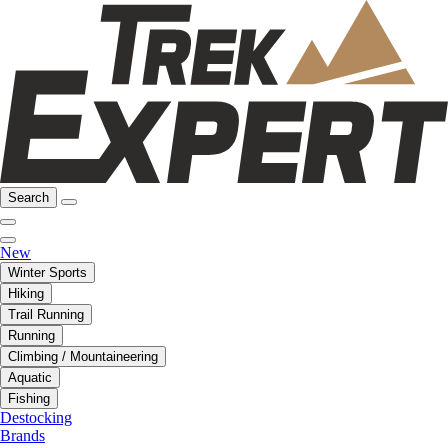
Search
New
Winter Sports
Hiking
Trail Running
Running
Climbing / Mountaineering
Aquatic
Fishing
Destocking
Brands