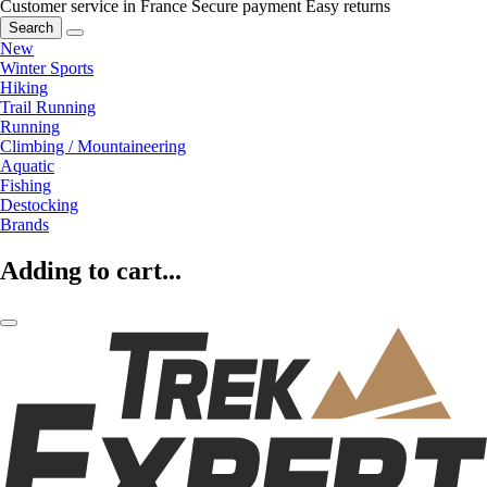
Customer service in France
Secure payment
Easy returns
Search
New
Winter Sports
Hiking
Trail Running
Running
Climbing / Mountaineering
Aquatic
Fishing
Destocking
Brands
Adding to cart...