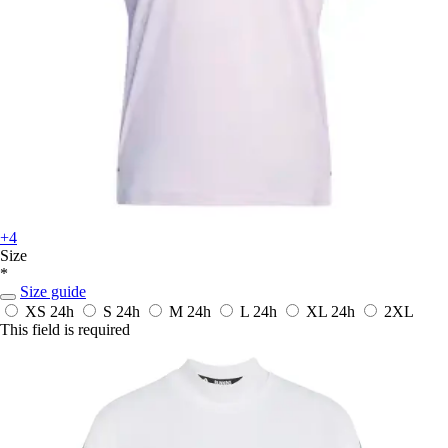
+4
Size
*
Size guide
XS
24h
S
24h
M
24h
L
24h
XL
24h
2XL
This field is required