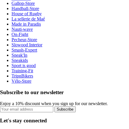
Gallop-Store
Handball-Store
House of Rugby
La sellerie de Maé
Made in Paradis
Nauti-wave
On-Fight
Pecheur-Store
Slowood Interior
Smash-Expert
Sneak'In
Sneakids
Sport is good
Training-Fit
TripnBikers
Vélo-Store
Subscribe to our newsletter
Enjoy a 10% discount when you sign up for our newsletter.
Subscribe
Let's stay connected