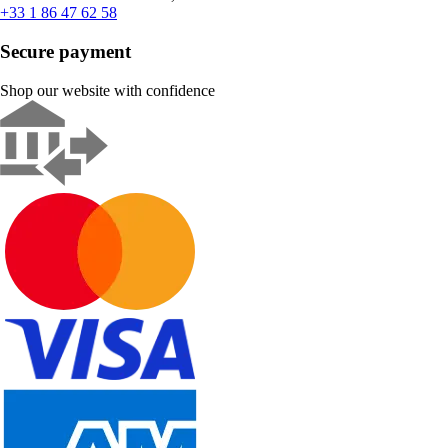
+33 1 86 47 62 58
Secure payment
Shop our website with confidence