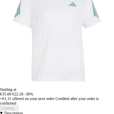
Starting at
€35.00
€22.26
-36%
+€1.11
offered on your next order
Credited after your order is
confirmed
Loading...
Description