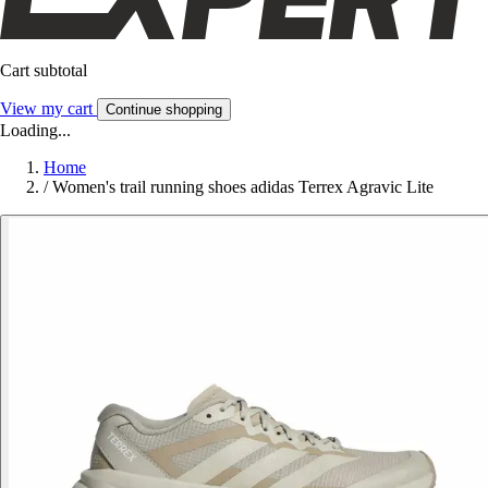
Cart subtotal
View my cart
Continue shopping
Loading...
Home
/
Women's trail running shoes adidas Terrex Agravic Lite