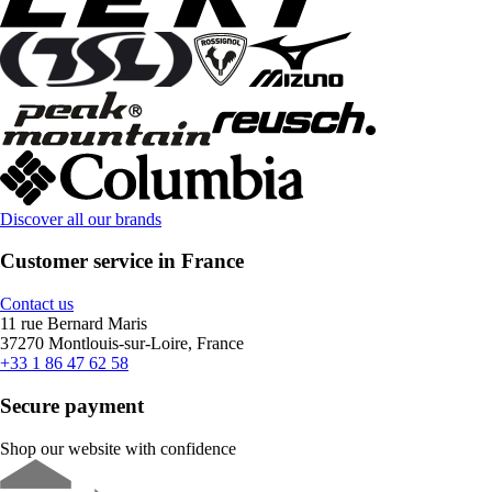
Discover all our brands
Customer service in France
Contact us
11 rue Bernard Maris
37270 Montlouis-sur-Loire, France
+33 1 86 47 62 58
Secure payment
Shop our website with confidence