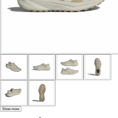
Show more