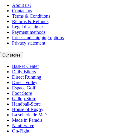
About us?
Contact us
Terms & Conditions
Returns & Refunds
Legal disclaimer
Payment methods
Prices and shipping options
Privacy statement
Our stores
Basket-Center
Daily Bikers
Direct Running
Direct-Volley
Espace Golf
Foot-Store
Gallop-Store
Handball-Store
House of Rugby
La sellerie de Maé
Made in Paradis
Nauti-wave
On-Fight