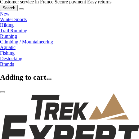
Customer service in France
Secure payment
Easy returns
Search
New
Winter Sports
Hiking
Trail Running
Running
Climbing / Mountaineering
Aquatic
Fishing
Destocking
Brands
Adding to cart...