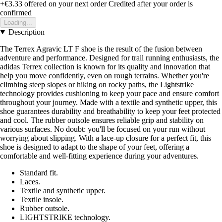
+€3.33
offered on your next order
Credited after your order is
confirmed
Loading...
Description
The Terrex Agravic LT F shoe is the result of the fusion between
adventure and performance. Designed for trail running enthusiasts, the
adidas Terrex collection is known for its quality and innovation that
help you move confidently, even on rough terrains. Whether you're
climbing steep slopes or hiking on rocky paths, the Lightstrike
technology provides cushioning to keep your pace and ensure comfort
throughout your journey. Made with a textile and synthetic upper, this
shoe guarantees durability and breathability to keep your feet protected
and cool. The rubber outsole ensures reliable grip and stability on
various surfaces. No doubt: you'll be focused on your run without
worrying about slipping. With a lace-up closure for a perfect fit, this
shoe is designed to adapt to the shape of your feet, offering a
comfortable and well-fitting experience during your adventures.
Standard fit.
Laces.
Textile and synthetic upper.
Textile insole.
Rubber outsole.
LIGHTSTRIKE technology.