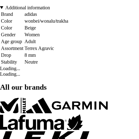
Additional information
Brand
adidas
Color
wonbei/wonalu/trakha
Color
Beige
Gender
Women
Age group
Adult
Assortment
Terrex Agravic
Drop
8 mm
Stability
Neutre
Loading...
Loading...
All our brands