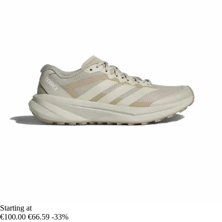
Starting at
€100.00
€66.59
-33%