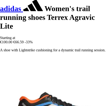
adidas
Women's trail
running shoes Terrex Agravic
Lite
Starting at
€100.00
€66.59
-33%
A shoe with Lightstrike cushioning for a dynamic trail running session.