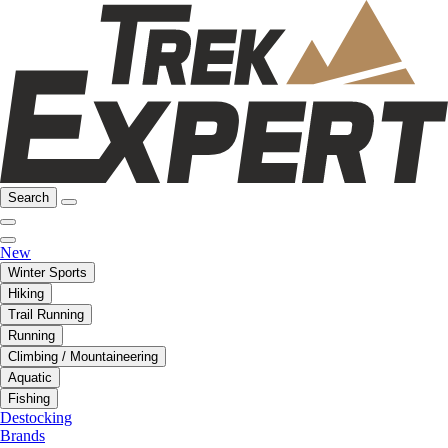
Search
New
Winter Sports
Hiking
Trail Running
Running
Climbing / Mountaineering
Aquatic
Fishing
Destocking
Brands