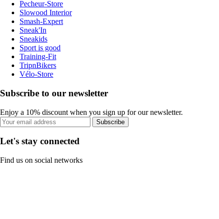
Pecheur-Store
Slowood Interior
Smash-Expert
Sneak'In
Sneakids
Sport is good
Training-Fit
TripnBikers
Vélo-Store
Subscribe to our newsletter
Enjoy a 10% discount when you sign up for our newsletter.
Subscribe
Let's stay connected
Find us on social networks