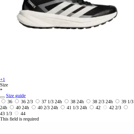
+1
Size
*
Size guide
36
36 2/3
37 1/3
24h
38
24h
38 2/3
24h
39 1/3
24h
40
24h
40 2/3
24h
41 1/3
24h
42
42 2/3
43 1/3
44
This field is required