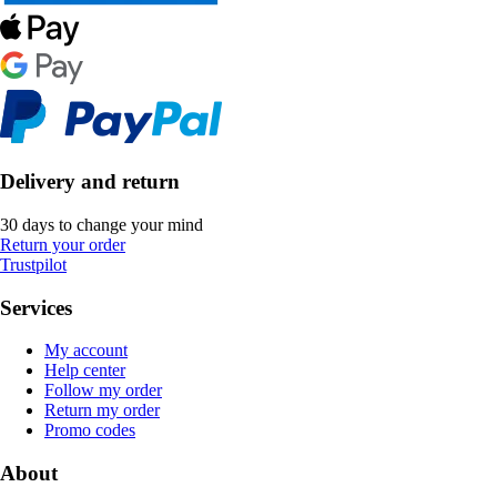
Delivery and return
30 days to change your mind
Return your order
Trustpilot
Services
My account
Help center
Follow my order
Return my order
Promo codes
About