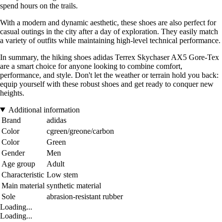
spend hours on the trails.
With a modern and dynamic aesthetic, these shoes are also perfect for
casual outings in the city after a day of exploration. They easily match
a variety of outfits while maintaining high-level technical performance.
In summary, the hiking shoes adidas Terrex Skychaser AX5 Gore-Tex
are a smart choice for anyone looking to combine comfort,
performance, and style. Don't let the weather or terrain hold you back:
equip yourself with these robust shoes and get ready to conquer new
heights.
Additional information
Brand
adidas
Color
cgreen/greone/carbon
Color
Green
Gender
Men
Age group
Adult
Characteristic
Low stem
Main material
synthetic material
Sole
abrasion-resistant rubber
Loading...
Loading...