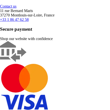
Contact us
11 rue Bernard Maris
37270 Montlouis-sur-Loire, France
+33 1 86 47 62 58
Secure payment
Shop our website with confidence