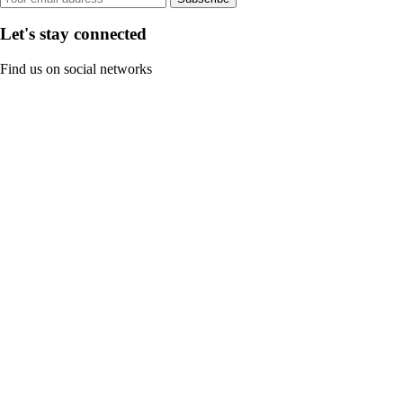
Let's stay connected
Find us on social networks