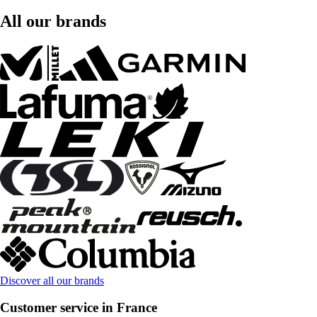
All our brands
Discover all our brands
Customer service in France