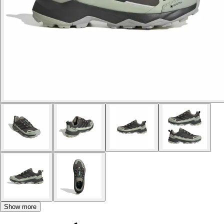
Show more