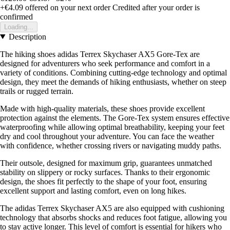
+€4.09
offered on your next order
Credited after your order is
confirmed
Loading...
Description
The hiking shoes adidas Terrex Skychaser AX5 Gore-Tex are
designed for adventurers who seek performance and comfort in a
variety of conditions. Combining cutting-edge technology and optimal
design, they meet the demands of hiking enthusiasts, whether on steep
trails or rugged terrain.
Made with high-quality materials, these shoes provide excellent
protection against the elements. The Gore-Tex system ensures effective
waterproofing while allowing optimal breathability, keeping your feet
dry and cool throughout your adventure. You can face the weather
with confidence, whether crossing rivers or navigating muddy paths.
Their outsole, designed for maximum grip, guarantees unmatched
stability on slippery or rocky surfaces. Thanks to their ergonomic
design, the shoes fit perfectly to the shape of your foot, ensuring
excellent support and lasting comfort, even on long hikes.
The adidas Terrex Skychaser AX5 are also equipped with cushioning
technology that absorbs shocks and reduces foot fatigue, allowing you
to stay active longer. This level of comfort is essential for hikers who