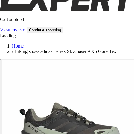
Cart subtotal
View my cart
Continue shopping
Loading...
Home
/
Hiking shoes adidas Terrex Skychaser AX5 Gore-Tex