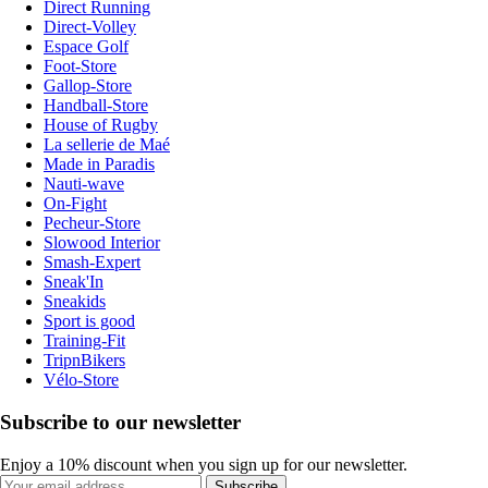
Direct Running
Direct-Volley
Espace Golf
Foot-Store
Gallop-Store
Handball-Store
House of Rugby
La sellerie de Maé
Made in Paradis
Nauti-wave
On-Fight
Pecheur-Store
Slowood Interior
Smash-Expert
Sneak'In
Sneakids
Sport is good
Training-Fit
TripnBikers
Vélo-Store
Subscribe to our newsletter
Enjoy a 10% discount when you sign up for our newsletter.
Subscribe