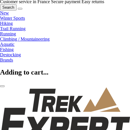
Customer service in France
Secure payment
Easy returns
Search
New
Winter Sports
Hiking
Trail Running
Running
Climbing / Mountaineering
Aquatic
Fishing
Destocking
Brands
Adding to cart...