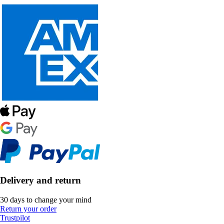
Delivery and return
30 days to change your mind
Return your order
Trustpilot