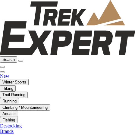
Search
New
Winter Sports
Hiking
Trail Running
Running
Climbing / Mountaineering
Aquatic
Fishing
Destocking
Brands