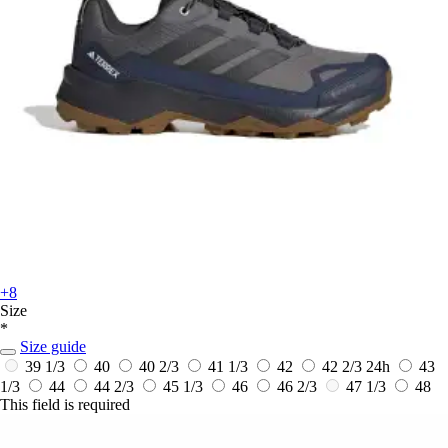
+8
Size
*
Size guide
39 1/3
40
40 2/3
41 1/3
42
42 2/3
24h
43
1/3
44
44 2/3
45 1/3
46
46 2/3
47 1/3
48
This field is required