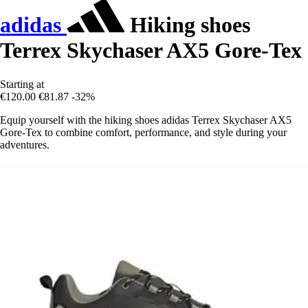
adidas
Hiking shoes
Terrex Skychaser AX5 Gore-Tex
Starting at
€120.00
€81.87
-32%
Equip yourself with the hiking shoes adidas Terrex Skychaser AX5
Gore-Tex to combine comfort, performance, and style during your
adventures.