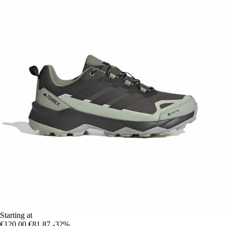
Starting at
€120.00
€81.87
-32%