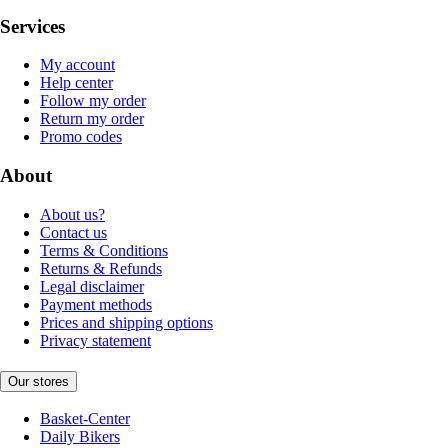
Services
My account
Help center
Follow my order
Return my order
Promo codes
About
About us?
Contact us
Terms & Conditions
Returns & Refunds
Legal disclaimer
Payment methods
Prices and shipping options
Privacy statement
Our stores
Basket-Center
Daily Bikers