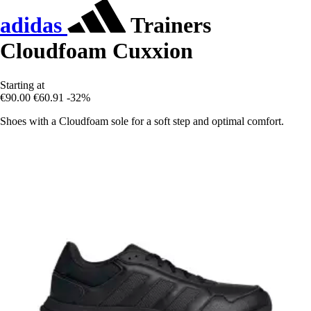
adidas
Trainers
Cloudfoam Cuxxion
Starting at
€90.00
€60.91
-32%
Shoes with a Cloudfoam sole for a soft step and optimal comfort.