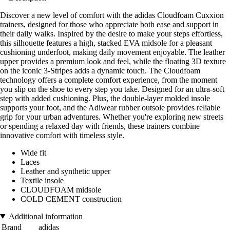
Discover a new level of comfort with the adidas Cloudfoam Cuxxion
trainers, designed for those who appreciate both ease and support in
their daily walks. Inspired by the desire to make your steps effortless,
this silhouette features a high, stacked EVA midsole for a pleasant
cushioning underfoot, making daily movement enjoyable. The leather
upper provides a premium look and feel, while the floating 3D texture
on the iconic 3-Stripes adds a dynamic touch. The Cloudfoam
technology offers a complete comfort experience, from the moment
you slip on the shoe to every step you take. Designed for an ultra-soft
step with added cushioning. Plus, the double-layer molded insole
supports your foot, and the Adiwear rubber outsole provides reliable
grip for your urban adventures. Whether you're exploring new streets
or spending a relaxed day with friends, these trainers combine
innovative comfort with timeless style.
Wide fit
Laces
Leather and synthetic upper
Textile insole
CLOUDFOAM midsole
COLD CEMENT construction
Additional information
Brand
adidas