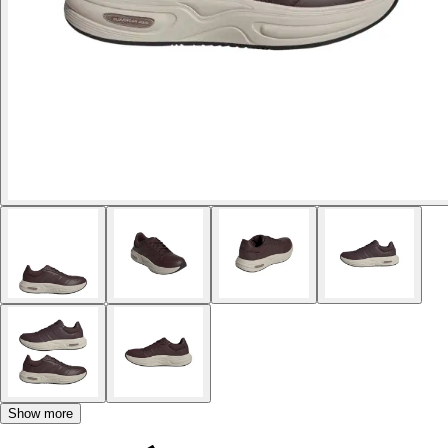
Show more