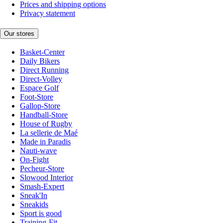
Prices and shipping options
Privacy statement
Our stores
Basket-Center
Daily Bikers
Direct Running
Direct-Volley
Espace Golf
Foot-Store
Gallop-Store
Handball-Store
House of Rugby
La sellerie de Maé
Made in Paradis
Nauti-wave
On-Fight
Pecheur-Store
Slowood Interior
Smash-Expert
Sneak'In
Sneakids
Sport is good
Training-Fit