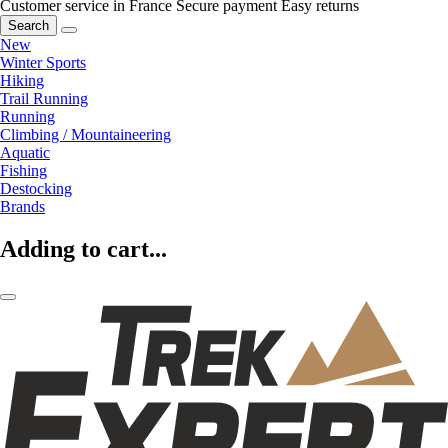
Customer service in France
Secure payment
Easy returns
Search
New
Winter Sports
Hiking
Trail Running
Running
Climbing / Mountaineering
Aquatic
Fishing
Destocking
Brands
Adding to cart...