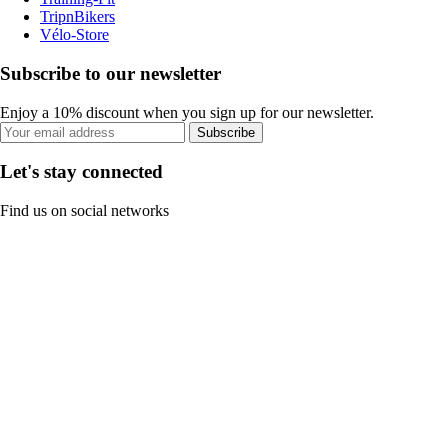
TripnBikers
Vélo-Store
Subscribe to our newsletter
Enjoy a 10% discount when you sign up for our newsletter.
Subscribe
Let's stay connected
Find us on social networks