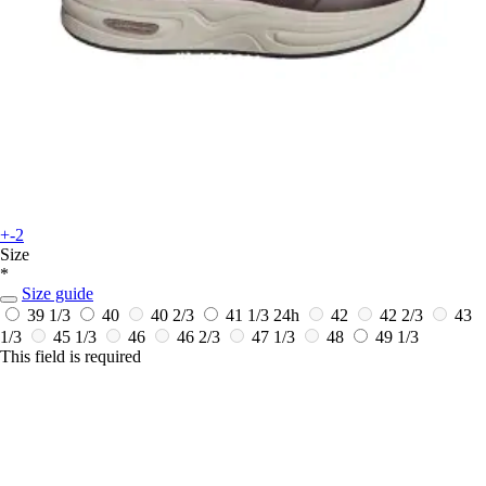
+-2
Size
*
Size guide
39 1/3
40
40 2/3
41 1/3
24h
42
42 2/3
43
1/3
45 1/3
46
46 2/3
47 1/3
48
49 1/3
This field is required