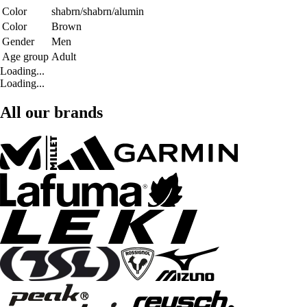
Color
shabrn/shabrn/alumin
Color
Brown
Gender
Men
Age group
Adult
Loading...
Loading...
All our brands