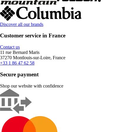
Discover all our brands
Customer service in France
Contact us
11 rue Bernard Maris
37270 Montlouis-sur-Loire, France
+33 1 86 47 62 58
Secure payment
Shop our website with confidence