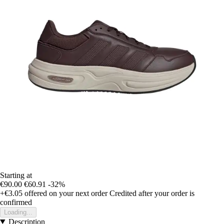
Starting at
€90.00
€60.91
-32%
+€3.05
offered on your next order
Credited after your order is
confirmed
Loading...
Description