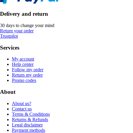
Delivery and return
30 days to change your mind
Return your order
Trustpilot
Services
My account
Help center
Follow my order
Return my order
Promo codes
About
About us?
Contact us
Terms & Conditions
Returns & Refunds
Legal disclaimer
Payment methods