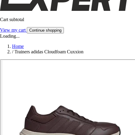
Cart subtotal
View my cart
Continue shopping
Loading...
Home
/
Trainers adidas Cloudfoam Cuxxion