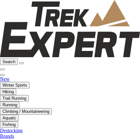
Search
New
Winter Sports
Hiking
Trail Running
Running
Climbing / Mountaineering
Aquatic
Fishing
Destocking
Brands