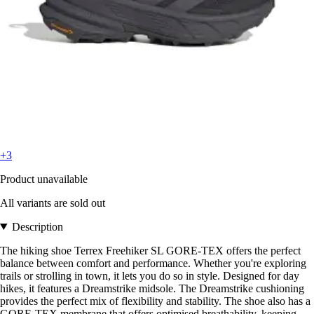
+3
Product unavailable
All variants are sold out
Description
The hiking shoe Terrex Freehiker SL GORE-TEX offers the perfect
balance between comfort and performance. Whether you're exploring
trails or strolling in town, it lets you do so in style. Designed for day
hikes, it features a Dreamstrike midsole. The Dreamstrike cushioning
provides the perfect mix of flexibility and stability. The shoe also has a
GORE-TEX membrane that offers optimised breathability, keeping