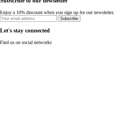
Subscribe to our newsletter
Enjoy a 10% discount when you sign up for our newsletter.
Subscribe
Let's stay connected
Find us on social networks