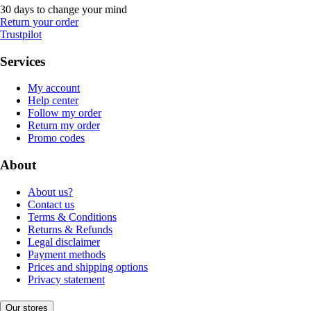
30 days to change your mind
Return your order
Trustpilot
Services
My account
Help center
Follow my order
Return my order
Promo codes
About
About us?
Contact us
Terms & Conditions
Returns & Refunds
Legal disclaimer
Payment methods
Prices and shipping options
Privacy statement
Our stores