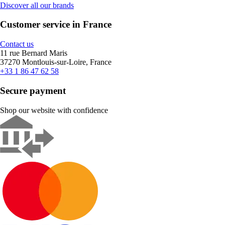
Discover all our brands
Customer service in France
Contact us
11 rue Bernard Maris
37270 Montlouis-sur-Loire, France
+33 1 86 47 62 58
Secure payment
Shop our website with confidence