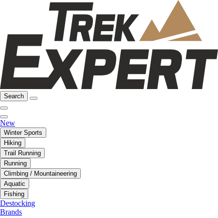
Search
New
Winter Sports
Hiking
Trail Running
Running
Climbing / Mountaineering
Aquatic
Fishing
Destocking
Brands