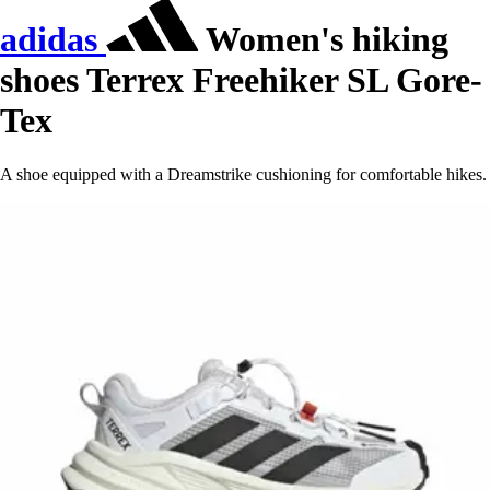
adidas
Women's hiking
shoes Terrex Freehiker SL Gore-
Tex
A shoe equipped with a Dreamstrike cushioning for comfortable hikes.