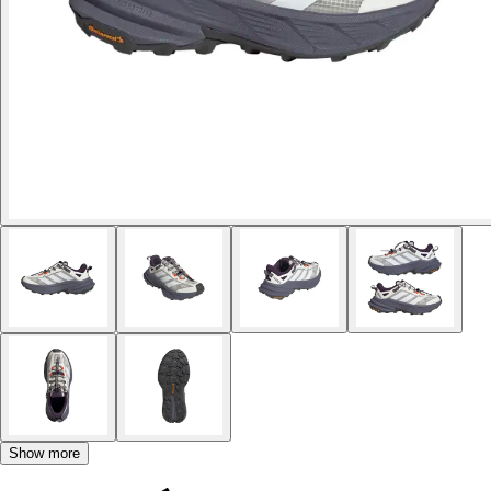
Show more