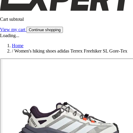
Cart subtotal
View my cart
Continue shopping
Loading...
Home
/
Women's hiking shoes adidas Terrex Freehiker SL Gore-Tex