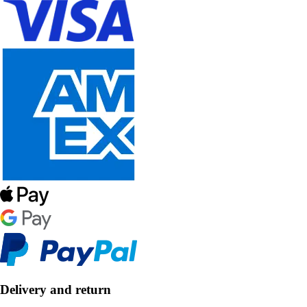
Delivery and return