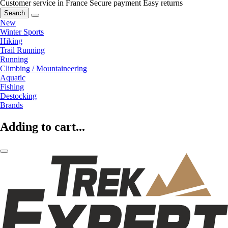
Customer service in France
Secure payment
Easy returns
Search
New
Winter Sports
Hiking
Trail Running
Running
Climbing / Mountaineering
Aquatic
Fishing
Destocking
Brands
Adding to cart...