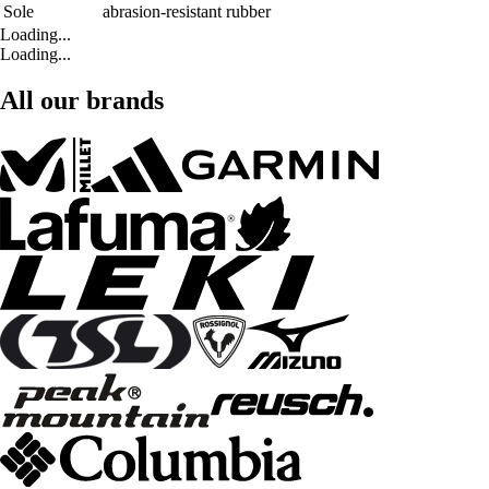
Sole
abrasion-resistant rubber
Loading...
Loading...
All our brands