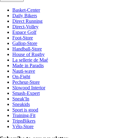
Basket-Center
Daily Bikers
Direct Running
Direct-Volley
Espace Golf
Foot-Store
Gallop-Store
Handball-Store
House of Rugby
La sellerie de Maé
Made in Paradis
Nauti-wave
On-Fight
Pecheur-Store
Slowood Interior
Smash-Expert
Sneak'In
Sneakids
Sport is good
Training-Fit
TripnBikers
Vélo-Store