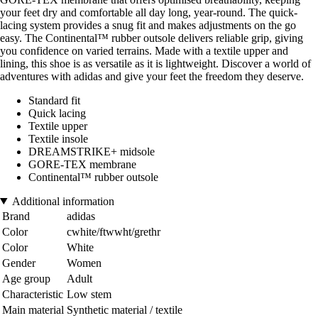
your feet dry and comfortable all day long, year-round. The quick-
lacing system provides a snug fit and makes adjustments on the go
easy. The Continental™ rubber outsole delivers reliable grip, giving
you confidence on varied terrains. Made with a textile upper and
lining, this shoe is as versatile as it is lightweight. Discover a world of
adventures with adidas and give your feet the freedom they deserve.
Standard fit
Quick lacing
Textile upper
Textile insole
DREAMSTRIKE+ midsole
GORE-TEX membrane
Continental™ rubber outsole
Additional information
Brand
adidas
Color
cwhite/ftwwht/grethr
Color
White
Gender
Women
Age group
Adult
Characteristic
Low stem
Main material
Synthetic material / textile