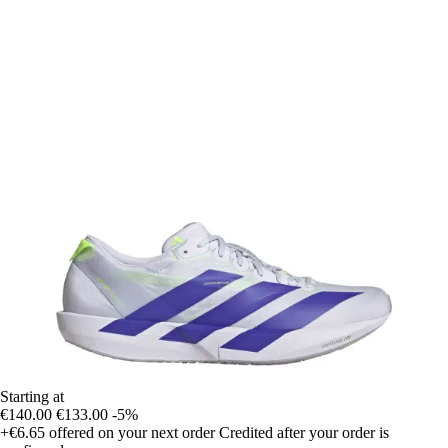
Starting at
€140.00
€133.00
-5%
+€6.65
offered on your next order
Credited after your order is