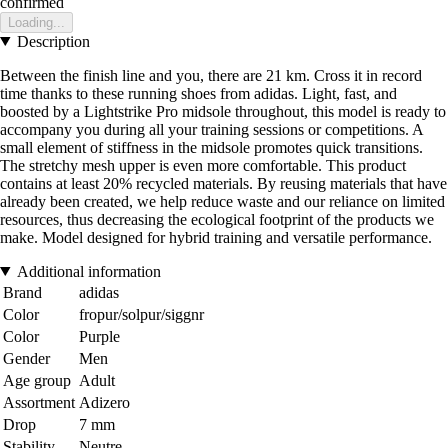
confirmed
Loading...
Description
Between the finish line and you, there are 21 km. Cross it in record
time thanks to these running shoes from adidas. Light, fast, and
boosted by a Lightstrike Pro midsole throughout, this model is ready to
accompany you during all your training sessions or competitions. A
small element of stiffness in the midsole promotes quick transitions.
The stretchy mesh upper is even more comfortable. This product
contains at least 20% recycled materials. By reusing materials that have
already been created, we help reduce waste and our reliance on limited
resources, thus decreasing the ecological footprint of the products we
make. Model designed for hybrid training and versatile performance.
Additional information
Brand
adidas
Color
fropur/solpur/siggnr
Color
Purple
Gender
Men
Age group
Adult
Assortment
Adizero
Drop
7 mm
Stability
Neutre