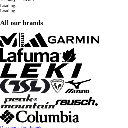
Loading...
Loading...
All our brands
Discover all our brands