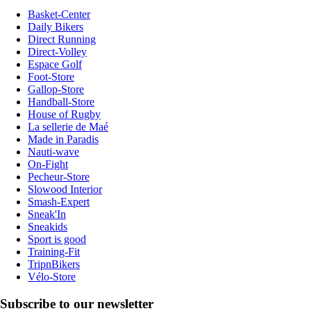
Basket-Center
Daily Bikers
Direct Running
Direct-Volley
Espace Golf
Foot-Store
Gallop-Store
Handball-Store
House of Rugby
La sellerie de Maé
Made in Paradis
Nauti-wave
On-Fight
Pecheur-Store
Slowood Interior
Smash-Expert
Sneak'In
Sneakids
Sport is good
Training-Fit
TripnBikers
Vélo-Store
Subscribe to our newsletter