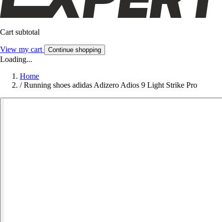
Cart subtotal
View my cart
Continue shopping
Loading...
Home
/
Running shoes adidas Adizero Adios 9 Light Strike Pro