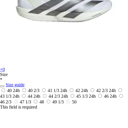
+0
Size
*
Size guide
40
24h
40 2/3
41 1/3
24h
42
24h
42 2/3
24h
43 1/3
24h
44
24h
44 2/3
24h
45 1/3
24h
46
24h
46 2/3
47 1/3
48
49 1/3
50
This field is required