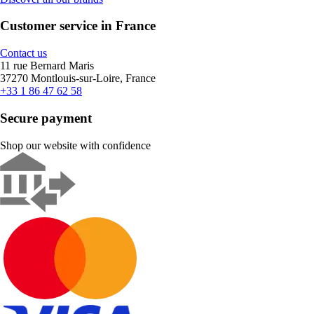
Customer service in France
Contact us
11 rue Bernard Maris
37270 Montlouis-sur-Loire, France
+33 1 86 47 62 58
Secure payment
Shop our website with confidence