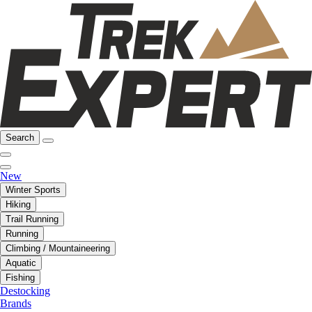
Search
New
Winter Sports
Hiking
Trail Running
Running
Climbing / Mountaineering
Aquatic
Fishing
Destocking
Brands