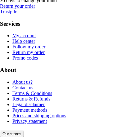
30 days to change your mind
Return your order
Trustpilot
Services
My account
Help center
Follow my order
Return my order
Promo codes
About
About us?
Contact us
Terms & Conditions
Returns & Refunds
Legal disclaimer
Payment methods
Prices and shipping options
Privacy statement
Our stores