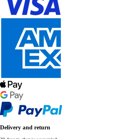
Delivery and return