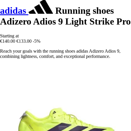
adidas
Running shoes
Adizero Adios 9 Light Strike Pro
Starting at
€140.00
€133.00
-5%
Reach your goals with the running shoes adidas Adizero Adios 9,
combining lightness, comfort, and exceptional performance.