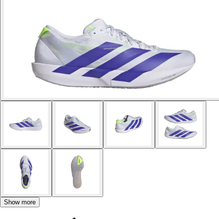
Show more