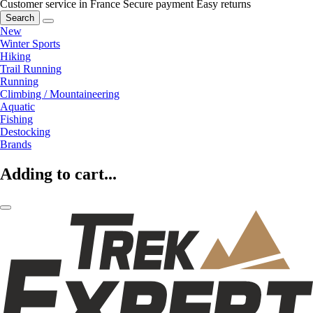
Customer service in France
Secure payment
Easy returns
Search
New
Winter Sports
Hiking
Trail Running
Running
Climbing / Mountaineering
Aquatic
Fishing
Destocking
Brands
Adding to cart...