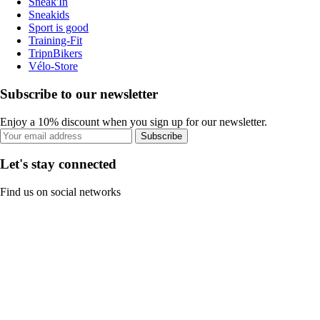
Sneak'In
Sneakids
Sport is good
Training-Fit
TripnBikers
Vélo-Store
Subscribe to our newsletter
Enjoy a 10% discount when you sign up for our newsletter.
Subscribe
Let's stay connected
Find us on social networks