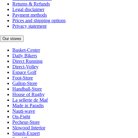
Returns & Refunds
Legal disclaimer
Payment methods
Prices and shipping options
Privacy statement
Our stores
Basket-Center
Daily Bikers
Direct Running
Direct-Volley
Espace Golf
Foot-Store
Gallop-Store
Handball-Store
House of Rugby
La sellerie de Maé
Made in Paradis
Nauti-wave
On-Fight
Pecheur-Store
Slowood Interior
Smash-Expert