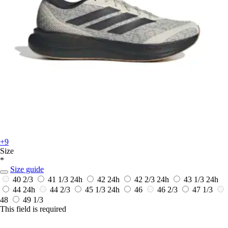
+9
Size
*
Size guide
40 2/3
41 1/3
24h
42
24h
42 2/3
24h
43 1/3
24h
44
24h
44 2/3
45 1/3
24h
46
46 2/3
47 1/3
48
49 1/3
This field is required