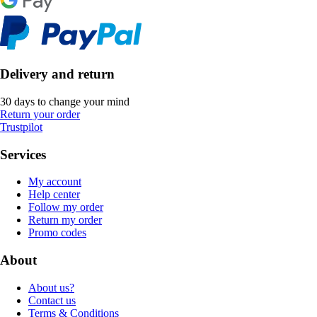
Delivery and return
30 days to change your mind
Return your order
Trustpilot
Services
My account
Help center
Follow my order
Return my order
Promo codes
About
About us?
Contact us
Terms & Conditions