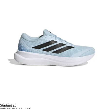
Starting at