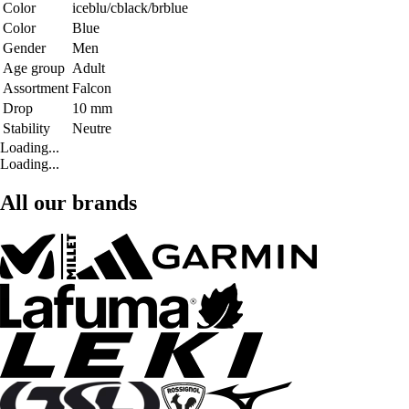
Color
iceblu/cblack/brblue
Color
Blue
Gender
Men
Age group
Adult
Assortment
Falcon
Drop
10 mm
Stability
Neutre
Loading...
Loading...
All our brands