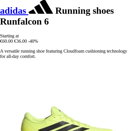
adidas
Running shoes
Runfalcon 6
Starting at
€60.00
€36.00
-40%
A versatile running shoe featuring Cloudfoam cushioning technology
for all-day comfort.