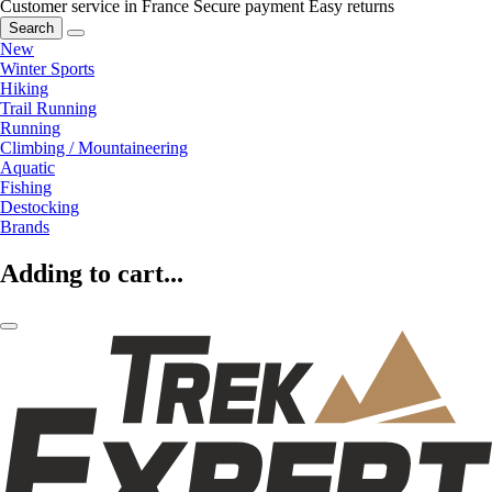
Customer service in France
Secure payment
Easy returns
Search
New
Winter Sports
Hiking
Trail Running
Running
Climbing / Mountaineering
Aquatic
Fishing
Destocking
Brands
Adding to cart...