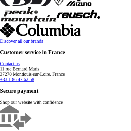
Discover all our brands
Customer service in France
Contact us
11 rue Bernard Maris
37270 Montlouis-sur-Loire, France
+33 1 86 47 62 58
Secure payment
Shop our website with confidence