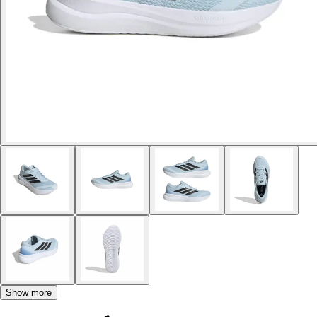
Show more