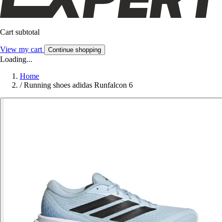
Cart subtotal
View my cart
Continue shopping
Loading...
Home
/
Running shoes adidas Runfalcon 6