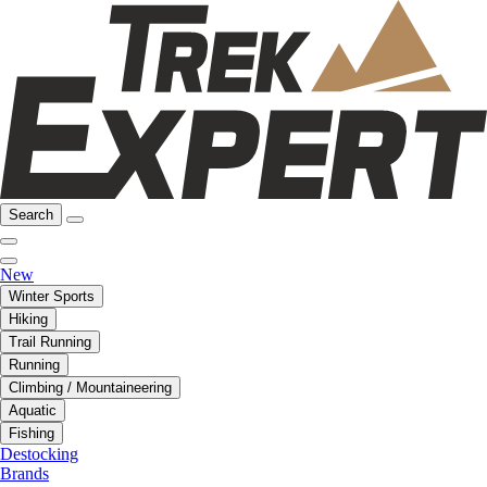
Search
New
Winter Sports
Hiking
Trail Running
Running
Climbing / Mountaineering
Aquatic
Fishing
Destocking
Brands