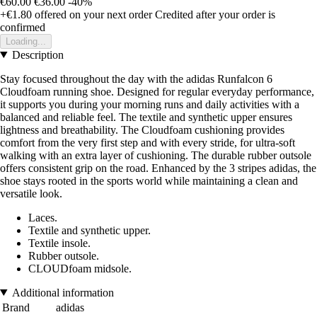
€60.00
€36.00
-40%
+€1.80
offered on your next order
Credited after your order is
confirmed
Loading...
Description
Stay focused throughout the day with the adidas Runfalcon 6
Cloudfoam running shoe. Designed for regular everyday performance,
it supports you during your morning runs and daily activities with a
balanced and reliable feel. The textile and synthetic upper ensures
lightness and breathability. The Cloudfoam cushioning provides
comfort from the very first step and with every stride, for ultra-soft
walking with an extra layer of cushioning. The durable rubber outsole
offers consistent grip on the road. Enhanced by the 3 stripes adidas, the
shoe stays rooted in the sports world while maintaining a clean and
versatile look.
Laces.
Textile and synthetic upper.
Textile insole.
Rubber outsole.
CLOUDfoam midsole.
Additional information
Brand
adidas