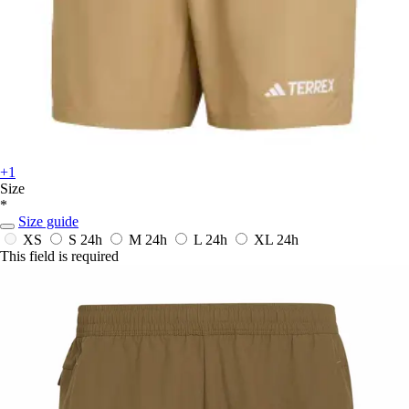
+1
Size
*
Size guide
XS
S
24h
M
24h
L
24h
XL
24h
This field is required