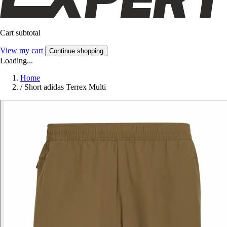
Cart subtotal
View my cart
Continue shopping
Loading...
Home
/
Short adidas Terrex Multi