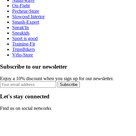
Nauti-wave
On-Fight
Pecheur-Store
Slowood Interior
Smash-Expert
Sneak'In
Sneakids
Sport is good
Training-Fit
TripnBikers
Vélo-Store
Subscribe to our newsletter
Enjoy a 10% discount when you sign up for our newsletter.
Subscribe
Let's stay connected
Find us on social networks