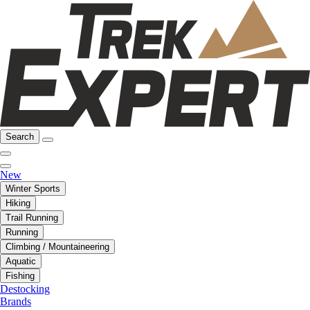
Search
New
Winter Sports
Hiking
Trail Running
Running
Climbing / Mountaineering
Aquatic
Fishing
Destocking
Brands