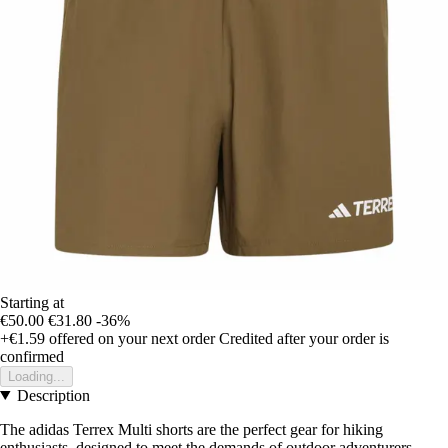
Starting at
€50.00
€31.80
-36%
+€1.59
offered on your next order
Credited after your order is
confirmed
Loading...
Description
The adidas Terrex Multi shorts are the perfect gear for hiking
enthusiasts, designed to meet the demands of outdoor adventurers.