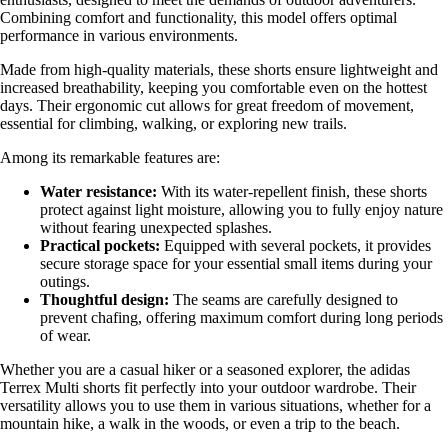
Combining comfort and functionality, this model offers optimal
performance in various environments.
Made from high-quality materials, these shorts ensure lightweight and
increased breathability, keeping you comfortable even on the hottest
days. Their ergonomic cut allows for great freedom of movement,
essential for climbing, walking, or exploring new trails.
Among its remarkable features are:
Water resistance:
With its water-repellent finish, these shorts
protect against light moisture, allowing you to fully enjoy nature
without fearing unexpected splashes.
Practical pockets:
Equipped with several pockets, it provides
secure storage space for your essential small items during your
outings.
Thoughtful design:
The seams are carefully designed to
prevent chafing, offering maximum comfort during long periods
of wear.
Whether you are a casual hiker or a seasoned explorer, the adidas
Terrex Multi shorts fit perfectly into your outdoor wardrobe. Their
versatility allows you to use them in various situations, whether for a
mountain hike, a walk in the woods, or even a trip to the beach.