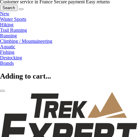
Customer service in France
Secure payment
Easy returns
Search
New
Winter Sports
Hiking
Trail Running
Running
Climbing / Mountaineering
Aquatic
Fishing
Destocking
Brands
Adding to cart...