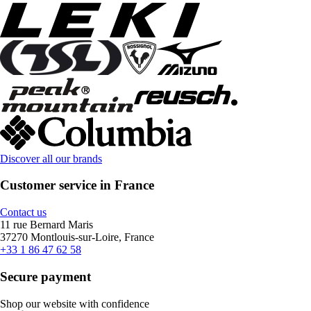
Discover all our brands
Customer service in France
Contact us
11 rue Bernard Maris
37270 Montlouis-sur-Loire, France
+33 1 86 47 62 58
Secure payment
Shop our website with confidence