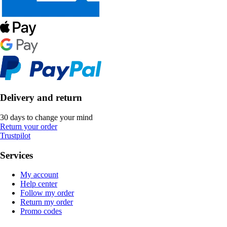
Delivery and return
30 days to change your mind
Return your order
Trustpilot
Services
My account
Help center
Follow my order
Return my order
Promo codes