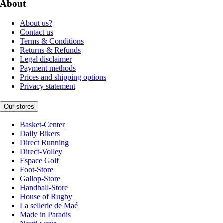
About
About us?
Contact us
Terms & Conditions
Returns & Refunds
Legal disclaimer
Payment methods
Prices and shipping options
Privacy statement
Our stores
Basket-Center
Daily Bikers
Direct Running
Direct-Volley
Espace Golf
Foot-Store
Gallop-Store
Handball-Store
House of Rugby
La sellerie de Maé
Made in Paradis