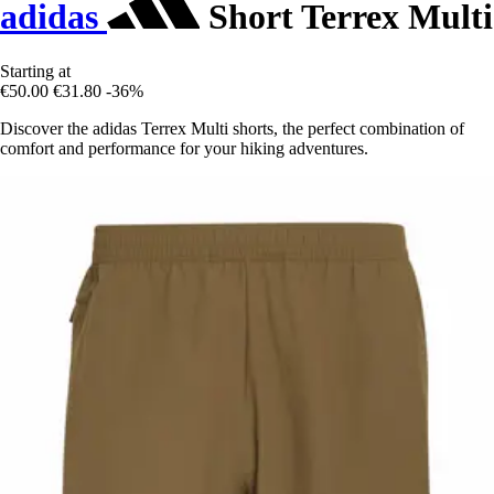
adidas
Short Terrex Multi
Starting at
€50.00
€31.80
-36%
Discover the adidas Terrex Multi shorts, the perfect combination of
comfort and performance for your hiking adventures.