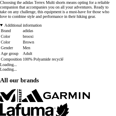
Choosing the adidas Terrex Multi shorts means opting for a reliable
companion that accompanies you on all your adventures. Ready to
take on any challenge, this equipment is a must-have for those who
love to combine style and performance in their hiking gear.
Additional information
Brand
adidas
Color
brooxi
Color
Brown
Gender
Men
Age group
Adult
Composition
100% Polyamide recyclé
Loading...
Loading...
All our brands