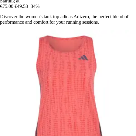
Starting at
€75.00
€49.53
-34%
Discover the women's tank top adidas Adizero, the perfect blend of
performance and comfort for your running sessions.