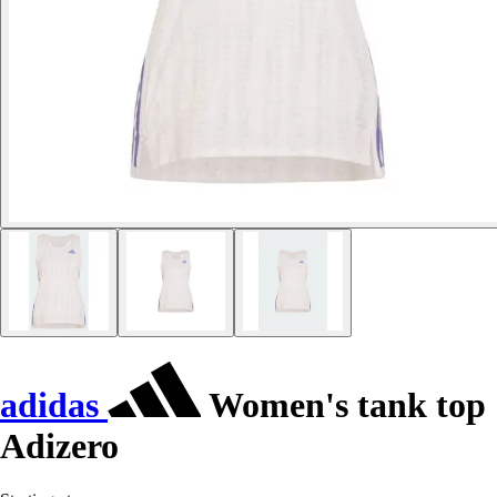
adidas
Women's tank top
Adizero