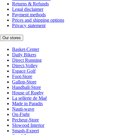
Returns & Refunds
Legal disclaimer
Payment methods
Prices and shipping options
Privacy statement
Our stores
Basket-Center
Daily Bikers
Direct Running
Direct-Volley
Espace Golf
Foot-Store
Gallop-Store
Handball-Store
House of Rugby
La sellerie de Maé
Made in Paradis
Nauti-wave
On-Fight
Pecheur-Store
Slowood Interior
Smash-Expert