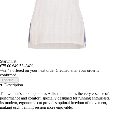
Starting at
€75.00
€49.53
-34%
+€2.48
offered on your next order
Credited after your order is
confirmed
Loading...
Description
The women's tank top adidas Adizero embodies the very essence of
performance and comfort, specially designed for running enthusiasts.
Its modern, ergonomic cut provides optimal freedom of movement,
making each training session more enjoyable.