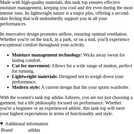
Made with high-quality materials, this tank top ensures effective
moisture management, keeping you cool and dry even during the most
intense runs. Its lightweight nature is a major plus, offering a second-
skin feeling that will undoubtedly support you in all your
performances.
Its innovative design promotes airflow, ensuring optimal ventilation.
Whether you're on the track, in a park, or on a trail, you'll experience
exceptional comfort throughout your activity.
Moisture management technology:
Wicks away sweat for
lasting comfort.
Cut for movement:
Allows for a wide range of motion, perfect
for running.
Lightweight materials:
Designed not to weigh down your
performance.
Modern style:
A current design that fits your sports wardrobe.
With the women's tank top adidas Adizero, you are not just choosing a
garment, but a life philosophy focused on performance. Whether
you're a beginner or an experienced athlete, this tank top will meet
your highest expectations in terms of functionality and style.
Additional information
Brand
adidas