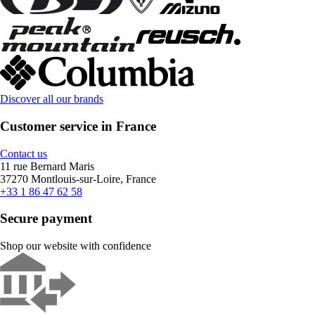
Discover all our brands
Customer service in France
Contact us
11 rue Bernard Maris
37270 Montlouis-sur-Loire, France
+33 1 86 47 62 58
Secure payment
Shop our website with confidence