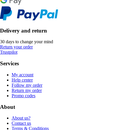
Delivery and return
30 days to change your mind
Return your order
Trustpilot
Services
My account
Help center
Follow my order
Return my order
Promo codes
About
About us?
Contact us
Terms & Conditions