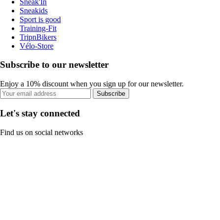
Sneak'In
Sneakids
Sport is good
Training-Fit
TripnBikers
Vélo-Store
Subscribe to our newsletter
Enjoy a 10% discount when you sign up for our newsletter.
Subscribe
Let's stay connected
Find us on social networks