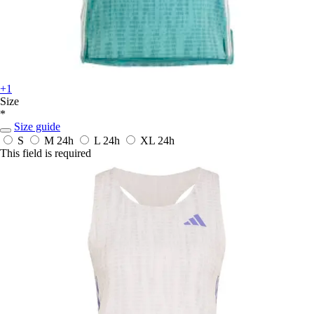
+1
Size
*
Size guide
S
M
24h
L
24h
XL
24h
This field is required