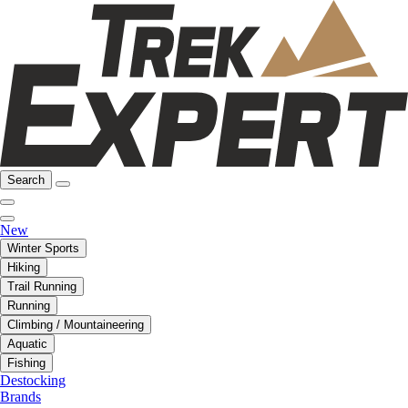
Search
New
Winter Sports
Hiking
Trail Running
Running
Climbing / Mountaineering
Aquatic
Fishing
Destocking
Brands