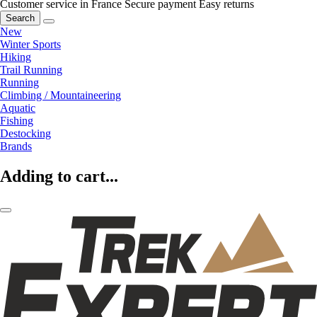
Customer service in France
Secure payment
Easy returns
Search
New
Winter Sports
Hiking
Trail Running
Running
Climbing / Mountaineering
Aquatic
Fishing
Destocking
Brands
Adding to cart...