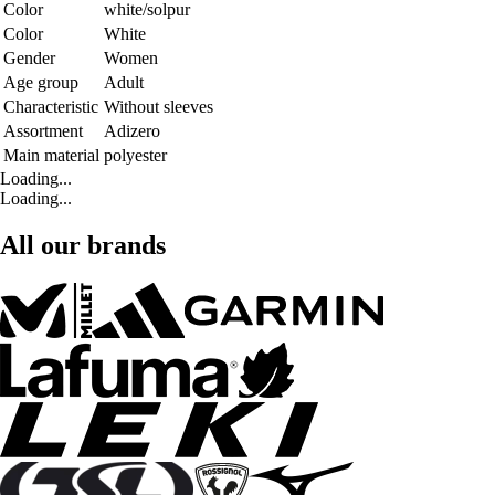
Color
white/solpur
Color
White
Gender
Women
Age group
Adult
Characteristic
Without sleeves
Assortment
Adizero
Main material
polyester
Loading...
Loading...
All our brands