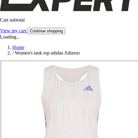
Cart subtotal
View my cart
Continue shopping
Loading...
Home
/
Women's tank top adidas Adizero