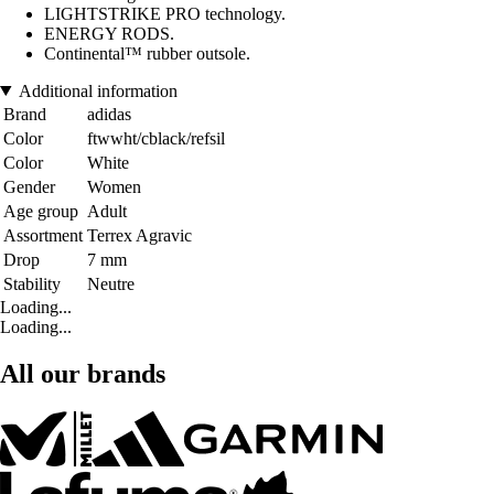
LIGHTSTRIKE PRO technology.
ENERGY RODS.
Continental™ rubber outsole.
Additional information
Brand
adidas
Color
ftwwht/cblack/refsil
Color
White
Gender
Women
Age group
Adult
Assortment
Terrex Agravic
Drop
7 mm
Stability
Neutre
Loading...
Loading...
All our brands