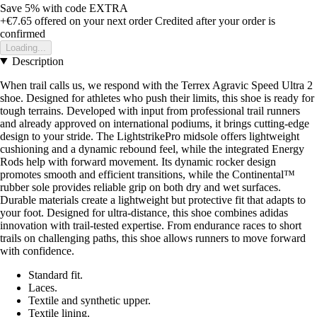
Save 5%
with code
EXTRA
+€7.65
offered on your next order
Credited after your order is
confirmed
Loading...
Description
When trail calls us, we respond with the Terrex Agravic Speed Ultra 2
shoe. Designed for athletes who push their limits, this shoe is ready for
tough terrains. Developed with input from professional trail runners
and already approved on international podiums, it brings cutting-edge
design to your stride. The LightstrikePro midsole offers lightweight
cushioning and a dynamic rebound feel, while the integrated Energy
Rods help with forward movement. Its dynamic rocker design
promotes smooth and efficient transitions, while the Continental™
rubber sole provides reliable grip on both dry and wet surfaces.
Durable materials create a lightweight but protective fit that adapts to
your foot. Designed for ultra-distance, this shoe combines adidas
innovation with trail-tested expertise. From endurance races to short
trails on challenging paths, this shoe allows runners to move forward
with confidence.
Standard fit.
Laces.
Textile and synthetic upper.
Textile lining.