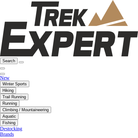
Search
New
Winter Sports
Hiking
Trail Running
Running
Climbing / Mountaineering
Aquatic
Fishing
Destocking
Brands