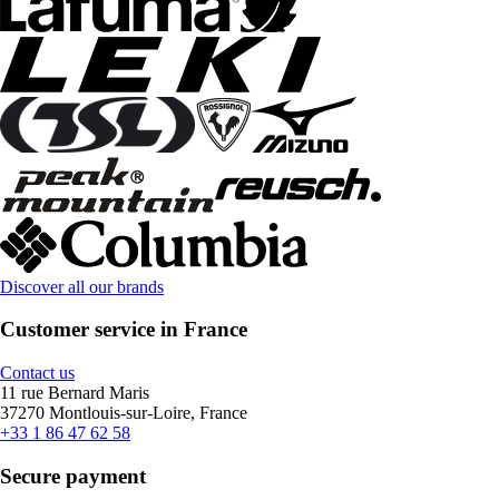
Discover all our brands
Customer service in France
Contact us
11 rue Bernard Maris
37270 Montlouis-sur-Loire, France
+33 1 86 47 62 58
Secure payment