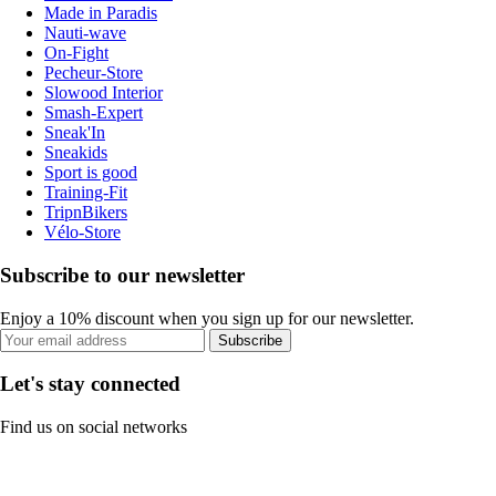
Made in Paradis
Nauti-wave
On-Fight
Pecheur-Store
Slowood Interior
Smash-Expert
Sneak'In
Sneakids
Sport is good
Training-Fit
TripnBikers
Vélo-Store
Subscribe to our newsletter
Enjoy a 10% discount when you sign up for our newsletter.
Subscribe
Let's stay connected
Find us on social networks