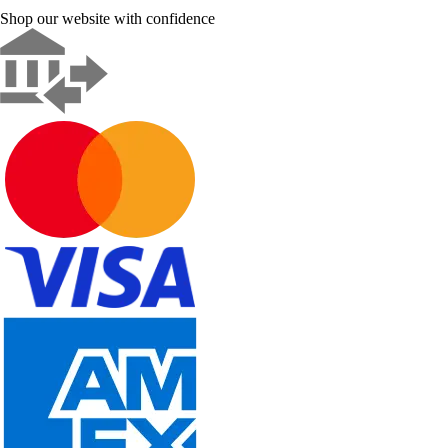
Shop our website with confidence