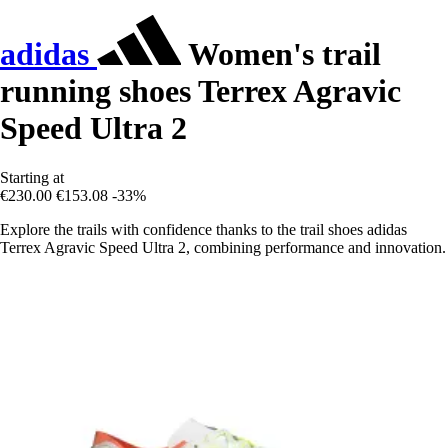
adidas
Women's trail
running shoes Terrex Agravic
Speed Ultra 2
Starting at
€230.00
€153.08
-33%
Explore the trails with confidence thanks to the trail shoes adidas
Terrex Agravic Speed Ultra 2, combining performance and innovation.