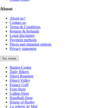
About
About us?
Contact us
Terms & Conditions
Returns & Refunds
Legal disclaimer
Payment methods
Prices and shipping options
Privacy statement
Our stores
Basket-Center
Daily Bikers
Direct Running
Direct-Volley
Espace Golf
Foot-Store
Gallop-Store
Handball-Store
House of Rugby
La sellerie de Maé