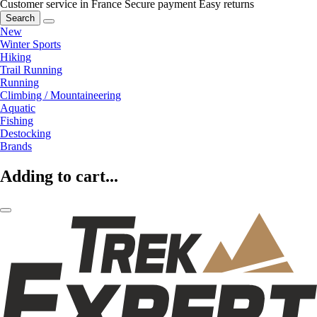
Customer service in France
Secure payment
Easy returns
Search
New
Winter Sports
Hiking
Trail Running
Running
Climbing / Mountaineering
Aquatic
Fishing
Destocking
Brands
Adding to cart...