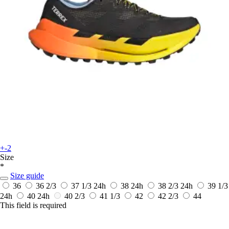
+-2
Size
*
Size guide
36
36 2/3
37 1/3
24h
38
24h
38 2/3
24h
39 1/3
24h
40
24h
40 2/3
41 1/3
42
42 2/3
44
This field is required