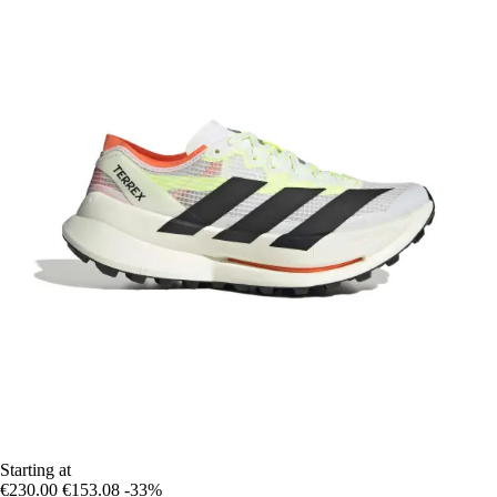
Starting at
€230.00
€153.08
-33%