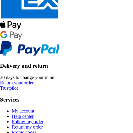
Delivery and return
30 days to change your mind
Return your order
Trustpilot
Services
My account
Help center
Follow my order
Return my order
Promo codes