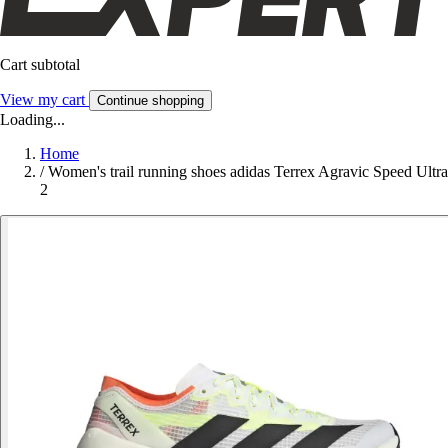
Cart subtotal
View my cart
Continue shopping
Loading...
Home
/
Women's trail running shoes adidas Terrex Agravic Speed Ultra
2