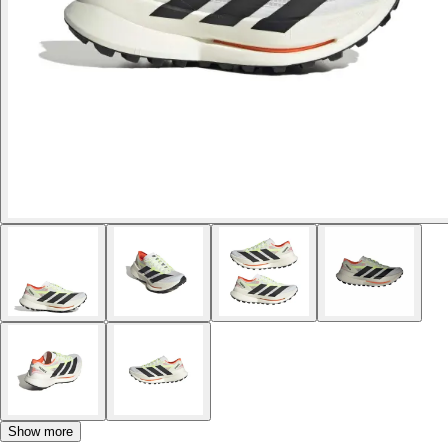
Show more