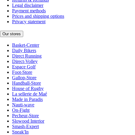
Legal disclaimer
Payment methods
Prices and shipping options
Privacy statement
Our stores
Basket-Center
Daily Bikers
Direct Running
Direct-Volley
Espace Golf
Foot-Store
Gallop-Store
Handball-Store
House of Rugby
La sellerie de Maé
Made in Paradis
Nauti-wave
On-Fight
Pecheur-Store
Slowood Interior
Smash-Expert
Sneak'In