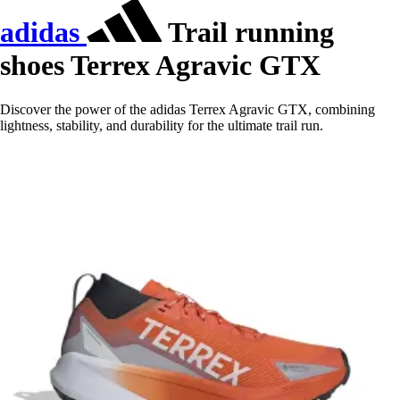
adidas
Trail running
shoes Terrex Agravic GTX
Discover the power of the adidas Terrex Agravic GTX, combining
lightness, stability, and durability for the ultimate trail run.