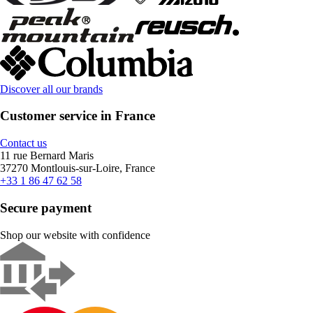
Discover all our brands
Customer service in France
Contact us
11 rue Bernard Maris
37270 Montlouis-sur-Loire, France
+33 1 86 47 62 58
Secure payment
Shop our website with confidence