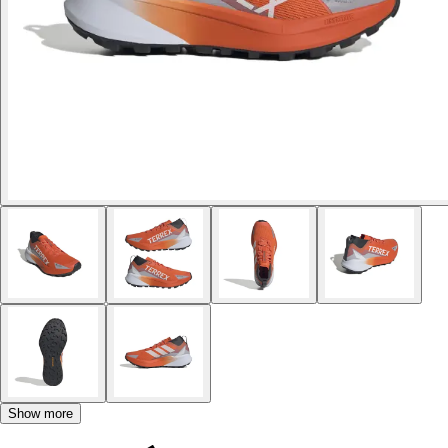
Show more