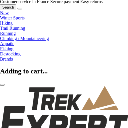
Customer service in France
Secure payment
Easy returns
Search
New
Winter Sports
Hiking
Trail Running
Running
Climbing / Mountaineering
Aquatic
Fishing
Destocking
Brands
Adding to cart...