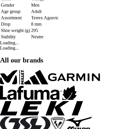
Gender
Men
Age group
Adult
Assortment
Terrex Agravic
Drop
8 mm
Shoe weight (g)
295
Stability
Neutre
Loading...
Loading...
All our brands