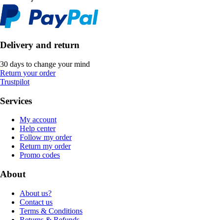
Delivery and return
30 days to change your mind
Return your order
Trustpilot
Services
My account
Help center
Follow my order
Return my order
Promo codes
About
About us?
Contact us
Terms & Conditions
Returns & Refunds