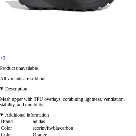
+0
Product unavailable
All variants are sold out
Description
Mesh upper with TPU overlays, combining lightness, ventilation,
stability, and durability.
Additional information
Brand
adidas
Color
seorim/ftwbla/carbon
Color
Orange