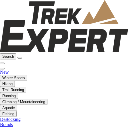
Search
New
Winter Sports
Hiking
Trail Running
Running
Climbing / Mountaineering
Aquatic
Fishing
Destocking
Brands