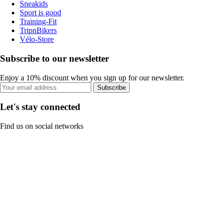
Sneakids
Sport is good
Training-Fit
TripnBikers
Vélo-Store
Subscribe to our newsletter
Enjoy a 10% discount when you sign up for our newsletter.
Subscribe
Let's stay connected
Find us on social networks