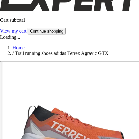
Cart subtotal
View my cart
Continue shopping
Loading...
Home
/
Trail running shoes adidas Terrex Agravic GTX