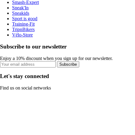
Smash-Expert
Sneak'In
Sneakids
Sport is good
Training-Fit
TripnBikers
Vélo-Store
Subscribe to our newsletter
Enjoy a 10% discount when you sign up for our newsletter.
Subscribe
Let's stay connected
Find us on social networks