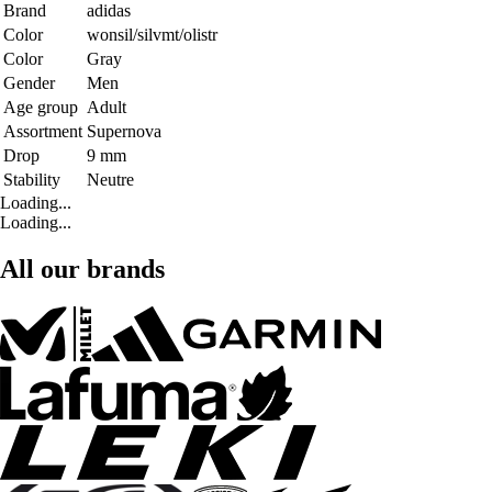
Brand
adidas
Color
wonsil/silvmt/olistr
Color
Gray
Gender
Men
Age group
Adult
Assortment
Supernova
Drop
9 mm
Stability
Neutre
Loading...
Loading...
All our brands