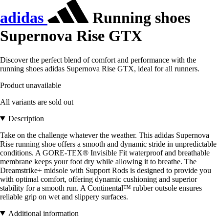
adidas
Running shoes
Supernova Rise GTX
Discover the perfect blend of comfort and performance with the
running shoes adidas Supernova Rise GTX, ideal for all runners.
Product unavailable
All variants are sold out
Description
Take on the challenge whatever the weather. This adidas Supernova
Rise running shoe offers a smooth and dynamic stride in unpredictable
conditions. A GORE-TEX® Invisible Fit waterproof and breathable
membrane keeps your foot dry while allowing it to breathe. The
Dreamstrike+ midsole with Support Rods is designed to provide you
with optimal comfort, offering dynamic cushioning and superior
stability for a smooth run. A Continental™ rubber outsole ensures
reliable grip on wet and slippery surfaces.
Additional information