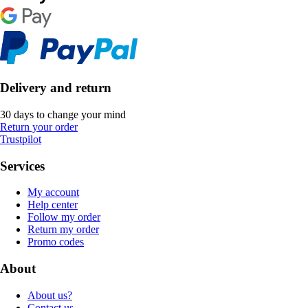
Delivery and return
30 days to change your mind
Return your order
Trustpilot
Services
My account
Help center
Follow my order
Return my order
Promo codes
About
About us?
Contact us