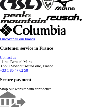
Discover all our brands
Customer service in France
Contact us
11 rue Bernard Maris
37270 Montlouis-sur-Loire, France
+33 1 86 47 62 58
Secure payment
Shop our website with confidence