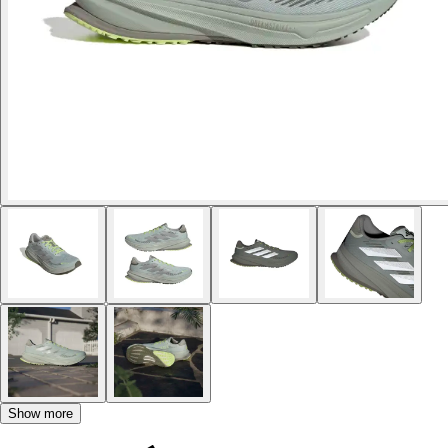
Show more