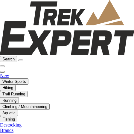
Search
New
Winter Sports
Hiking
Trail Running
Running
Climbing / Mountaineering
Aquatic
Fishing
Destocking
Brands