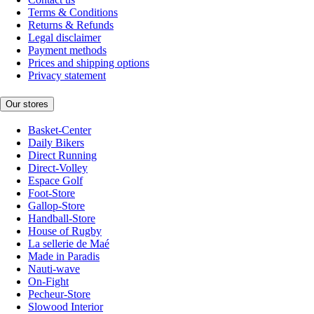
Terms & Conditions
Returns & Refunds
Legal disclaimer
Payment methods
Prices and shipping options
Privacy statement
Our stores
Basket-Center
Daily Bikers
Direct Running
Direct-Volley
Espace Golf
Foot-Store
Gallop-Store
Handball-Store
House of Rugby
La sellerie de Maé
Made in Paradis
Nauti-wave
On-Fight
Pecheur-Store
Slowood Interior