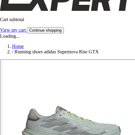
Cart subtotal
View my cart
Continue shopping
Loading...
Home
/
Running shoes adidas Supernova Rise GTX