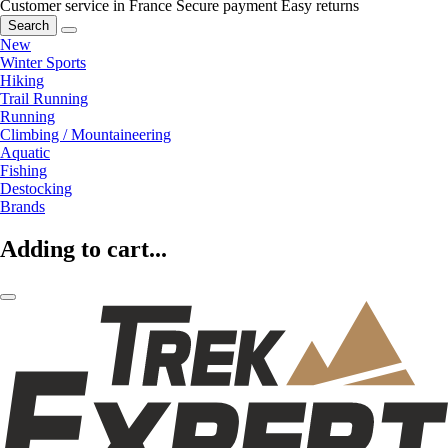
Customer service in France
Secure payment
Easy returns
Search
New
Winter Sports
Hiking
Trail Running
Running
Climbing / Mountaineering
Aquatic
Fishing
Destocking
Brands
Adding to cart...