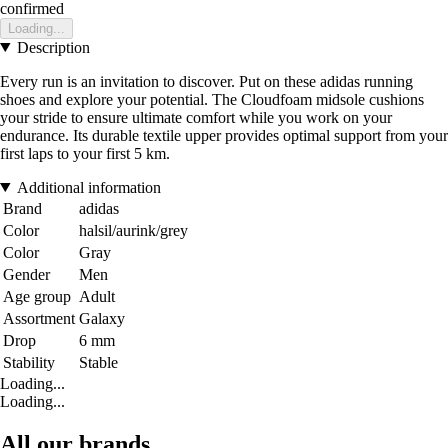
confirmed
Loading...
Description
Every run is an invitation to discover. Put on these adidas running
shoes and explore your potential. The Cloudfoam midsole cushions
your stride to ensure ultimate comfort while you work on your
endurance. Its durable textile upper provides optimal support from your
first laps to your first 5 km.
Additional information
Brand
adidas
Color
halsil/aurink/grey
Color
Gray
Gender
Men
Age group
Adult
Assortment
Galaxy
Drop
6 mm
Stability
Stable
Loading...
Loading...
All our brands