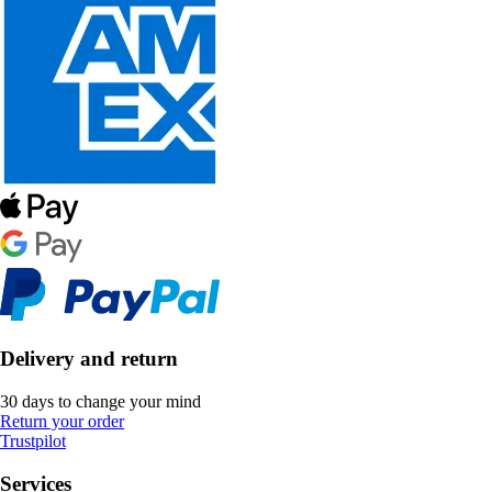
Delivery and return
30 days to change your mind
Return your order
Trustpilot
Services