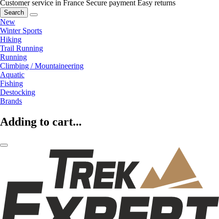
Customer service in France
Secure payment
Easy returns
Search
New
Winter Sports
Hiking
Trail Running
Running
Climbing / Mountaineering
Aquatic
Fishing
Destocking
Brands
Adding to cart...