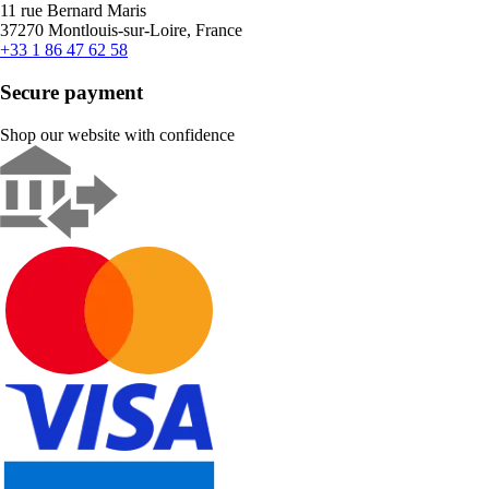
11 rue Bernard Maris
37270 Montlouis-sur-Loire, France
+33 1 86 47 62 58
Secure payment
Shop our website with confidence