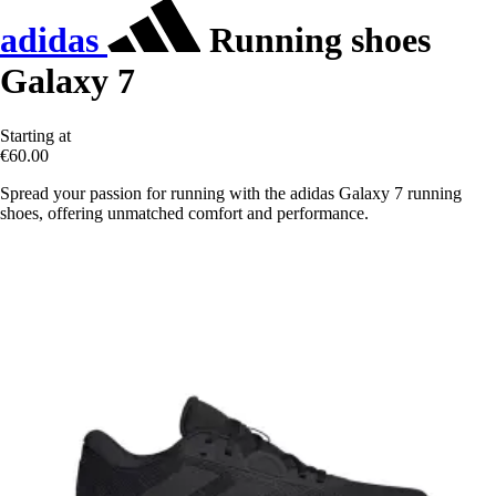
adidas
Running shoes
Galaxy 7
Starting at
€60.00
Spread your passion for running with the adidas Galaxy 7 running
shoes, offering unmatched comfort and performance.