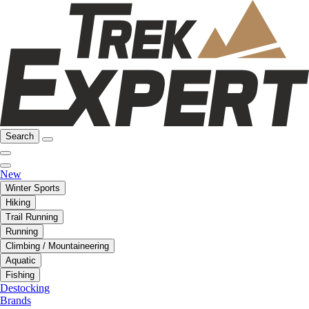
Search
New
Winter Sports
Hiking
Trail Running
Running
Climbing / Mountaineering
Aquatic
Fishing
Destocking
Brands