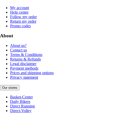
My account
Help center
Follow my order
Return my order
Promo codes
About
About us?
Contact us
Terms & Conditions
Returns & Refunds
Legal disclaimer
Payment methods
Prices and shipping options
Privacy statement
Our stores
Basket-Center
Daily Bikers
Direct Running
Direct-Volley