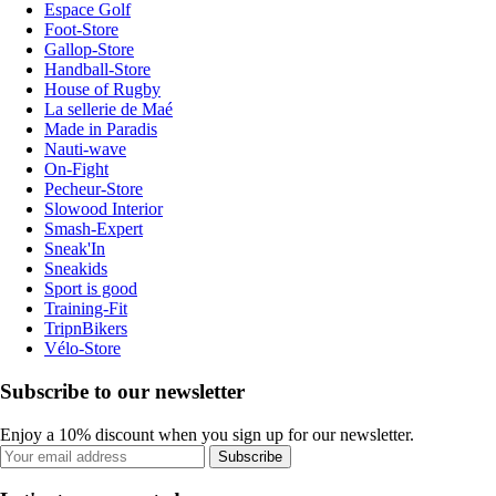
Espace Golf
Foot-Store
Gallop-Store
Handball-Store
House of Rugby
La sellerie de Maé
Made in Paradis
Nauti-wave
On-Fight
Pecheur-Store
Slowood Interior
Smash-Expert
Sneak'In
Sneakids
Sport is good
Training-Fit
TripnBikers
Vélo-Store
Subscribe to our newsletter
Enjoy a 10% discount when you sign up for our newsletter.
Subscribe