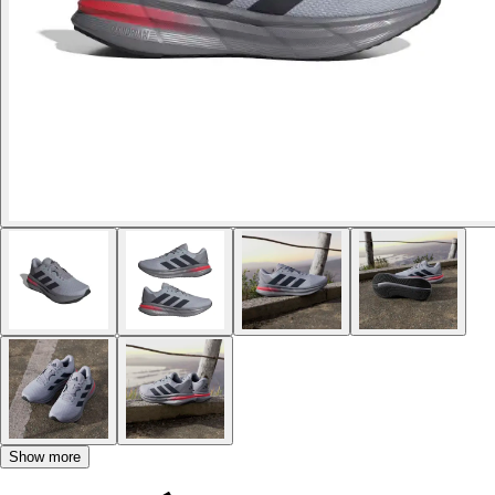
Show more