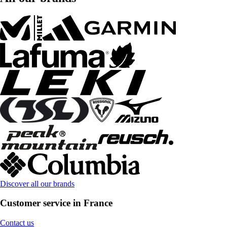
Discover all our brands
Customer service in France
Contact us