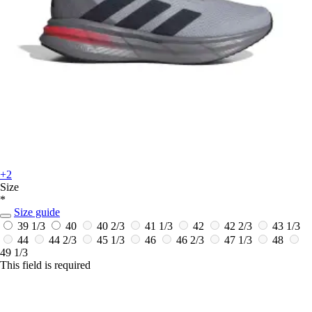
+2
Size
*
Size guide
39 1/3
40
40 2/3
41 1/3
42
42 2/3
43 1/3
44
44 2/3
45 1/3
46
46 2/3
47 1/3
48
49 1/3
This field is required