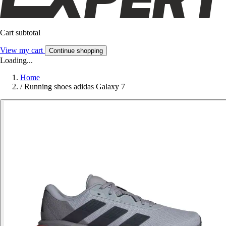
Cart subtotal
View my cart
Continue shopping
Loading...
Home
/
Running shoes adidas Galaxy 7