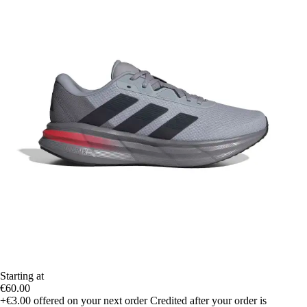
Starting at
€60.00
+€3.00
offered on your next order
Credited after your order is