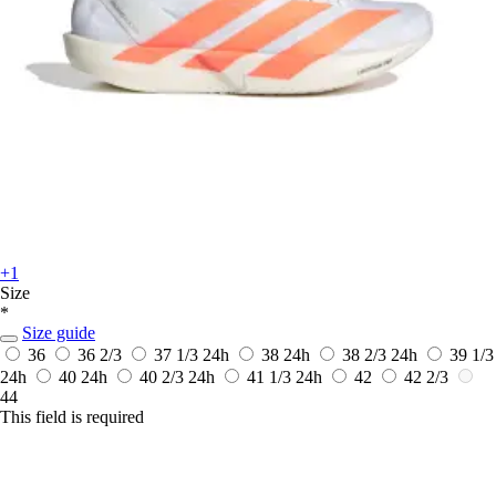
+1
Size
*
Size guide
36
36 2/3
37 1/3
24h
38
24h
38 2/3
24h
39 1/3
24h
40
24h
40 2/3
24h
41 1/3
24h
42
42 2/3
44
This field is required