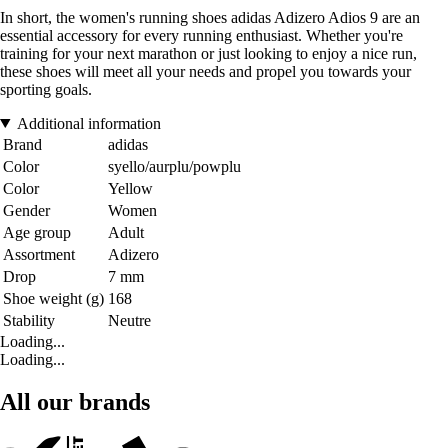
In short, the women's running shoes adidas Adizero Adios 9 are an
essential accessory for every running enthusiast. Whether you're
training for your next marathon or just looking to enjoy a nice run,
these shoes will meet all your needs and propel you towards your
sporting goals.
Additional information
Brand
adidas
Color
syello/aurplu/powplu
Color
Yellow
Gender
Women
Age group
Adult
Assortment
Adizero
Drop
7 mm
Shoe weight (g)
168
Stability
Neutre
Loading...
Loading...
All our brands