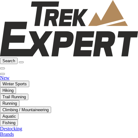
Search
New
Winter Sports
Hiking
Trail Running
Running
Climbing / Mountaineering
Aquatic
Fishing
Destocking
Brands