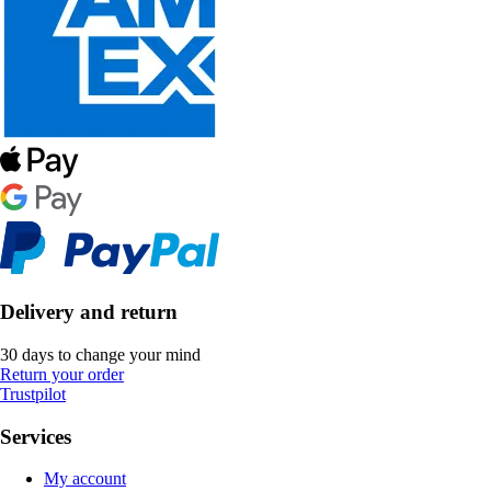
Delivery and return
30 days to change your mind
Return your order
Trustpilot
Services
My account