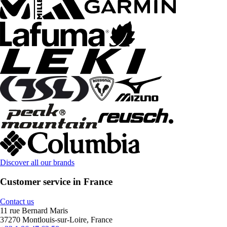
Discover all our brands
Customer service in France
Contact us
11 rue Bernard Maris
37270 Montlouis-sur-Loire, France