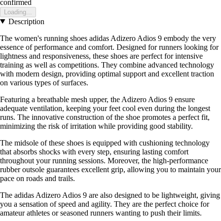
confirmed
Loading...
Description
The women's running shoes adidas Adizero Adios 9 embody the very
essence of performance and comfort. Designed for runners looking for
lightness and responsiveness, these shoes are perfect for intensive
training as well as competitions. They combine advanced technology
with modern design, providing optimal support and excellent traction
on various types of surfaces.
Featuring a breathable mesh upper, the Adizero Adios 9 ensure
adequate ventilation, keeping your feet cool even during the longest
runs. The innovative construction of the shoe promotes a perfect fit,
minimizing the risk of irritation while providing good stability.
The midsole of these shoes is equipped with cushioning technology
that absorbs shocks with every step, ensuring lasting comfort
throughout your running sessions. Moreover, the high-performance
rubber outsole guarantees excellent grip, allowing you to maintain your
pace on roads and trails.
The adidas Adizero Adios 9 are also designed to be lightweight, giving
you a sensation of speed and agility. They are the perfect choice for
amateur athletes or seasoned runners wanting to push their limits.