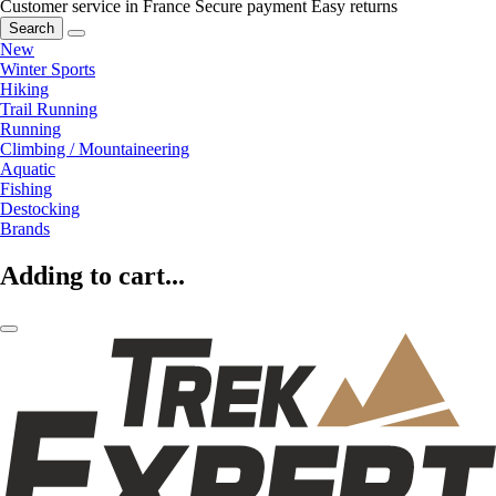
Customer service in France
Secure payment
Easy returns
Search
New
Winter Sports
Hiking
Trail Running
Running
Climbing / Mountaineering
Aquatic
Fishing
Destocking
Brands
Adding to cart...