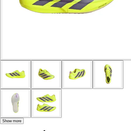
Show more