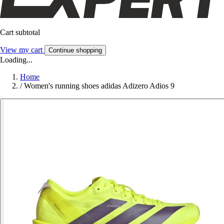
Cart subtotal
View my cart
Continue shopping
Loading...
Home
/
Women's running shoes adidas Adizero Adios 9