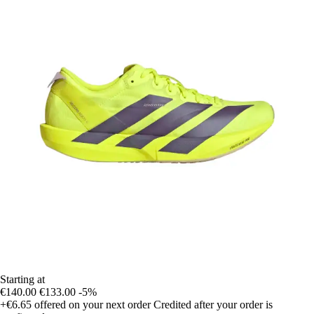
Starting at
€140.00
€133.00
-5%
+€6.65
offered on your next order
Credited after your order is