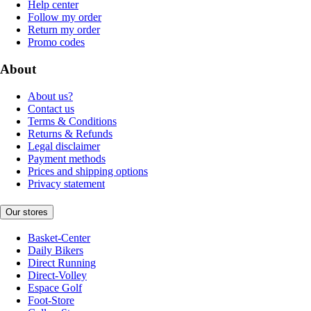
Help center
Follow my order
Return my order
Promo codes
About
About us?
Contact us
Terms & Conditions
Returns & Refunds
Legal disclaimer
Payment methods
Prices and shipping options
Privacy statement
Our stores
Basket-Center
Daily Bikers
Direct Running
Direct-Volley
Espace Golf
Foot-Store