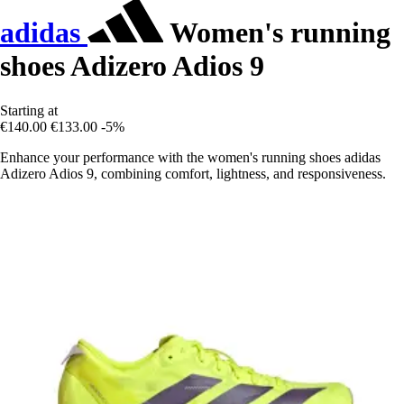
adidas
Women's running
shoes Adizero Adios 9
Starting at
€140.00
€133.00
-5%
Enhance your performance with the women's running shoes adidas
Adizero Adios 9, combining comfort, lightness, and responsiveness.