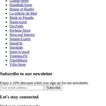
Gallop-Store
Handball-Store
House of Rugby
La sellerie de Maé
Made in Paradis
Nauti-wave
On-Fight
Pecheur-Store
Slowood Interior
Smash-Expert
Sneak'In
Sneakids
Sport is good
Training-Fit
TripnBikers
Vélo-Store
Subscribe to our newsletter
Enjoy a 10% discount when you sign up for our newsletter.
Subscribe
Let's stay connected