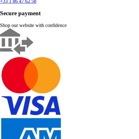
+33 1 86 47 62 58
Secure payment
Shop our website with confidence