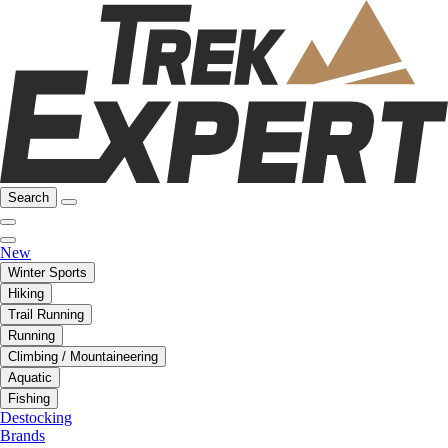
Search
New
Winter Sports
Hiking
Trail Running
Running
Climbing / Mountaineering
Aquatic
Fishing
Destocking
Brands