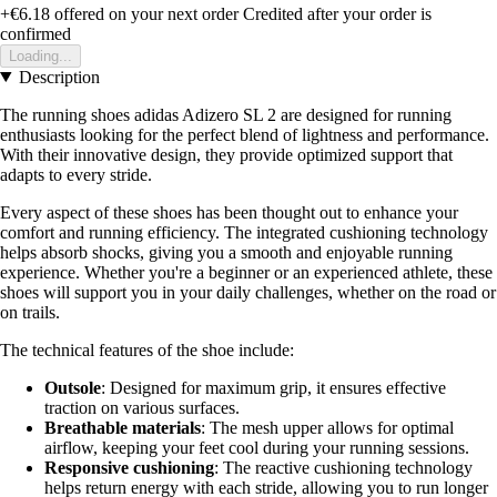
+€6.18
offered on your next order
Credited after your order is
confirmed
Loading...
Description
The running shoes adidas Adizero SL 2 are designed for running
enthusiasts looking for the perfect blend of lightness and performance.
With their innovative design, they provide optimized support that
adapts to every stride.
Every aspect of these shoes has been thought out to enhance your
comfort and running efficiency. The integrated cushioning technology
helps absorb shocks, giving you a smooth and enjoyable running
experience. Whether you're a beginner or an experienced athlete, these
shoes will support you in your daily challenges, whether on the road or
on trails.
The technical features of the shoe include:
Outsole
: Designed for maximum grip, it ensures effective
traction on various surfaces.
Breathable materials
: The mesh upper allows for optimal
airflow, keeping your feet cool during your running sessions.
Responsive cushioning
: The reactive cushioning technology
helps return energy with each stride, allowing you to run longer