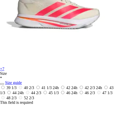
+7
Size
*
Size guide
39 1/3
40 2/3
41 1/3
24h
42
24h
42 2/3
24h
43
1/3
44
24h
44 2/3
45 1/3
46
24h
46 2/3
47 1/3
48 2/3
52 2/3
This field is required