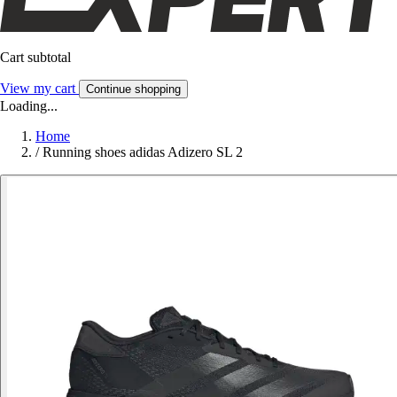
Cart subtotal
View my cart
Continue shopping
Loading...
Home
/
Running shoes adidas Adizero SL 2