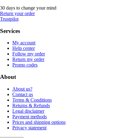
30 days to change your mind
Return your order
Trustpilot
Services
My account
Help center
Follow my order
Return my order
Promo codes
About
About us?
Contact us
Terms & Conditions
Returns & Refunds
Legal disclaimer
Payment methods
Prices and shipping options
Privacy statement