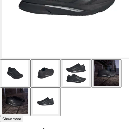
Show more