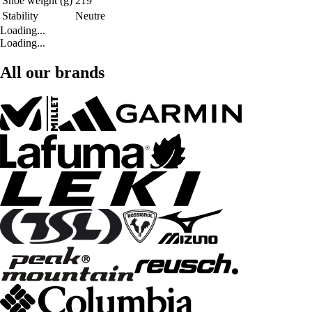
Shoe weight (g)
219
Stability
Neutre
Loading...
Loading...
All our brands