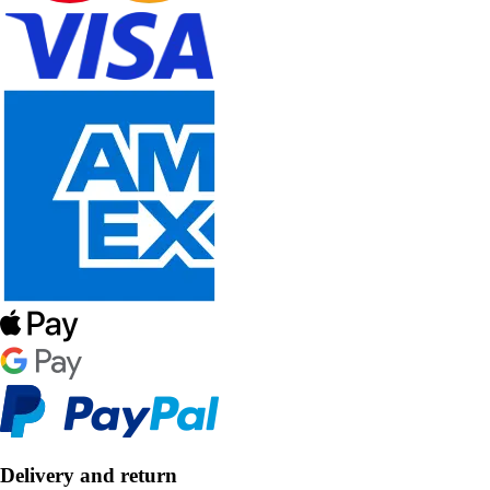
Delivery and return