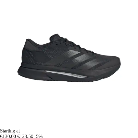
Starting at
€130.00
€123.50
-5%