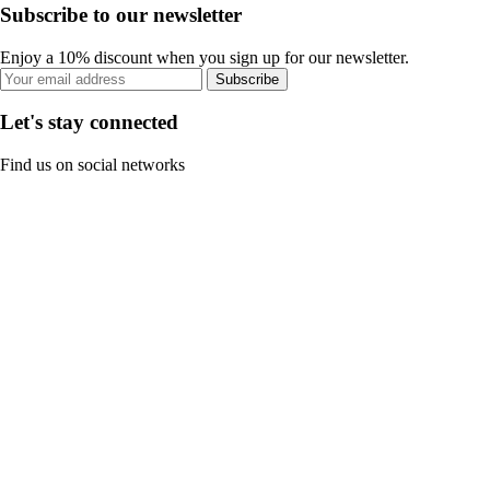
Subscribe to our newsletter
Enjoy a 10% discount when you sign up for our newsletter.
Subscribe
Let's stay connected
Find us on social networks