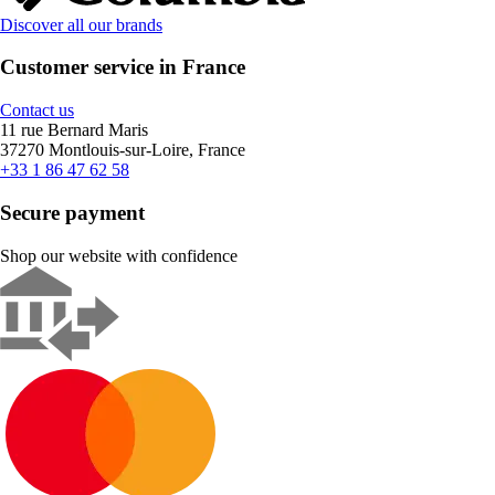
Discover all our brands
Customer service in France
Contact us
11 rue Bernard Maris
37270 Montlouis-sur-Loire, France
+33 1 86 47 62 58
Secure payment
Shop our website with confidence