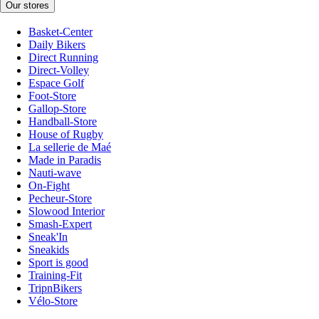
Our stores
Basket-Center
Daily Bikers
Direct Running
Direct-Volley
Espace Golf
Foot-Store
Gallop-Store
Handball-Store
House of Rugby
La sellerie de Maé
Made in Paradis
Nauti-wave
On-Fight
Pecheur-Store
Slowood Interior
Smash-Expert
Sneak'In
Sneakids
Sport is good
Training-Fit
TripnBikers
Vélo-Store