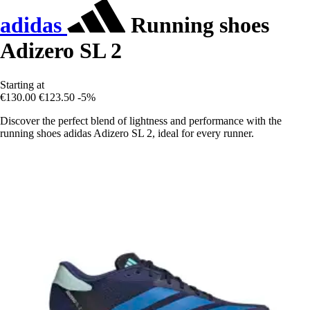
adidas
Running shoes
Adizero SL 2
Starting at
€130.00
€123.50
-5%
Discover the perfect blend of lightness and performance with the
running shoes adidas Adizero SL 2, ideal for every runner.