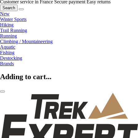
Customer service in France
Secure payment
Easy returns
Search
New
Winter Sports
Hiking
Trail Running
Running
Climbing / Mountaineering
Aquatic
Fishing
Destocking
Brands
Adding to cart...