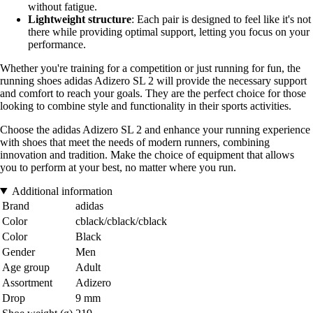
without fatigue.
Lightweight structure
: Each pair is designed to feel like it's not
there while providing optimal support, letting you focus on your
performance.
Whether you're training for a competition or just running for fun, the
running shoes adidas Adizero SL 2 will provide the necessary support
and comfort to reach your goals. They are the perfect choice for those
looking to combine style and functionality in their sports activities.
Choose the adidas Adizero SL 2 and enhance your running experience
with shoes that meet the needs of modern runners, combining
innovation and tradition. Make the choice of equipment that allows
you to perform at your best, no matter where you run.
Additional information
Brand
adidas
Color
cblack/cblack/cblack
Color
Black
Gender
Men
Age group
Adult
Assortment
Adizero
Drop
9 mm