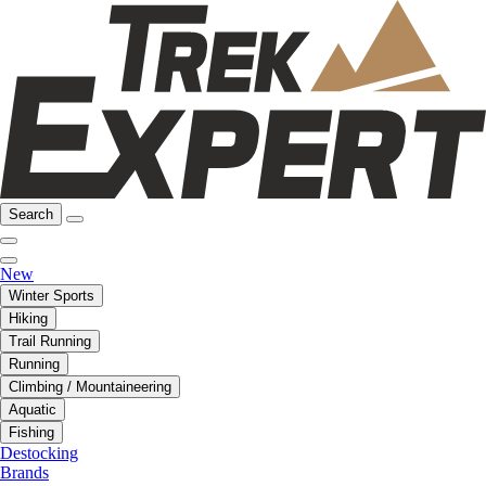
Search
New
Winter Sports
Hiking
Trail Running
Running
Climbing / Mountaineering
Aquatic
Fishing
Destocking
Brands