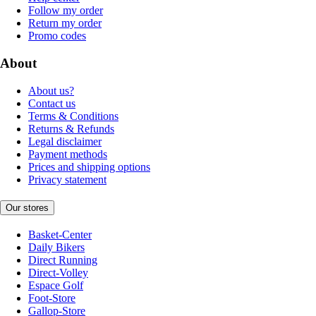
Follow my order
Return my order
Promo codes
About
About us?
Contact us
Terms & Conditions
Returns & Refunds
Legal disclaimer
Payment methods
Prices and shipping options
Privacy statement
Our stores
Basket-Center
Daily Bikers
Direct Running
Direct-Volley
Espace Golf
Foot-Store
Gallop-Store