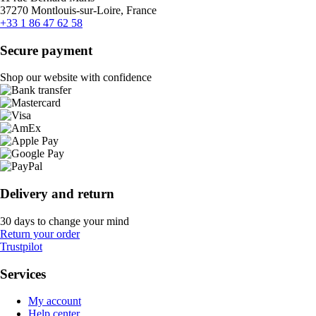
37270 Montlouis-sur-Loire, France
+33 1 86 47 62 58
Secure payment
Shop our website with confidence
Delivery and return
30 days to change your mind
Return your order
Trustpilot
Services
My account
Help center