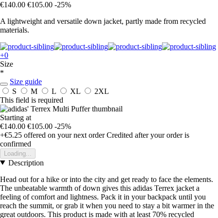
€140.00
€105.00
-25%
A lightweight and versatile down jacket, partly made from recycled
materials.
+0
Size
*
Size guide
S
M
L
XL
2XL
This field is required
Starting at
€140.00
€105.00
-25%
+€5.25
offered on your next order
Credited after your order is
confirmed
Loading...
Description
Head out for a hike or into the city and get ready to face the elements.
The unbeatable warmth of down gives this adidas Terrex jacket a
feeling of comfort and lightness. Pack it in your backpack until you
reach the summit, or grab it when you need to stay a bit warmer in the
great outdoors. This product is made with at least 70% recycled