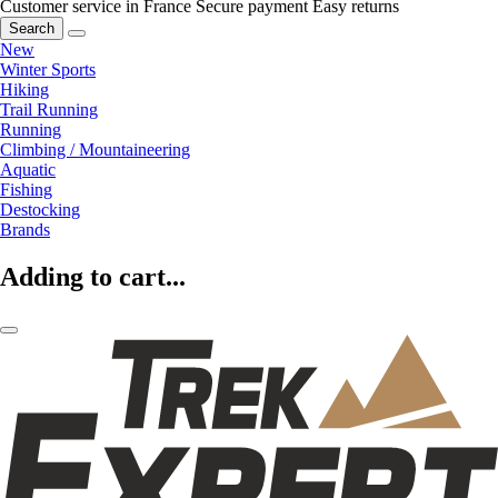
Customer service in France
Secure payment
Easy returns
Search
New
Winter Sports
Hiking
Trail Running
Running
Climbing / Mountaineering
Aquatic
Fishing
Destocking
Brands
Adding to cart...