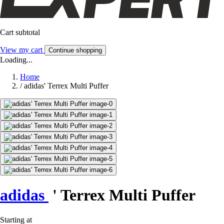
Cart subtotal
View my cart
Continue shopping
Loading...
Home
/
adidas' Terrex Multi Puffer
adidas
' Terrex Multi Puffer
Starting at