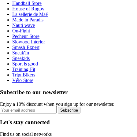
Handball-Store
House of Rugby
La sellerie de Maé
Made in Paradis
Nauti-wave
On-Fight
Pecheur-Store
Slowood Interior
Smash-Expert
Sneak'In
Sneakids
Sport is good
Training-Fit
TripnBikers
Vélo-Store
Subscribe to our newsletter
Enjoy a 10% discount when you sign up for our newsletter.
Subscribe
Let's stay connected
Find us on social networks