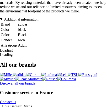
materials. By reusing materials that have already been created, we help
reduce waste and our reliance on limited resources, aiming to lessen
the environmental footprint of the products we make.
Additional information
Brand
adidas
Color
black
Color
Black
Gender
Men
Age group
Adult
Loading...
Loading...
All our brands
Discover all our brands
Customer service in France
Contact us
11 rue Bernard Maris