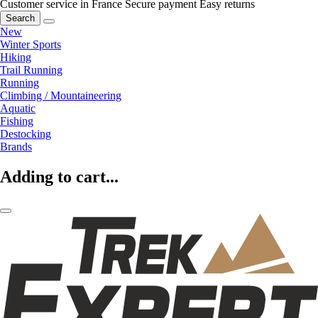
Customer service in France
Secure payment
Easy returns
Search
New
Winter Sports
Hiking
Trail Running
Running
Climbing / Mountaineering
Aquatic
Fishing
Destocking
Brands
Adding to cart...