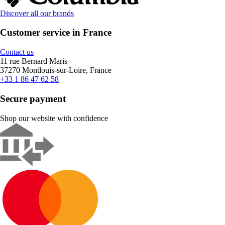
Discover all our brands
Customer service in France
Contact us
11 rue Bernard Maris
37270 Montlouis-sur-Loire, France
+33 1 86 47 62 58
Secure payment
Shop our website with confidence