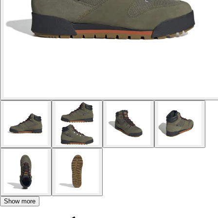
Show more