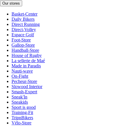
Our stores
Basket-Center
Daily Bikers
Direct Running
Direct-Volley
Espace Golf
Foot-Store
Gallop-Store
Handball-Store
House of Rugby
La sellerie de Maé
Made in Paradis
Nauti-wave
On-Fight
Pecheur-Store
Slowood Interior
Smash-Expert
Sneak'In
Sneakids
Sport is good
Training-Fit
TripnBikers
Vélo-Store