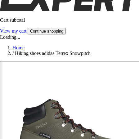
Cart subtotal
View my cart
Continue shopping
Loading...
Home
/
Hiking shoes adidas Terrex Snowpitch