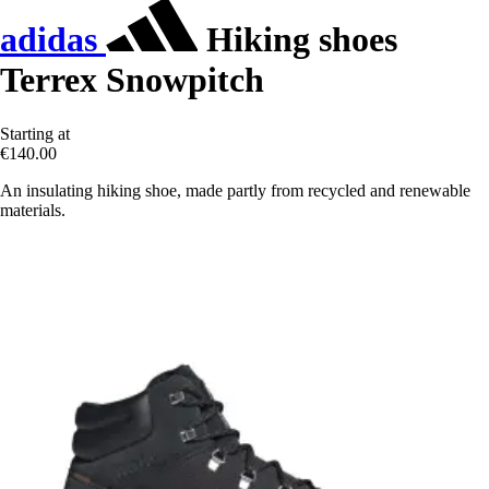
adidas
Hiking shoes
Terrex Snowpitch
Starting at
€140.00
An insulating hiking shoe, made partly from recycled and renewable
materials.