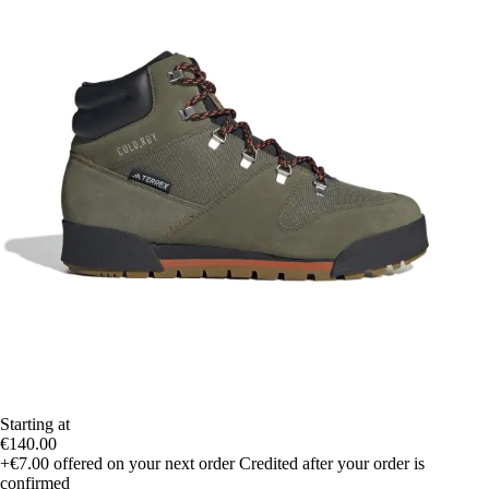
Starting at
€140.00
+€7.00
offered on your next order
Credited after your order is
confirmed