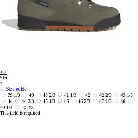
+-2
Size
*
Size guide
39 1/3
40
40 2/3
41 1/3
42
42 2/3
43 1/3
44
44 2/3
45 1/3
46
46 2/3
47 1/3
48
49 1/3
50 2/3
This field is required