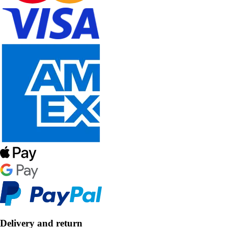
Delivery and return