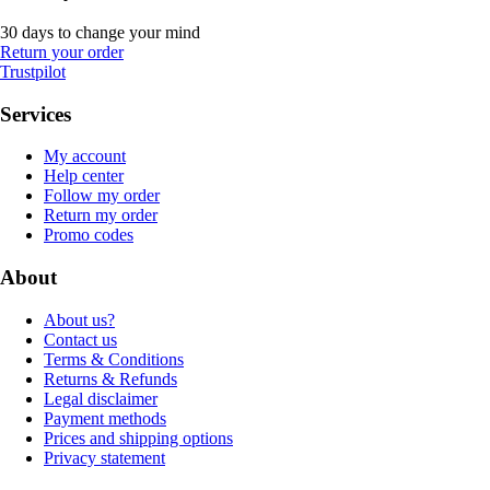
30 days to change your mind
Return your order
Trustpilot
Services
My account
Help center
Follow my order
Return my order
Promo codes
About
About us?
Contact us
Terms & Conditions
Returns & Refunds
Legal disclaimer
Payment methods
Prices and shipping options
Privacy statement