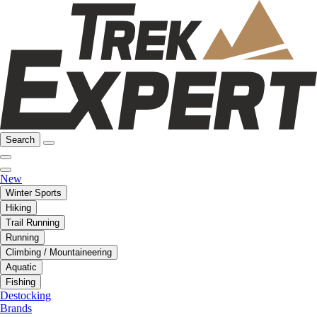
Search
New
Winter Sports
Hiking
Trail Running
Running
Climbing / Mountaineering
Aquatic
Fishing
Destocking
Brands