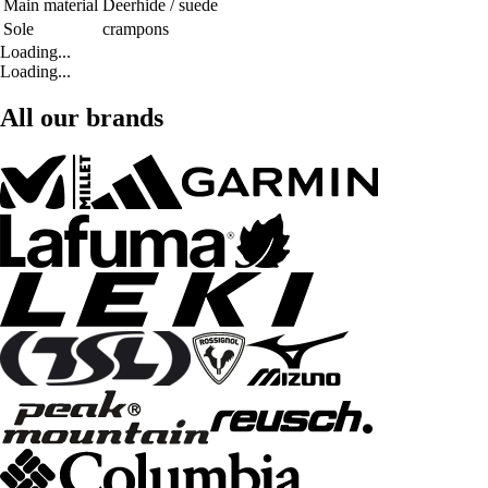
Main material
Deerhide / suede
Sole
crampons
Loading...
Loading...
All our brands