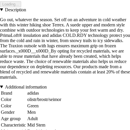
Loading...
Description
Go out, whatever the season. Set off on an adventure in cold weather
with this winter hiking shoe Terrex. A suede upper and modern style
combine with outdoor technologies to keep your feet warm and dry.
PrimaLoft® insulation and adidas COLD.RDY technology protect you
from the cold and rain in winter, from snowy trails to icy sidewalks.
The Traxion outsole with lugs ensures maximum grip on frozen
surfaces._x000D__x000D_By opting for recycled materials, we are
able to reuse materials that have already been created, which helps
reduce waste. The choice of renewable materials also helps us reduce
our dependence on depleting resources. Our products made from a
blend of recycled and renewable materials contain at least 20% of these
materials.
Additional information
Brand
adidas
Color
olistr/brostr/seimor
Color
Green
Gender
Men
Age group
Adult
Characteristic
Mid Stem