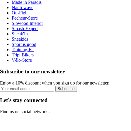
Made in Paradis
Nauti-wave
On-Fight
Pecheur-Store
Slowood Interior
Smash-Expert
Sneak'In
Sneakids
Sport is good
Training-Fit
TripnBikers
Vélo-Store
Subscribe to our newsletter
Enjoy a 10% discount when you sign up for our newsletter.
Subscribe
Let's stay connected
Find us on social networks