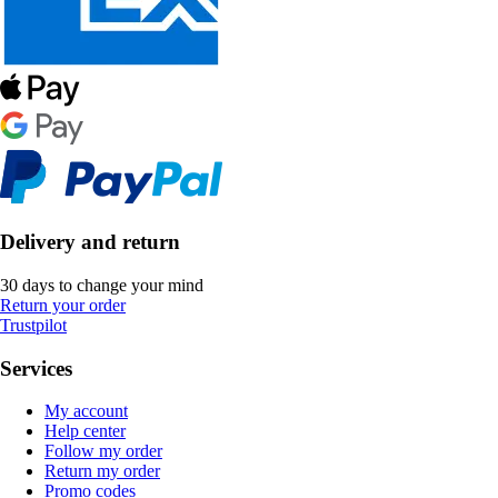
Delivery and return
30 days to change your mind
Return your order
Trustpilot
Services
My account
Help center
Follow my order
Return my order
Promo codes