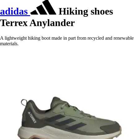
adidas
Hiking shoes
Terrex Anylander
A lightweight hiking boot made in part from recycled and renewable
materials.