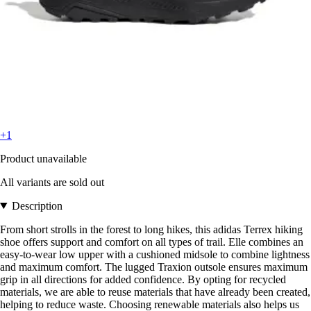
+1
Product unavailable
All variants are sold out
Description
From short strolls in the forest to long hikes, this adidas Terrex hiking
shoe offers support and comfort on all types of trail. Elle combines an
easy-to-wear low upper with a cushioned midsole to combine lightness
and maximum comfort. The lugged Traxion outsole ensures maximum
grip in all directions for added confidence. By opting for recycled
materials, we are able to reuse materials that have already been created,
helping to reduce waste. Choosing renewable materials also helps us