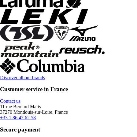
Discover all our brands
Customer service in France
Contact us
11 rue Bernard Maris
37270 Montlouis-sur-Loire, France
+33 1 86 47 62 58
Secure payment