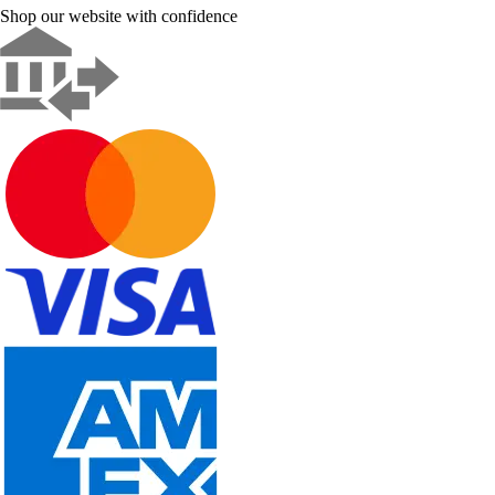
Shop our website with confidence