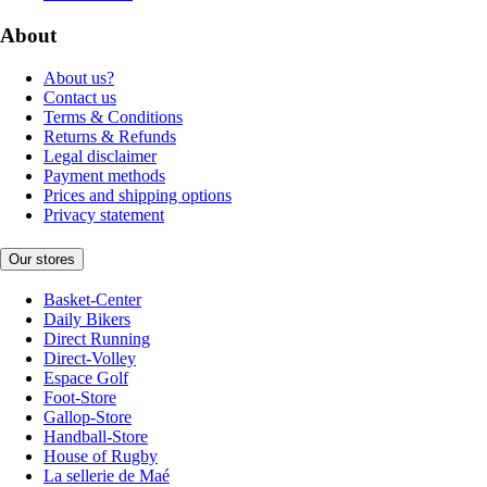
About
About us?
Contact us
Terms & Conditions
Returns & Refunds
Legal disclaimer
Payment methods
Prices and shipping options
Privacy statement
Our stores
Basket-Center
Daily Bikers
Direct Running
Direct-Volley
Espace Golf
Foot-Store
Gallop-Store
Handball-Store
House of Rugby
La sellerie de Maé