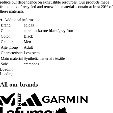
reduce our dependence on exhaustible resources. Our products made
from a mix of recycled and renewable materials contain at least 20% of
these materials.
Additional information
Brand
adidas
Color
core black/core black/grey four
Color
Black
Gender
Men
Age group
Adult
Characteristic
Low stem
Main material
Synthetic material / textile
Sole
crampons
Loading...
Loading...
All our brands