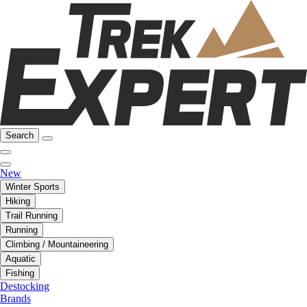
Search
New
Winter Sports
Hiking
Trail Running
Running
Climbing / Mountaineering
Aquatic
Fishing
Destocking
Brands