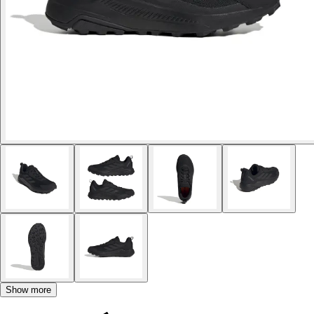
Show more