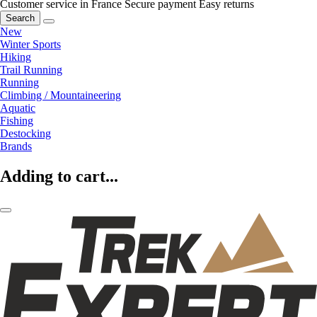
Customer service in France
Secure payment
Easy returns
Search
New
Winter Sports
Hiking
Trail Running
Running
Climbing / Mountaineering
Aquatic
Fishing
Destocking
Brands
Adding to cart...