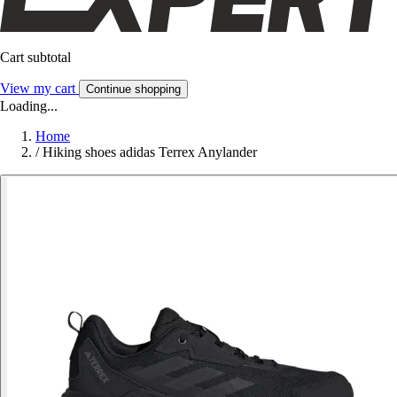
Cart subtotal
View my cart
Continue shopping
Loading...
Home
/
Hiking shoes adidas Terrex Anylander