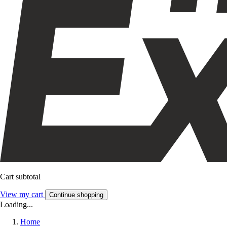
Cart subtotal
View my cart
Continue shopping
Loading...
Home