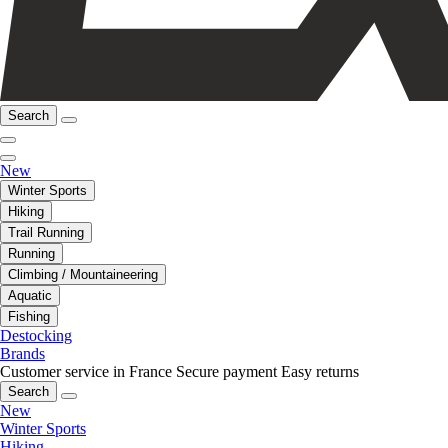
Search
New
Winter Sports
Hiking
Trail Running
Running
Climbing / Mountaineering
Aquatic
Fishing
Destocking
Brands
Customer service in France
Secure payment
Easy returns
Search
New
Winter Sports
Hiking