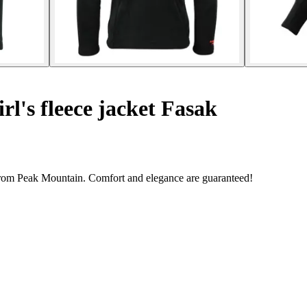
rl's fleece jacket Fasak
 from Peak Mountain. Comfort and elegance are guaranteed!