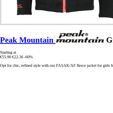
Peak Mountain
Gi
Starting at
€55.90
€22.36
-60%
Opt for chic, refined style with our FASAK/AF fleece jacket for girls