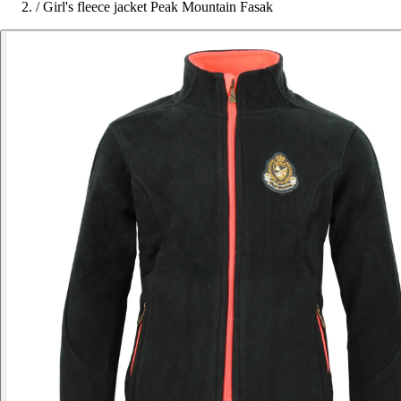
/
Girl's fleece jacket Peak Mountain Fasak