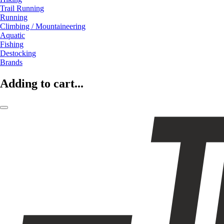
Trail Running
Running
Climbing / Mountaineering
Aquatic
Fishing
Destocking
Brands
Adding to cart...