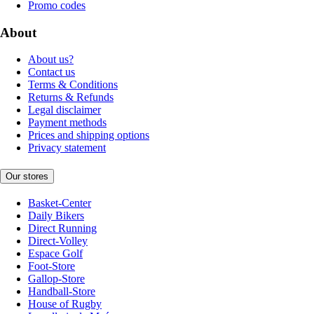
Promo codes
About
About us?
Contact us
Terms & Conditions
Returns & Refunds
Legal disclaimer
Payment methods
Prices and shipping options
Privacy statement
Our stores
Basket-Center
Daily Bikers
Direct Running
Direct-Volley
Espace Golf
Foot-Store
Gallop-Store
Handball-Store
House of Rugby