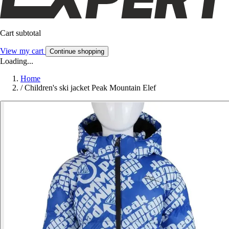
Cart subtotal
View my cart
Continue shopping
Loading...
Home
/
Children's ski jacket Peak Mountain Elef