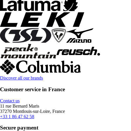
Discover all our brands
Customer service in France
Contact us
11 rue Bernard Maris
37270 Montlouis-sur-Loire, France
+33 1 86 47 62 58
Secure payment