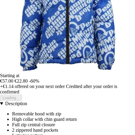
Starting at
€57.00
€22.80
-60%
+€1.14
offered on your next order
Credited after your order is
confirmed
Loading...
Description
Removable hood with zip
High collar with chin guard return
Full zip central closure
2 zippered hand pockets