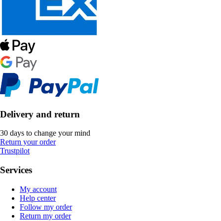
Delivery and return
30 days to change your mind
Return your order
Trustpilot
Services
My account
Help center
Follow my order
Return my order