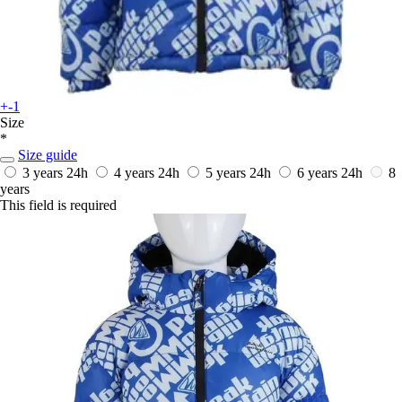
+-1
Size
*
Size guide
3 years
24h
4 years
24h
5 years
24h
6 years
24h
8
years
This field is required