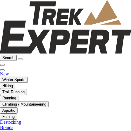
Search
New
Winter Sports
Hiking
Trail Running
Running
Climbing / Mountaineering
Aquatic
Fishing
Destocking
Brands