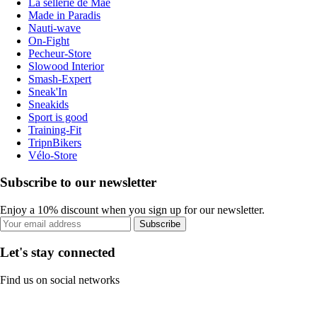
La sellerie de Maé
Made in Paradis
Nauti-wave
On-Fight
Pecheur-Store
Slowood Interior
Smash-Expert
Sneak'In
Sneakids
Sport is good
Training-Fit
TripnBikers
Vélo-Store
Subscribe to our newsletter
Enjoy a 10% discount when you sign up for our newsletter.
Subscribe
Let's stay connected
Find us on social networks