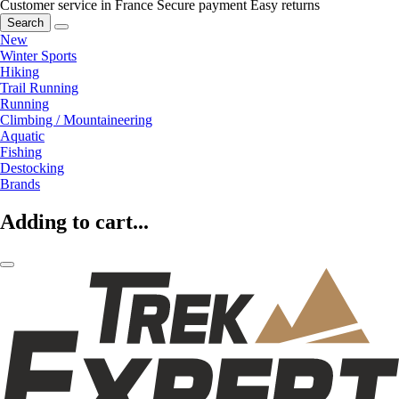
Customer service in France
Secure payment
Easy returns
Search
New
Winter Sports
Hiking
Trail Running
Running
Climbing / Mountaineering
Aquatic
Fishing
Destocking
Brands
Adding to cart...