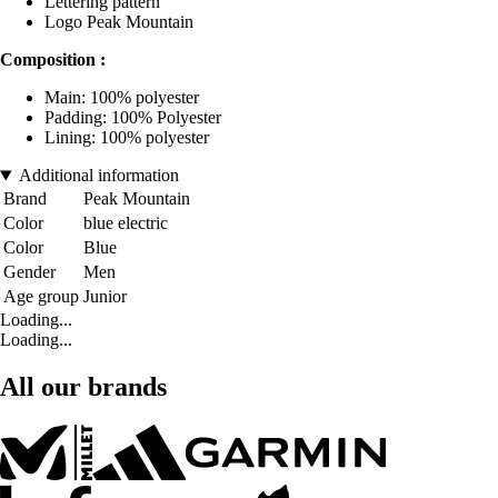
Lettering pattern
Logo Peak Mountain
Composition :
Main: 100% polyester
Padding: 100% Polyester
Lining: 100% polyester
Additional information
Brand
Peak Mountain
Color
blue electric
Color
Blue
Gender
Men
Age group
Junior
Loading...
Loading...
All our brands