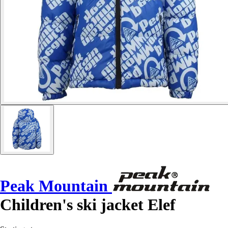
Peak Mountain
Children's ski jacket Elef