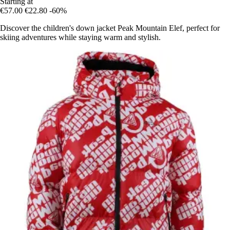
Starting at
€57.00
€22.80
-60%
Discover the children's down jacket Peak Mountain Elef, perfect for
skiing adventures while staying warm and stylish.