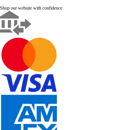
Shop our website with confidence