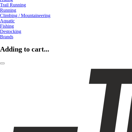
Trail Running
Running
Climbing / Mountaineering
Aquatic
Fishing
Destocking
Brands
Adding to cart...