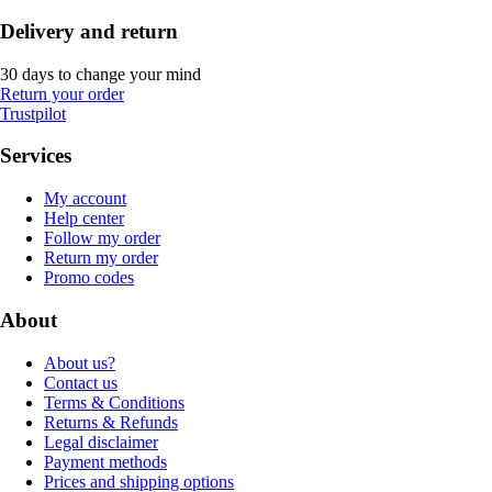
Delivery and return
30 days to change your mind
Return your order
Trustpilot
Services
My account
Help center
Follow my order
Return my order
Promo codes
About
About us?
Contact us
Terms & Conditions
Returns & Refunds
Legal disclaimer
Payment methods
Prices and shipping options