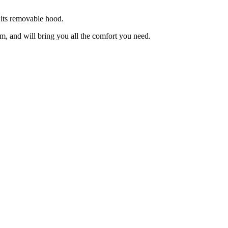
 its removable hood.
rm, and will bring you all the comfort you need.