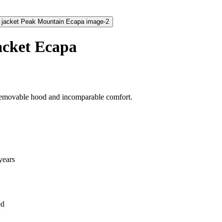
acket Ecapa
 removable hood and incomparable comfort.
years
ed