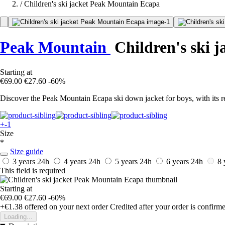
/
Children's ski jacket Peak Mountain Ecapa
Peak Mountain
Children's ski j
Starting at
€69.00
€27.60
-60%
Discover the Peak Mountain Ecapa ski down jacket for boys, with its
+-1
Size
*
Size guide
3 years
24h
4 years
24h
5 years
24h
6 years
24h
8 
This field is required
Starting at
€69.00
€27.60
-60%
+€1.38
offered on your next order
Credited after your order is confirm
Loading...