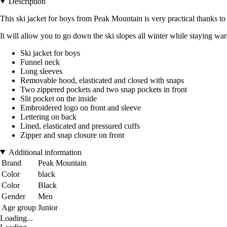
Description
This ski jacket for boys from Peak Mountain is very practical thanks to
It will allow you to go down the ski slopes all winter while staying wa
Ski jacket for boys
Funnel neck
Long sleeves
Removable hood, elasticated and closed with snaps
Two zippered pockets and two snap pockets in front
Slit pocket on the inside
Embroidered logo on front and sleeve
Lettering on back
Lined, elasticated and pressured cuffs
Zipper and snap closure on front
Additional information
Brand
Peak Mountain
Color
black
Color
Black
Gender
Men
Age group
Junior
Loading...