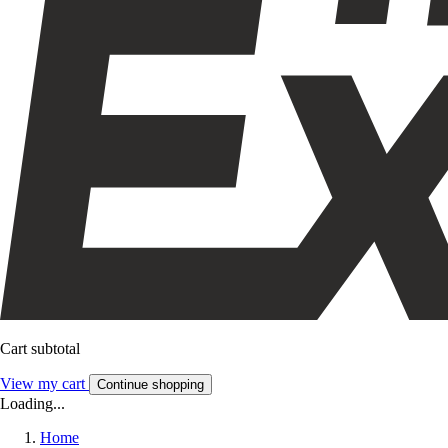
Cart subtotal
View my cart
Continue shopping
Loading...
Home