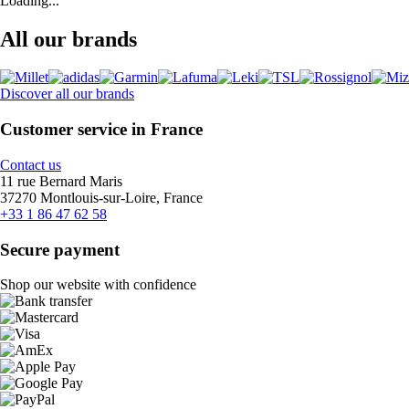
Loading...
All our brands
Discover all our brands
Customer service in France
Contact us
11 rue Bernard Maris
37270 Montlouis-sur-Loire, France
+33 1 86 47 62 58
Secure payment
Shop our website with confidence