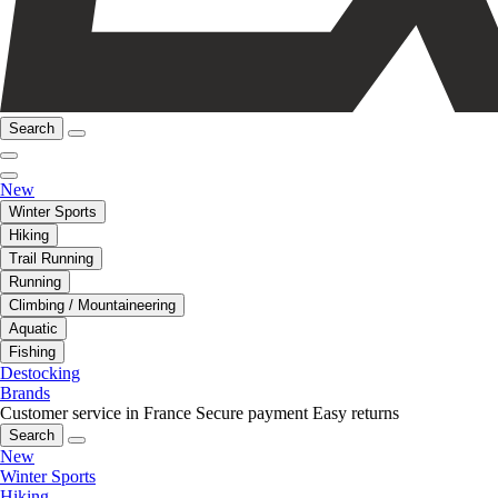
Search
New
Winter Sports
Hiking
Trail Running
Running
Climbing / Mountaineering
Aquatic
Fishing
Destocking
Brands
Customer service in France
Secure payment
Easy returns
Search
New
Winter Sports
Hiking