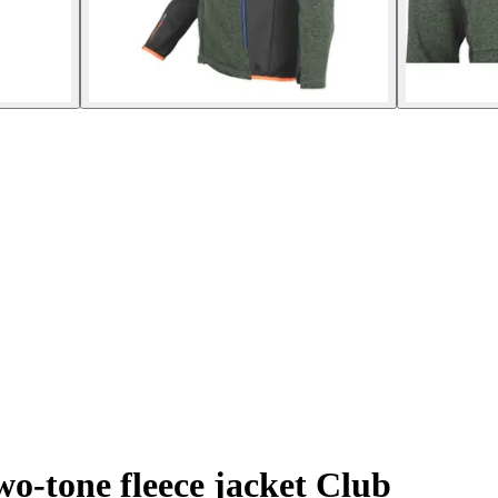
o-tone fleece jacket Club