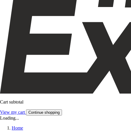
Cart subtotal
View my cart
Continue shopping
Loading...
Home