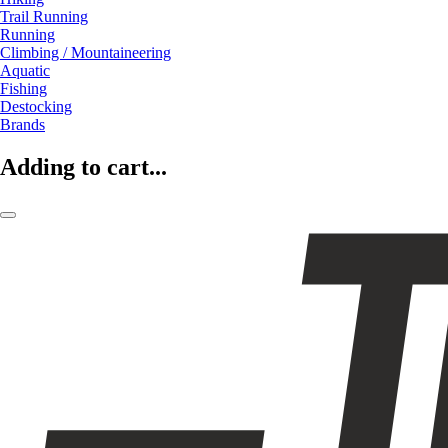
Trail Running
Running
Climbing / Mountaineering
Aquatic
Fishing
Destocking
Brands
Adding to cart...