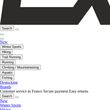
Search
New
Winter Sports
Hiking
Trail Running
Running
Climbing / Mountaineering
Aquatic
Fishing
Destocking
Brands
Customer service in France
Secure payment
Easy returns
Search
New
Winter Sports
Hiking