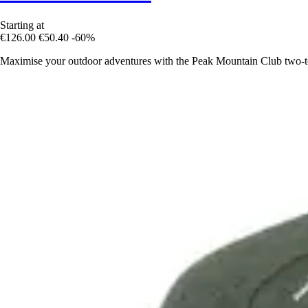
Starting at
€126.00
€50.40
-60%
Maximise your outdoor adventures with the Peak Mountain Club two-to