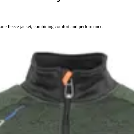
ne fleece jacket, combining comfort and performance.