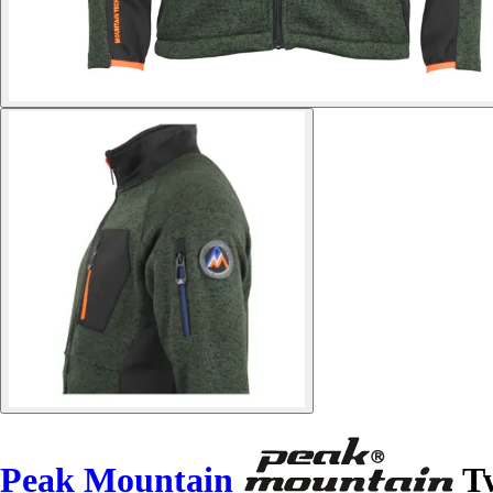
Peak Mountain
Tw