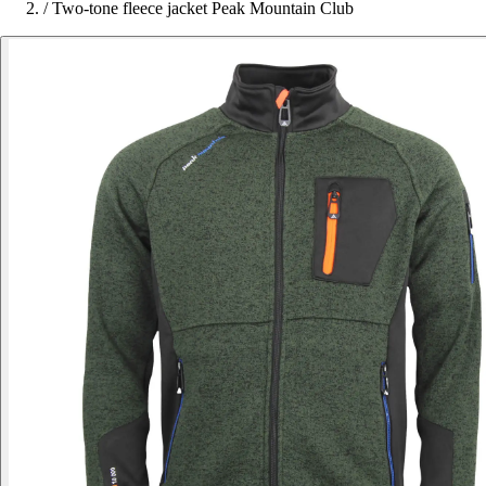
/
Two-tone fleece jacket Peak Mountain Club