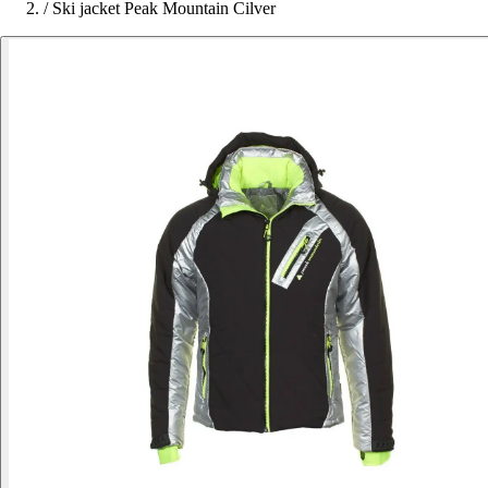
/
Ski jacket Peak Mountain Cilver