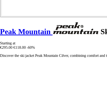
Peak Mountain
Sk
Starting at
€295.00
€118.00
-60%
Discover the ski jacket Peak Mountain Cilver, combining comfort and te