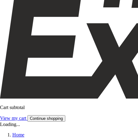
Cart subtotal
View my cart
Continue shopping
Loading...
Home