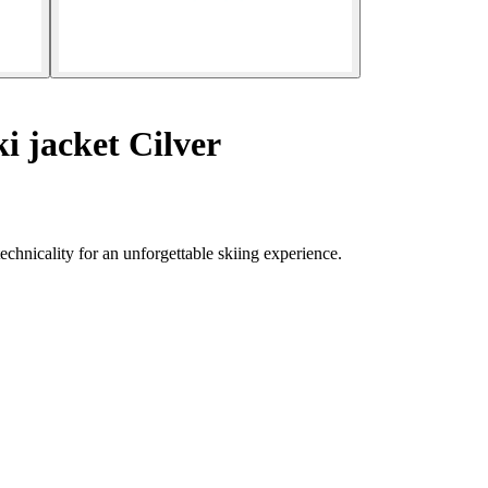
i jacket Cilver
chnicality for an unforgettable skiing experience.