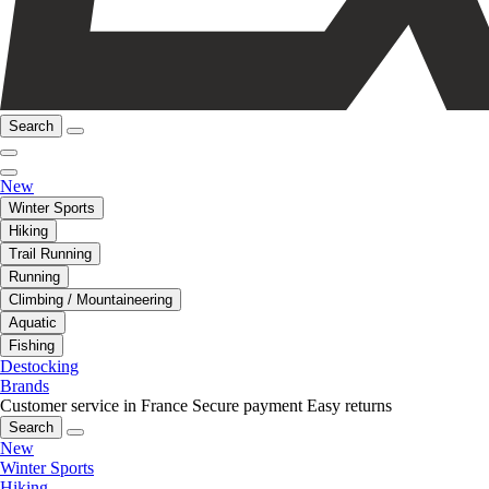
Search
New
Winter Sports
Hiking
Trail Running
Running
Climbing / Mountaineering
Aquatic
Fishing
Destocking
Brands
Customer service in France
Secure payment
Easy returns
Search
New
Winter Sports
Hiking