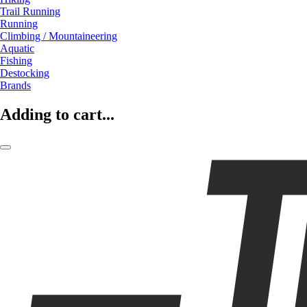
Trail Running
Running
Climbing / Mountaineering
Aquatic
Fishing
Destocking
Brands
Adding to cart...