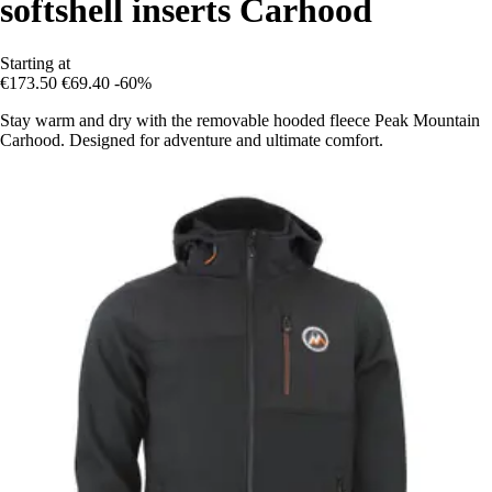
softshell inserts Carhood
Starting at
€173.50
€69.40
-60%
Stay warm and dry with the removable hooded fleece Peak Mountain
Carhood. Designed for adventure and ultimate comfort.