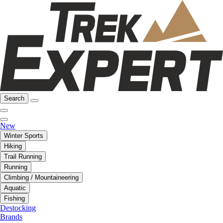
Search
New
Winter Sports
Hiking
Trail Running
Running
Climbing / Mountaineering
Aquatic
Fishing
Destocking
Brands