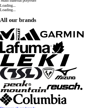
Main material
polyester
Loading...
Loading...
All our brands