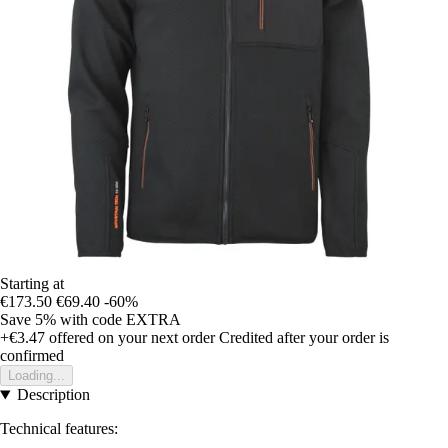
Starting at
€173.50
€69.40
-60%
Save 5%
with code
EXTRA
+€3.47
offered on your next order
Credited after your order is
confirmed
Loading...
Description
Technical features: