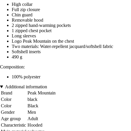
High collar
Full zip closure
Chin guard
Removable hood
2 zipped hand-warming pockets
1 zipped chest pocket
Long sleeves
Logo Peak Mountain on the chest
Two materials: Water-repellent jacquard/softshell fabric
Softshell inserts
490 g
Composition:
100% polyester
Additional information
Brand
Peak Mountain
Color
black
Color
Black
Gender
Men
Age group
Adult
Characteristic
Hooded