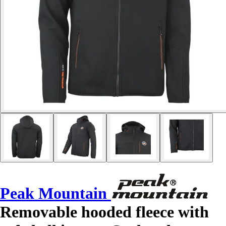
Peak Mountain
Removable hooded fleece with