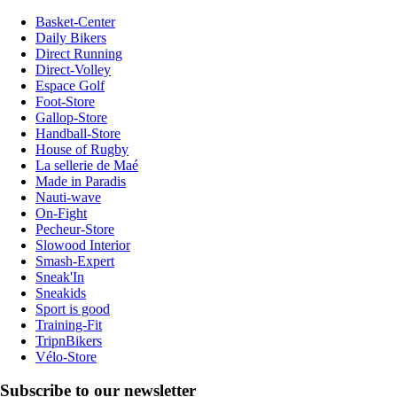
Basket-Center
Daily Bikers
Direct Running
Direct-Volley
Espace Golf
Foot-Store
Gallop-Store
Handball-Store
House of Rugby
La sellerie de Maé
Made in Paradis
Nauti-wave
On-Fight
Pecheur-Store
Slowood Interior
Smash-Expert
Sneak'In
Sneakids
Sport is good
Training-Fit
TripnBikers
Vélo-Store
Subscribe to our newsletter