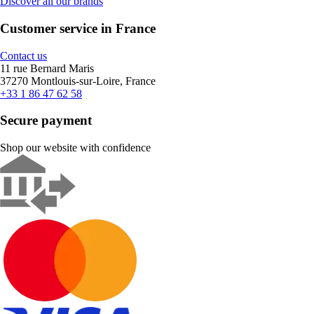
Discover all our brands
Customer service in France
Contact us
11 rue Bernard Maris
37270 Montlouis-sur-Loire, France
+33 1 86 47 62 58
Secure payment
Shop our website with confidence