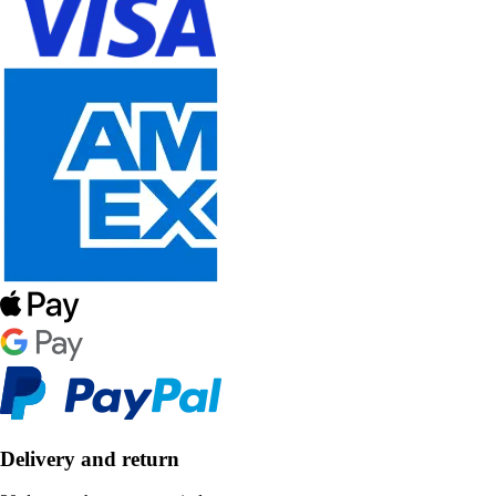
Delivery and return