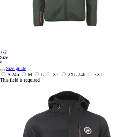
+-2
Size
*
Size guide
S
24h
M
L
XL
2XL
24h
3XL
This field is required