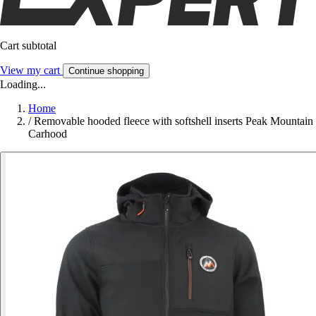
Cart subtotal
View my cart
Continue shopping
Loading...
Home
/
Removable hooded fleece with softshell inserts Peak Mountain
Carhood