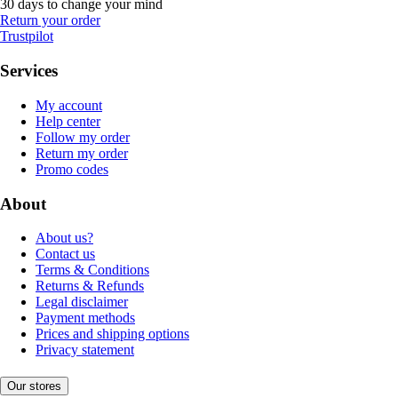
30 days to change your mind
Return your order
Trustpilot
Services
My account
Help center
Follow my order
Return my order
Promo codes
About
About us?
Contact us
Terms & Conditions
Returns & Refunds
Legal disclaimer
Payment methods
Prices and shipping options
Privacy statement
Our stores