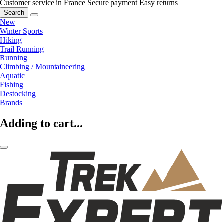
Customer service in France
Secure payment
Easy returns
Search
New
Winter Sports
Hiking
Trail Running
Running
Climbing / Mountaineering
Aquatic
Fishing
Destocking
Brands
Adding to cart...