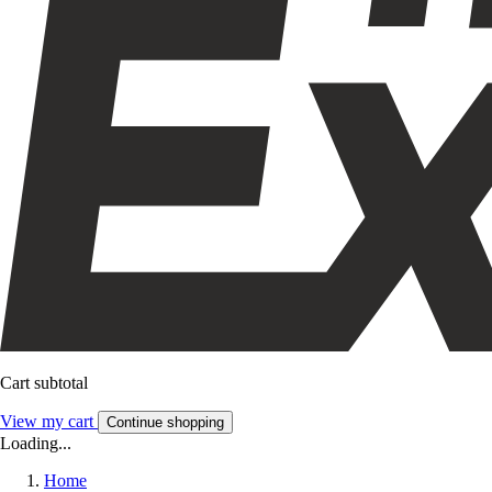
Cart subtotal
View my cart
Continue shopping
Loading...
Home