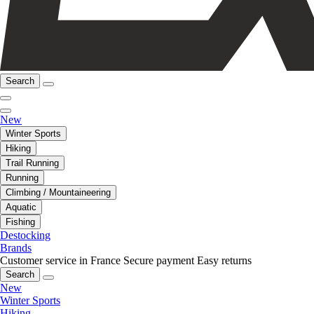
Search
New
Winter Sports
Hiking
Trail Running
Running
Climbing / Mountaineering
Aquatic
Fishing
Destocking
Brands
Customer service in France
Secure payment
Easy returns
Search
New
Winter Sports
Hiking