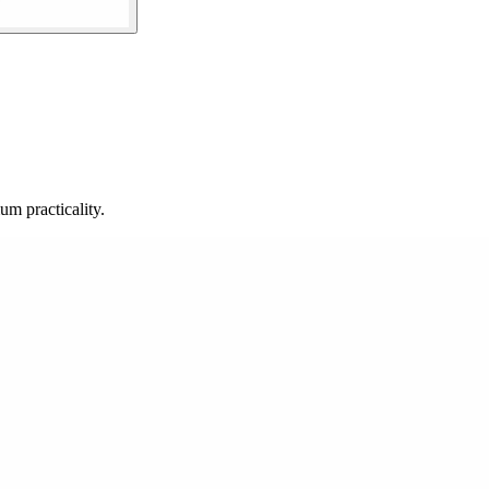
m practicality.