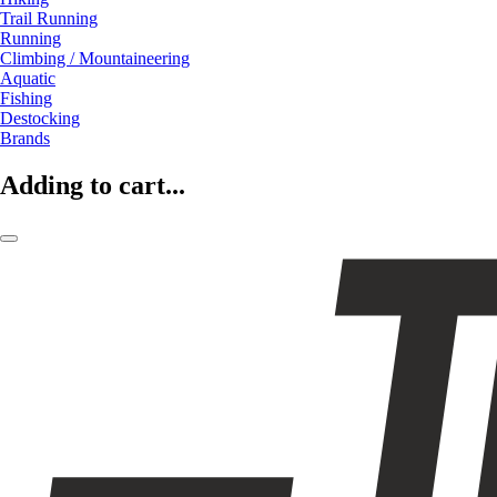
Trail Running
Running
Climbing / Mountaineering
Aquatic
Fishing
Destocking
Brands
Adding to cart...