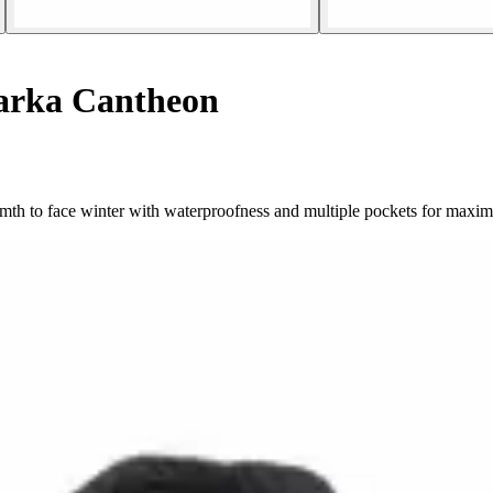
rka Cantheon
h to face winter with waterproofness and multiple pockets for maximu