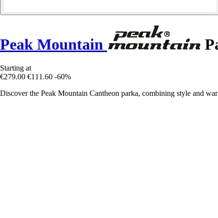
Peak Mountain
Pa
Starting at
€279.00
€111.60
-60%
Discover the Peak Mountain Cantheon parka, combining style and warmt