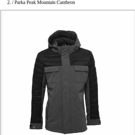
/
Parka Peak Mountain Cantheon