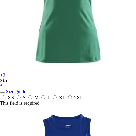
+2
Size
*
Size guide
XS
S
M
L
XL
2XL
This field is required