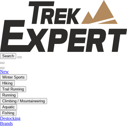
Search
New
Winter Sports
Hiking
Trail Running
Running
Climbing / Mountaineering
Aquatic
Fishing
Destocking
Brands