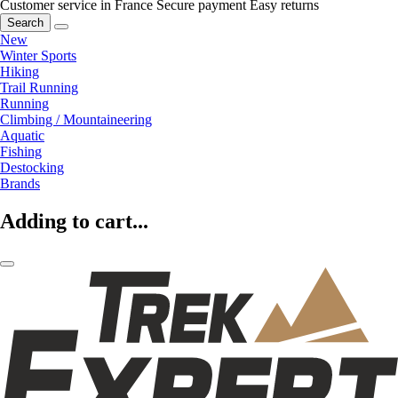
Customer service in France
Secure payment
Easy returns
Search
New
Winter Sports
Hiking
Trail Running
Running
Climbing / Mountaineering
Aquatic
Fishing
Destocking
Brands
Adding to cart...