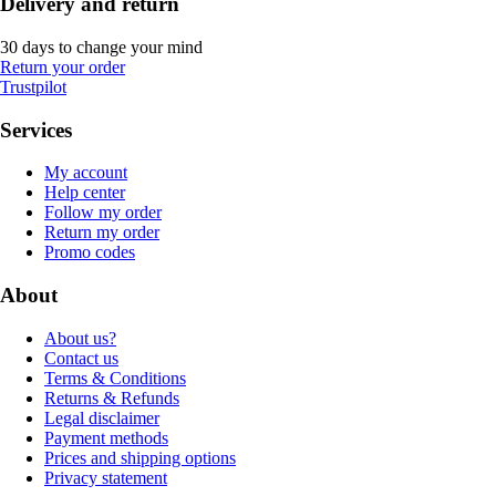
Delivery and return
30 days to change your mind
Return your order
Trustpilot
Services
My account
Help center
Follow my order
Return my order
Promo codes
About
About us?
Contact us
Terms & Conditions
Returns & Refunds
Legal disclaimer
Payment methods
Prices and shipping options
Privacy statement