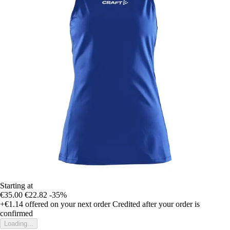
Starting at
€35.00
€22.82
-35%
+€1.14
offered on your next order
Credited after your order is
confirmed
Loading...