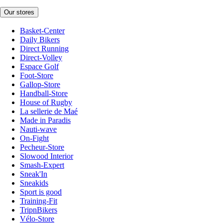
Our stores
Basket-Center
Daily Bikers
Direct Running
Direct-Volley
Espace Golf
Foot-Store
Gallop-Store
Handball-Store
House of Rugby
La sellerie de Maé
Made in Paradis
Nauti-wave
On-Fight
Pecheur-Store
Slowood Interior
Smash-Expert
Sneak'In
Sneakids
Sport is good
Training-Fit
TripnBikers
Vélo-Store