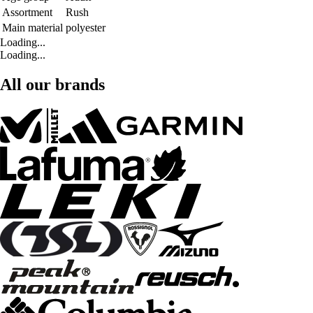
Assortment
Rush
Main material
polyester
Loading...
Loading...
All our brands