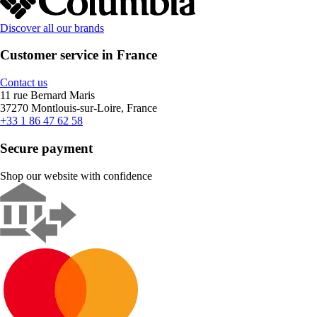
Discover all our brands
Customer service in France
Contact us
11 rue Bernard Maris
37270 Montlouis-sur-Loire, France
+33 1 86 47 62 58
Secure payment
Shop our website with confidence