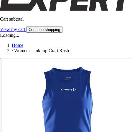
Cart subtotal
View my cart
Continue shopping
Loading...
Home
/
Women's tank top Craft Rush