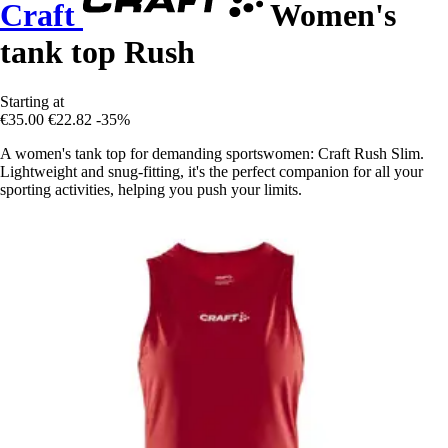
Craft
Women's
tank top Rush
Starting at
€35.00
€22.82
-35%
A women's tank top for demanding sportswomen: Craft Rush Slim.
Lightweight and snug-fitting, it's the perfect companion for all your
sporting activities, helping you push your limits.