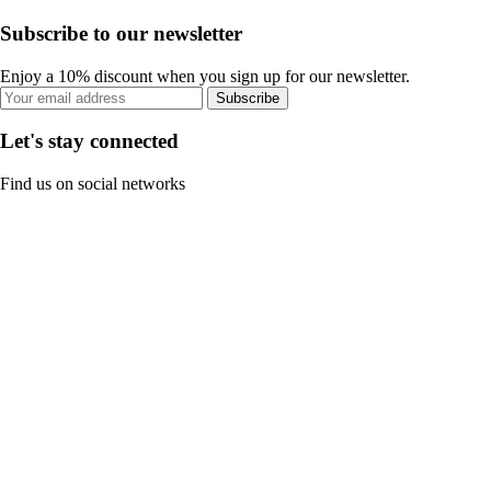
Subscribe to our newsletter
Enjoy a 10% discount when you sign up for our newsletter.
Subscribe
Let's stay connected
Find us on social networks