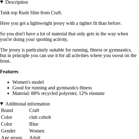
Description
Tank top Rush Slim from Craft.
Here you get a lightweight jersey with a tighter fit than before.
So you don't have a lot of material that only gets in the way when
you're doing your sporting activity.
The jersey is particularly suitable for running, fitness or gymnastics,
but in principle you can use it for all activities where you sweat on the
front.
Features
Women's model
Good for running and gymnastics fitness
Material: 88% recycled polyester, 12% elastane
Additional information
Brand
Craft
Color
club cobolt
Color
Blue
Gender
Women
Age group
Adult