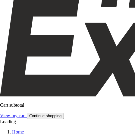
Cart subtotal
View my cart
Continue shopping
Loading...
Home