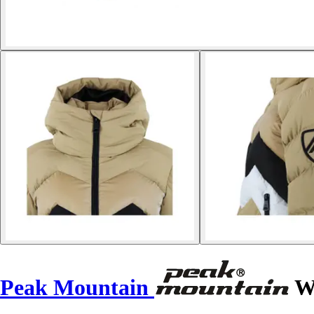
Peak Mountain
Wo