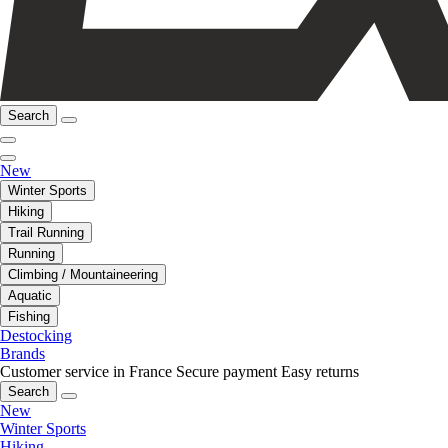
Search
New
Winter Sports
Hiking
Trail Running
Running
Climbing / Mountaineering
Aquatic
Fishing
Destocking
Brands
Customer service in France
Secure payment
Easy returns
Search
New
Winter Sports
Hiking