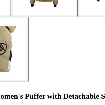
men's Puffer with Detachable 