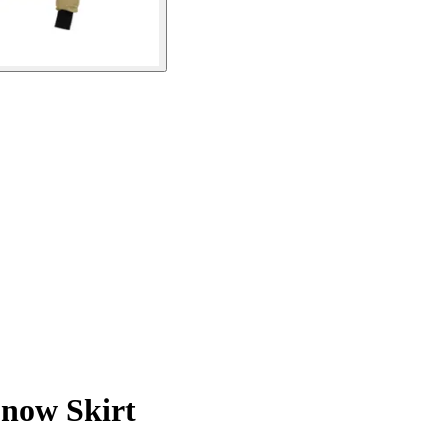
Snow Skirt