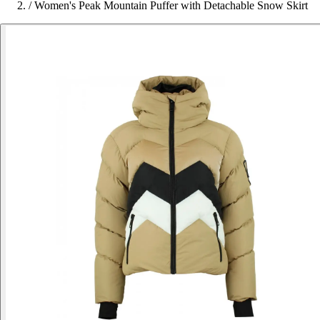
/
Women's Peak Mountain Puffer with Detachable Snow Skirt