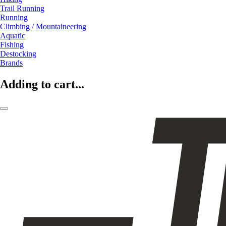
Trail Running
Running
Climbing / Mountaineering
Aquatic
Fishing
Destocking
Brands
Adding to cart...