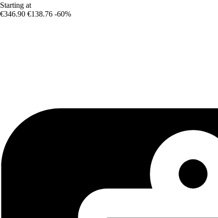
Starting at
€346.90
€138.76
-60%