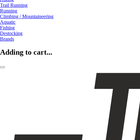
Trail Running
Running
Climbing / Mountaineering
Aquatic
Fishing
Destocking
Brands
Adding to cart...