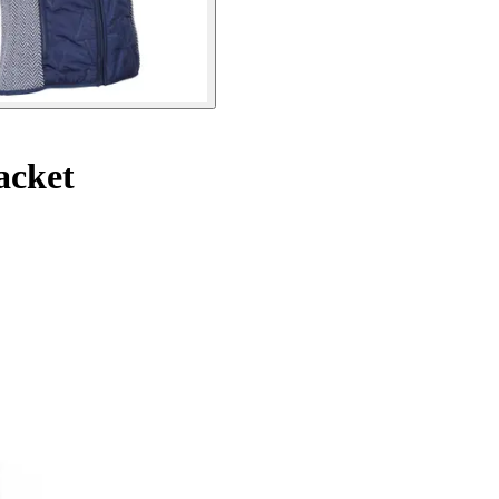
acket