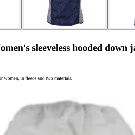
men's sleeveless hooded down j
or women, in fleece and two materials.