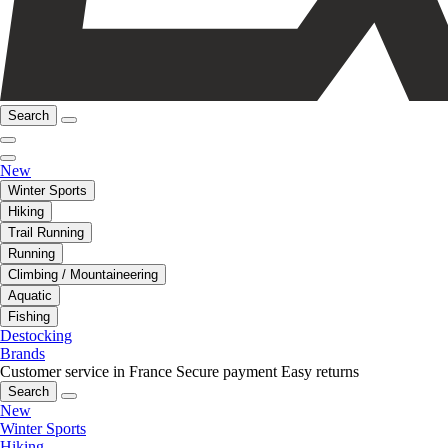
Search
New
Winter Sports
Hiking
Trail Running
Running
Climbing / Mountaineering
Aquatic
Fishing
Destocking
Brands
Customer service in France
Secure payment
Easy returns
Search
New
Winter Sports
Hiking