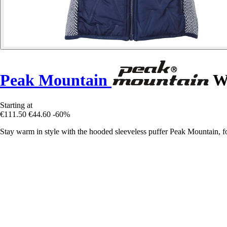
Peak Mountain
Wo
Starting at
€111.50
€44.60
-60%
Stay warm in style with the hooded sleeveless puffer Peak Mountain, f