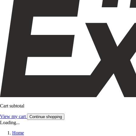
Cart subtotal
View my cart
Continue shopping
Loading...
Home