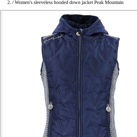
/
Women's sleeveless hooded down jacket Peak Mountain