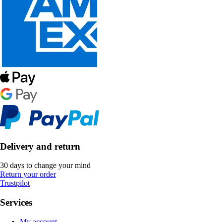
Delivery and return
30 days to change your mind
Return your order
Trustpilot
Services
My account