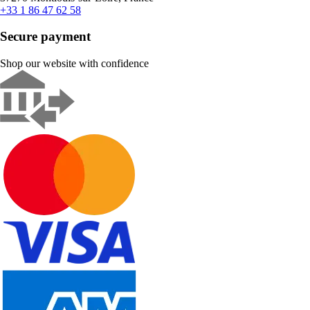
+33 1 86 47 62 58
Secure payment
Shop our website with confidence