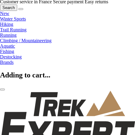
Customer service in France
Secure payment
Easy returns
Search
New
Winter Sports
Hiking
Trail Running
Running
Climbing / Mountaineering
Aquatic
Fishing
Destocking
Brands
Adding to cart...