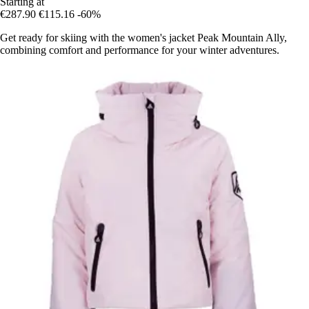
Starting at
€287.90
€115.16
-60%
Get ready for skiing with the women's jacket Peak Mountain Ally,
combining comfort and performance for your winter adventures.