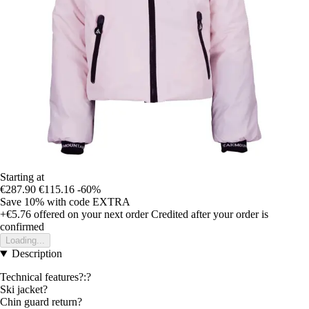
Starting at
€287.90
€115.16
-60%
Save 10%
with code
EXTRA
+€5.76
offered on your next order
Credited after your order is
confirmed
Loading...
Description
Technical features?:?
Ski jacket?
Chin guard return?