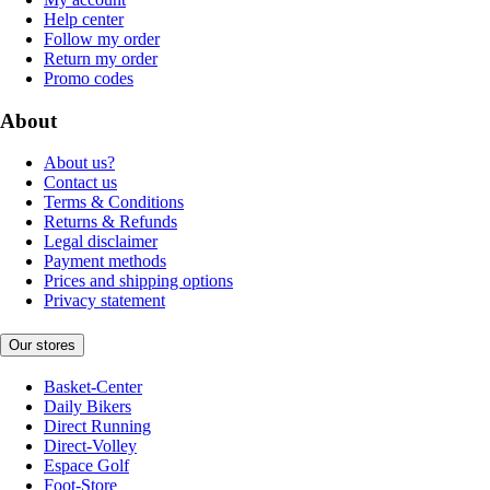
Help center
Follow my order
Return my order
Promo codes
About
About us?
Contact us
Terms & Conditions
Returns & Refunds
Legal disclaimer
Payment methods
Prices and shipping options
Privacy statement
Our stores
Basket-Center
Daily Bikers
Direct Running
Direct-Volley
Espace Golf
Foot-Store