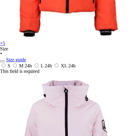
+5
Size
*
Size guide
S
M
24h
L
24h
XL
24h
This field is required