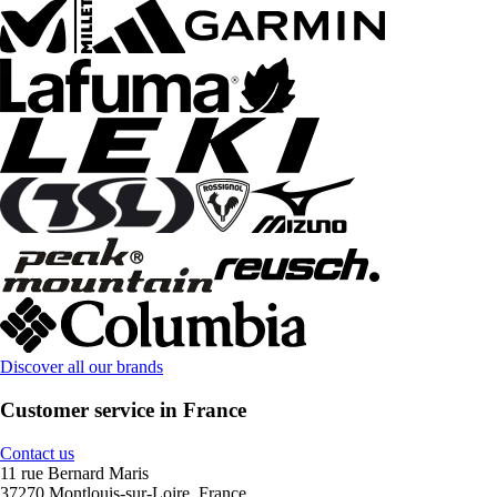
Discover all our brands
Customer service in France
Contact us
11 rue Bernard Maris
37270 Montlouis-sur-Loire, France