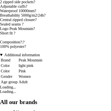
2 zipped side pockets?
Adjustable cuffs?
Waterproof 10000mm?
Breathability 5000g/m2/24h?
Central zipped closure?
Sealed seams ?
Logo Peak Mountain?
Short fit ?
Composition?:?
100% polyester?
Additional information
Brand
Peak Mountain
Color
light pink
Color
Pink
Gender
Women
Age group
Adult
Loading...
Loading...
All our brands