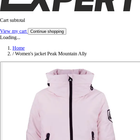
Cart subtotal
View my cart
Continue shopping
Loading...
Home
/
Women's jacket Peak Mountain Ally