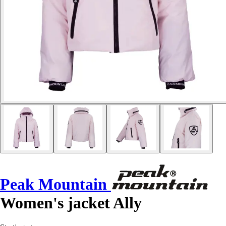
Peak Mountain
Women's jacket Ally