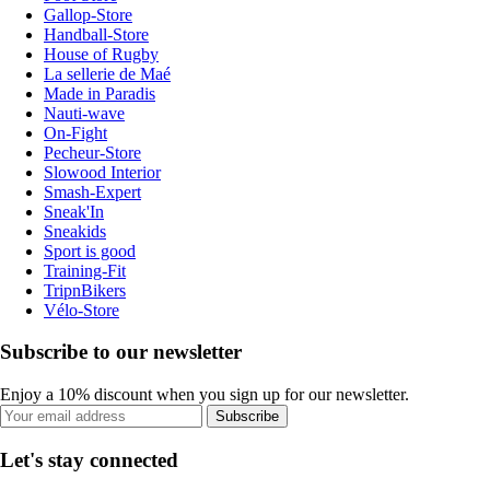
Gallop-Store
Handball-Store
House of Rugby
La sellerie de Maé
Made in Paradis
Nauti-wave
On-Fight
Pecheur-Store
Slowood Interior
Smash-Expert
Sneak'In
Sneakids
Sport is good
Training-Fit
TripnBikers
Vélo-Store
Subscribe to our newsletter
Enjoy a 10% discount when you sign up for our newsletter.
Subscribe
Let's stay connected