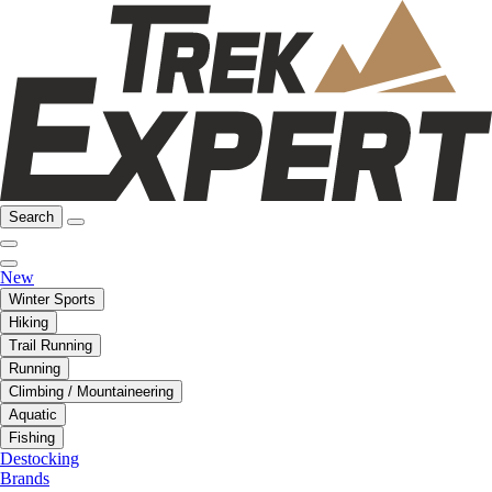
Search
New
Winter Sports
Hiking
Trail Running
Running
Climbing / Mountaineering
Aquatic
Fishing
Destocking
Brands