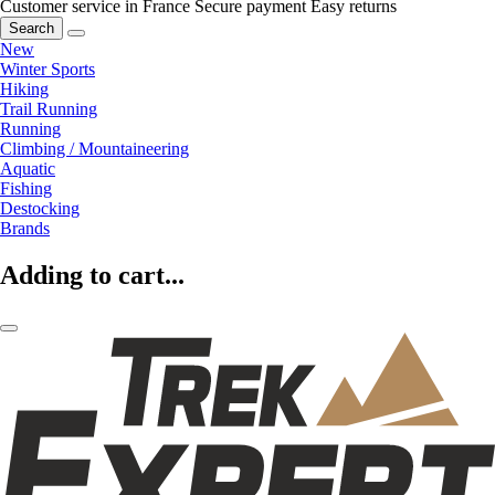
Customer service in France
Secure payment
Easy returns
Search
New
Winter Sports
Hiking
Trail Running
Running
Climbing / Mountaineering
Aquatic
Fishing
Destocking
Brands
Adding to cart...