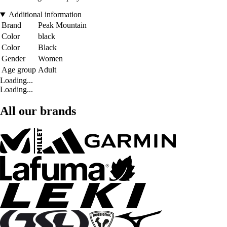
Additional information
Brand
Peak Mountain
Color
black
Color
Black
Gender
Women
Age group
Adult
Loading...
Loading...
All our brands