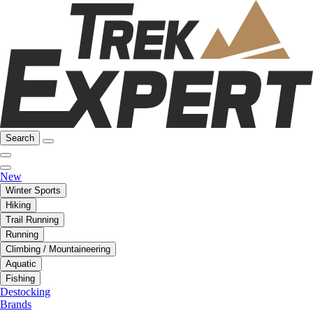
Search
New
Winter Sports
Hiking
Trail Running
Running
Climbing / Mountaineering
Aquatic
Fishing
Destocking
Brands