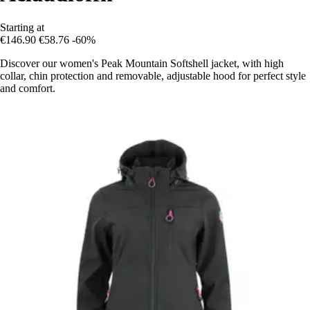
Starting at
€146.90
€58.76
-60%
Discover our women's Peak Mountain Softshell jacket, with high
collar, chin protection and removable, adjustable hood for perfect style
and comfort.