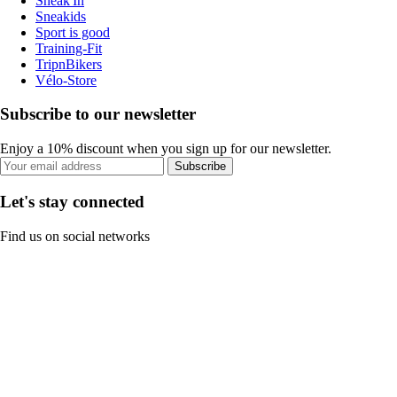
Sneak'In
Sneakids
Sport is good
Training-Fit
TripnBikers
Vélo-Store
Subscribe to our newsletter
Enjoy a 10% discount when you sign up for our newsletter.
Subscribe
Let's stay connected
Find us on social networks