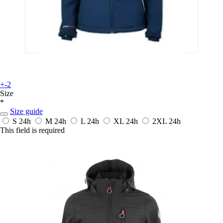
+-2
Size
*
Size guide
S
24h
M
24h
L
24h
XL
24h
2XL
24h
This field is required