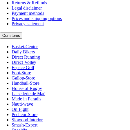
Returns & Refunds
Legal disclaimer
Payment methods
Prices and shipping options
Privacy statement
Our stores
Basket-Center
Daily Bikers
Direct Running
Direct-Volley
Espace Golf
Foot-Store
Gallop-Store
Handball-Store
House of Rugby
La sellerie de Maé
Made in Paradis
Nauti-wave
On-Fight
Pecheur-Store
Slowood Interior
Smash-Expert