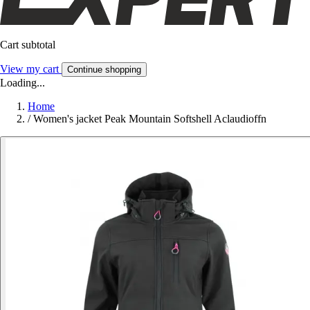
Cart subtotal
View my cart
Continue shopping
Loading...
Home
/
Women's jacket Peak Mountain Softshell Aclaudioffn