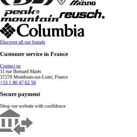
Discover all our brands
Customer service in France
Contact us
11 rue Bernard Maris
37270 Montlouis-sur-Loire, France
+33 1 86 47 62 58
Secure payment
Shop our website with confidence