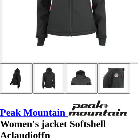
Peak Mountain
Women's jacket Softshell
Aclaudioffn