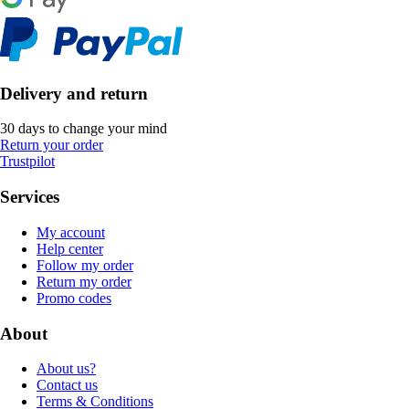
Delivery and return
30 days to change your mind
Return your order
Trustpilot
Services
My account
Help center
Follow my order
Return my order
Promo codes
About
About us?
Contact us
Terms & Conditions