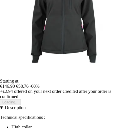
Starting at
€146.90
€58.76
-60%
+€2.94
offered on your next order
Credited after your order is
confirmed
Loading...
Description
Technical specifications :
High collar