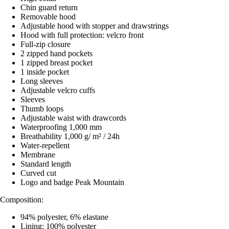
Chin guard return
Removable hood
Adjustable hood with stopper and drawstrings
Hood with full protection: velcro front
Full-zip closure
2 zipped hand pockets
1 zipped breast pocket
1 inside pocket
Long sleeves
Adjustable velcro cuffs
Sleeves
Thumb loops
Adjustable waist with drawcords
Waterproofing 1,000 mm
Breathability 1,000 g/ m² / 24h
Water-repellent
Membrane
Standard length
Curved cut
Logo and badge Peak Mountain
Composition:
94% polyester, 6% elastane
Lining: 100% polyester