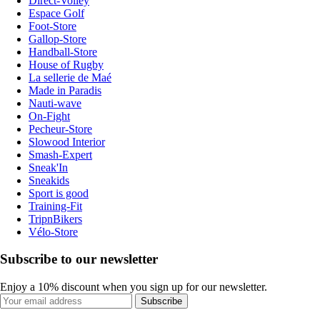
Direct-Volley
Espace Golf
Foot-Store
Gallop-Store
Handball-Store
House of Rugby
La sellerie de Maé
Made in Paradis
Nauti-wave
On-Fight
Pecheur-Store
Slowood Interior
Smash-Expert
Sneak'In
Sneakids
Sport is good
Training-Fit
TripnBikers
Vélo-Store
Subscribe to our newsletter
Enjoy a 10% discount when you sign up for our newsletter.
Subscribe