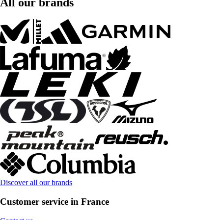
All our brands
Discover all our brands
Customer service in France