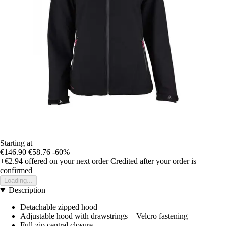
Starting at
€146.90
€58.76
-60%
+€2.94
offered on your next order
Credited after your order is
confirmed
Loading...
Description
Detachable zipped hood
Adjustable hood with drawstrings + Velcro fastening
Full-zip central closure