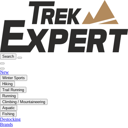
Search
New
Winter Sports
Hiking
Trail Running
Running
Climbing / Mountaineering
Aquatic
Fishing
Destocking
Brands