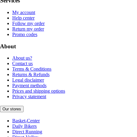
Services
My account
Help center
Follow my order
Return my order
Promo codes
About
About us?
Contact us
Terms & Conditions
Returns & Refunds
Legal disclaimer
Payment methods
Prices and shipping options
Privacy statement
Our stores
Basket-Center
Daily Bikers
Direct Running