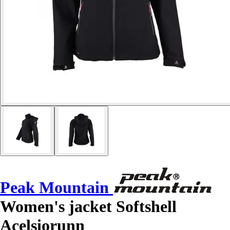
Peak Mountain
Women's jacket Softshell
Acelsiorunn