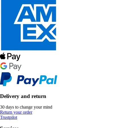
Delivery and return
30 days to change your mind
Return your order
Trustpilot