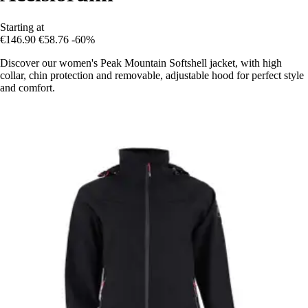
Starting at
€146.90
€58.76
-60%
Discover our women's Peak Mountain Softshell jacket, with high
collar, chin protection and removable, adjustable hood for perfect style
and comfort.