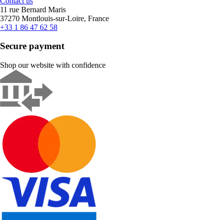
Contact us
11 rue Bernard Maris
37270 Montlouis-sur-Loire, France
+33 1 86 47 62 58
Secure payment
Shop our website with confidence