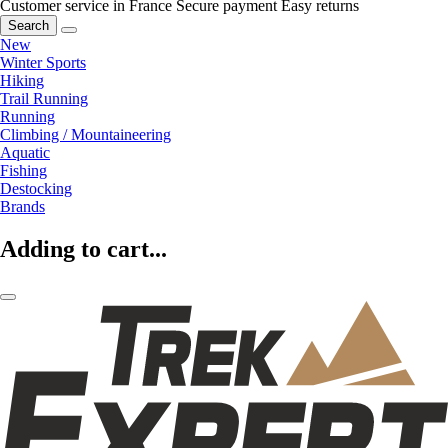
Customer service in France
Secure payment
Easy returns
Search
New
Winter Sports
Hiking
Trail Running
Running
Climbing / Mountaineering
Aquatic
Fishing
Destocking
Brands
Adding to cart...