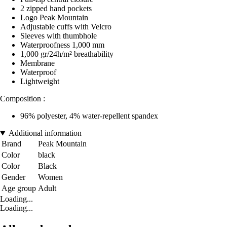
2 zipped hand pockets
Logo Peak Mountain
Adjustable cuffs with Velcro
Sleeves with thumbhole
Waterproofness 1,000 mm
1,000 gr/24h/m² breathability
Membrane
Waterproof
Lightweight
Composition :
96% polyester, 4% water-repellent spandex
Additional information
Brand
Peak Mountain
Color
black
Color
Black
Gender
Women
Age group
Adult
Loading...
Loading...