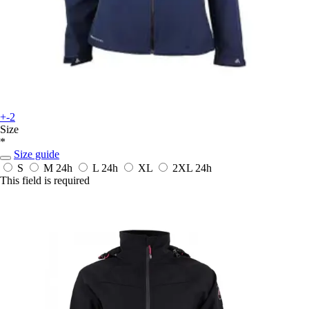
+-2
Size
*
Size guide
S
M
24h
L
24h
XL
2XL
24h
This field is required