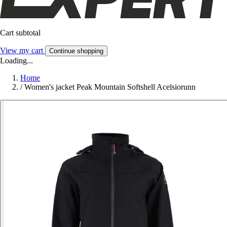
Cart subtotal
View my cart
Continue shopping
Loading...
Home
/
Women's jacket Peak Mountain Softshell Acelsiorunn