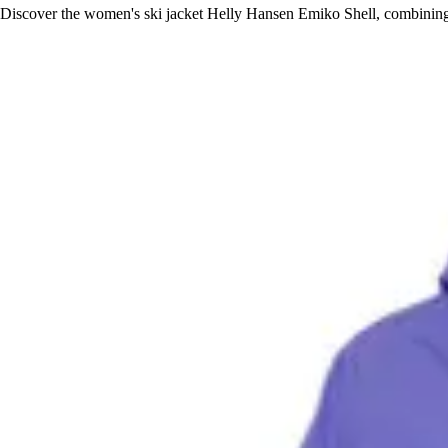
Discover the women's ski jacket Helly Hansen Emiko Shell, combining 