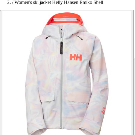
/
Women's ski jacket Helly Hansen Emiko Shell