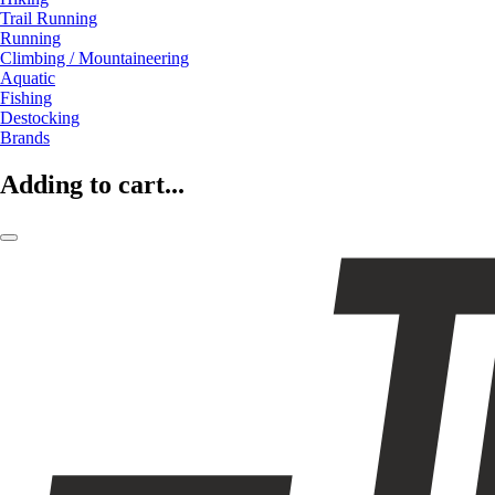
Trail Running
Running
Climbing / Mountaineering
Aquatic
Fishing
Destocking
Brands
Adding to cart...