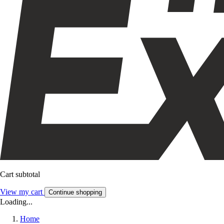
Cart subtotal
View my cart
Continue shopping
Loading...
Home