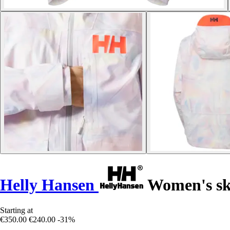
Helly Hansen
Women's ski
Starting at
€350.00
€240.00
-31%