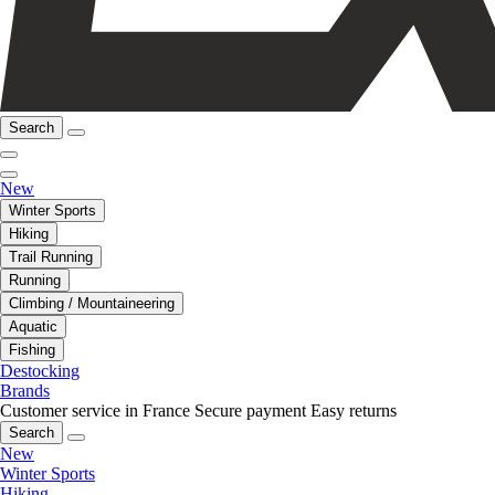
Search
New
Winter Sports
Hiking
Trail Running
Running
Climbing / Mountaineering
Aquatic
Fishing
Destocking
Brands
Customer service in France
Secure payment
Easy returns
Search
New
Winter Sports
Hiking