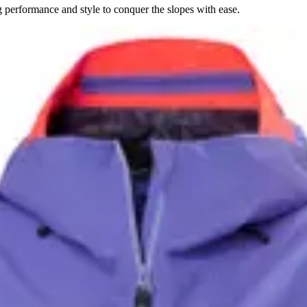
performance and style to conquer the slopes with ease.