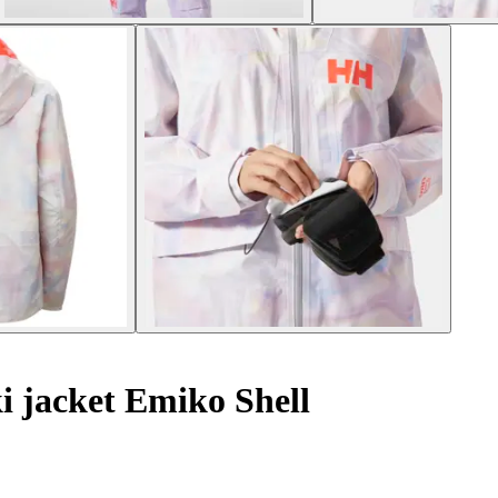
 jacket Emiko Shell