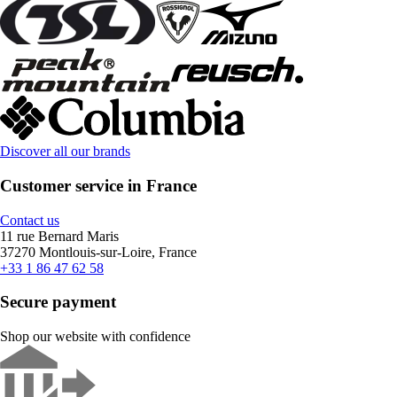
Discover all our brands
Customer service in France
Contact us
11 rue Bernard Maris
37270 Montlouis-sur-Loire, France
+33 1 86 47 62 58
Secure payment
Shop our website with confidence