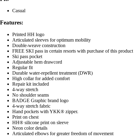
Casual
Features:
Printed HH logo
Articulated sleeves for optimum mobility
Double-weave construction
FREE SKI pass in certain resorts with purchase of this product
Ski pass pocket
Adjustable hem drawcord
Regular fit
Durable water-repellent treatment (DWR)
High collar for added comfort
Repair kit included
4-way stretch
No shoulder seams
BADGE Graphic brand logo
4-way stretch fabric
Hand pockets with YKK® zipper.
Print on chest
HH® silicone print on sleeve
Neon color details
Articulated elbows for greater freedom of movement