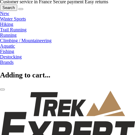
Customer service in France
Secure payment
Easy returns
Search
New
Winter Sports
Hiking
Trail Running
Running
Climbing / Mountaineering
Aquatic
Fishing
Destocking
Brands
Adding to cart...