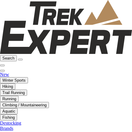
Search
New
Winter Sports
Hiking
Trail Running
Running
Climbing / Mountaineering
Aquatic
Fishing
Destocking
Brands