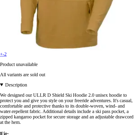
+-2
Product unavailable
All variants are sold out
Description
We designed our ULLR D Shield Ski Hoodie 2.0 unisex hoodie to
protect you and give you style on your freeride adventures. It's casual,
comfortable and protective thanks to its double-woven, wind- and
water-repellent fabric. Additional details include a ski pass pocket, a
zipped kangaroo pocket for secure storage and an adjustable drawcord
at the hem.
Fit: