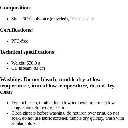
Composition:
Shell: 90% polyester (recycled), 10% elastane
Certifications:
PFC-free
Technical specifications:
Weight: 550.0 g
CB inseam: 83 cm
Washing: Do not bleach, tumble dry at low
temperature, iron at low temperature, do not dry
clean:
Do not bleach, tumble dry at low temperature, iron at low
temperature, do not dry clean.
Close zippers before washing, do not iron over print, do not
soak, do not use fabric softener, tumble dry quickly, wash with
similar colors.