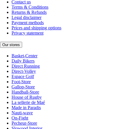
Contact us
Terms & Conditions
Returns & Refunds
Legal disclaimer
Payment methods
Prices and shipping options
Privacy statement
Our stores
Basket-Center
Daily Bikers
Direct Running
Direct-Volley
Espace Golf
Foot-Store
Gallop-Store
Handball-Store
House of Rugby
La sellerie de Maé
Made in Paradis
Nauti-wave
On-Fight
Pecheur-Store
Slowood Interior