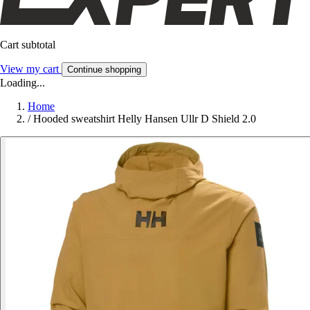
Cart subtotal
View my cart
Continue shopping
Loading...
Home
/
Hooded sweatshirt Helly Hansen Ullr D Shield 2.0