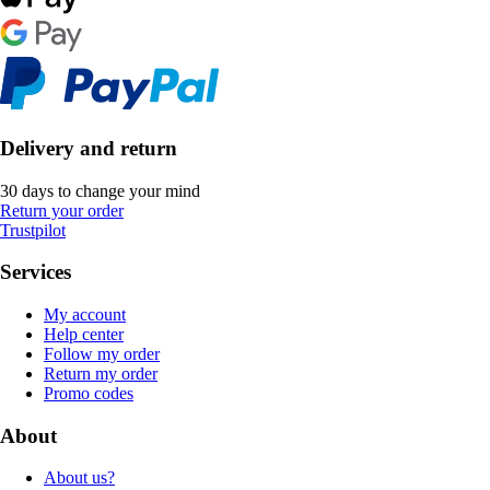
Delivery and return
30 days to change your mind
Return your order
Trustpilot
Services
My account
Help center
Follow my order
Return my order
Promo codes
About
About us?