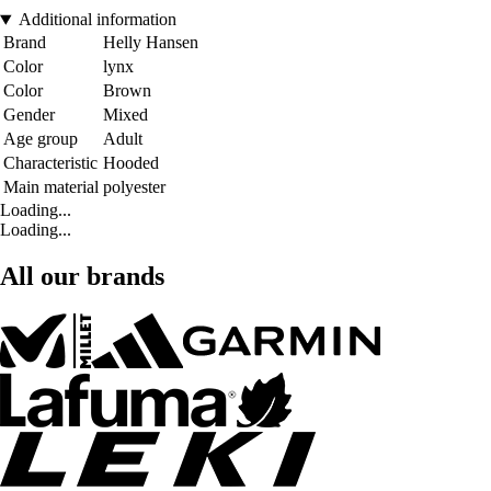
Additional information
Brand
Helly Hansen
Color
lynx
Color
Brown
Gender
Mixed
Age group
Adult
Characteristic
Hooded
Main material
polyester
Loading...
Loading...
All our brands