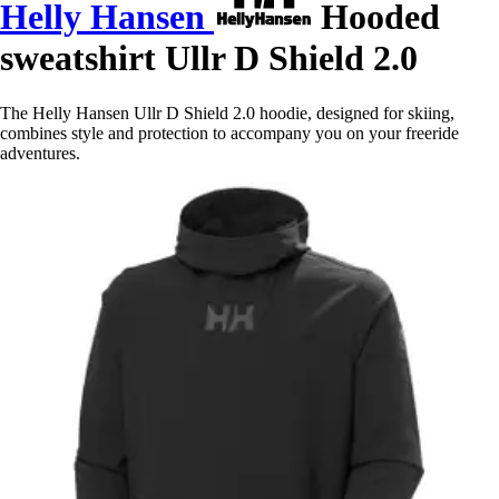
Helly Hansen
Hooded
sweatshirt Ullr D Shield 2.0
The Helly Hansen Ullr D Shield 2.0 hoodie, designed for skiing,
combines style and protection to accompany you on your freeride
adventures.