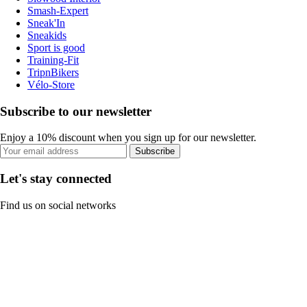
Smash-Expert
Sneak'In
Sneakids
Sport is good
Training-Fit
TripnBikers
Vélo-Store
Subscribe to our newsletter
Enjoy a 10% discount when you sign up for our newsletter.
Subscribe
Let's stay connected
Find us on social networks