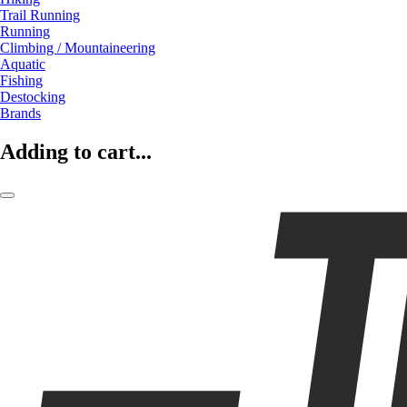
Trail Running
Running
Climbing / Mountaineering
Aquatic
Fishing
Destocking
Brands
Adding to cart...