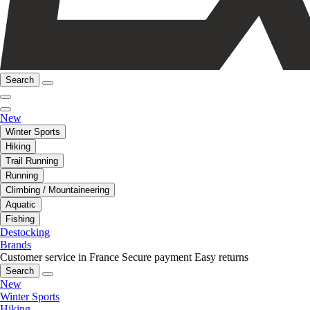
Search
New
Winter Sports
Hiking
Trail Running
Running
Climbing / Mountaineering
Aquatic
Fishing
Destocking
Brands
Customer service in France
Secure payment
Easy returns
Search
New
Winter Sports
Hiking