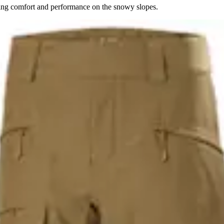
ing comfort and performance on the snowy slopes.