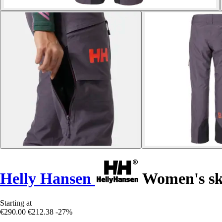
Helly Hansen
Women's sk
Starting at
€290.00
€212.38
-27%