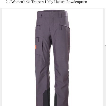
/
Women's ski Trousers Helly Hansen Powderqueen