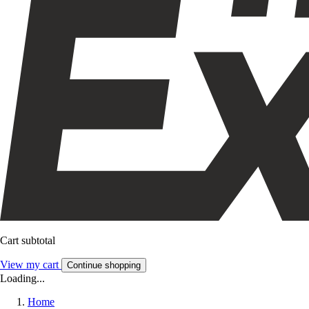
Cart subtotal
View my cart
Continue shopping
Loading...
Home