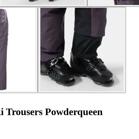
i Trousers Powderqueen