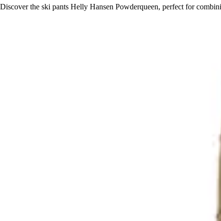
Discover the ski pants Helly Hansen Powderqueen, perfect for combin