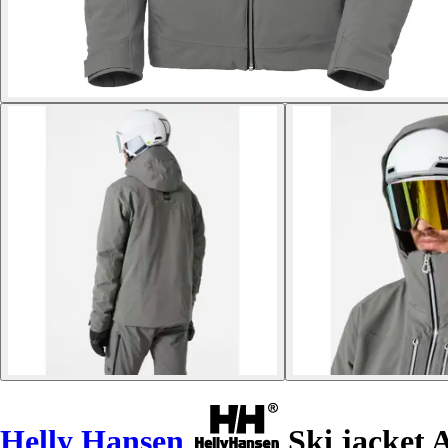
Helly Hansen
Ski jacket A