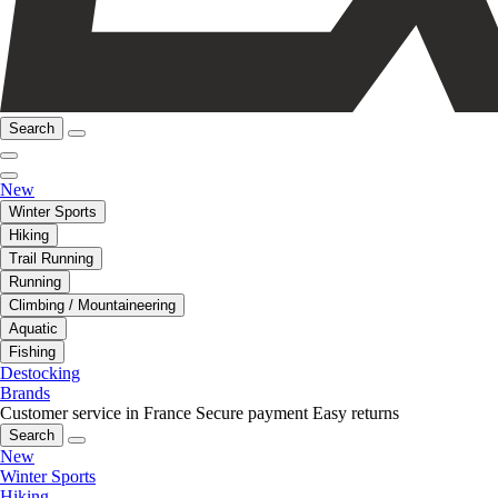
Search
New
Winter Sports
Hiking
Trail Running
Running
Climbing / Mountaineering
Aquatic
Fishing
Destocking
Brands
Customer service in France
Secure payment
Easy returns
Search
New
Winter Sports
Hiking