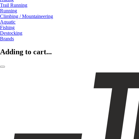
Trail Running
Running
Climbing / Mountaineering
Aquatic
Fishing
Destocking
Brands
Adding to cart...