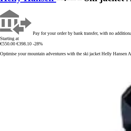
Pay for your order by bank transfer, with no additiona
Starting at
€550.00
€398.10
-28%
Optimise your mountain adventures with the ski jacket Helly Hansen Al