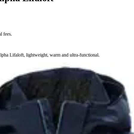
l fees.
pha Lifaloft, lightweight, warm and ultra-functional.