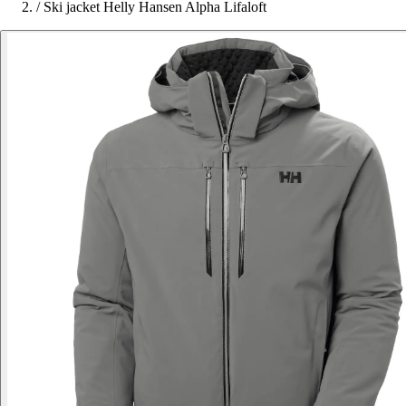
/
Ski jacket Helly Hansen Alpha Lifaloft