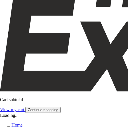
Cart subtotal
View my cart
Continue shopping
Loading...
Home