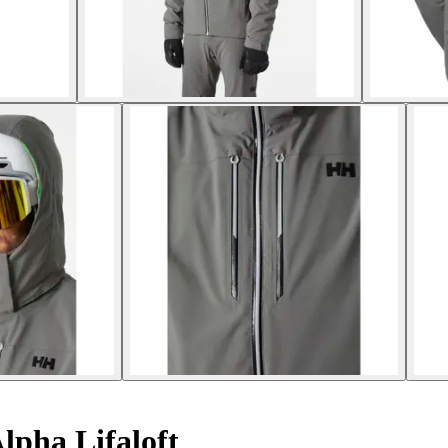
lpha Lifaloft