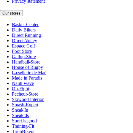
Privacy statement
Our stores
Basket-Center
Daily Bikers
Direct Running
Direct-Volley
Espace Golf
Foot-Store
Gallop-Store
Handball-Store
House of Rugby
La sellerie de Maé
Made in Paradis
Nauti-wave
On-Fight
Pecheur-Store
Slowood Interior
Smash-Expert
Sneak'In
Sneakids
Sport is good
Training-Fit
TripnBikers