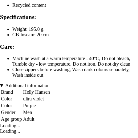
Recycled content
Specifications:
Weight: 195.0 g
CB Inseam: 20 cm
Care:
Machine wash at a warm temperature - 40°C, Do not bleach,
Tumble dry - low temperature, Do not iron, Do not dry clean
Close zippers before washing, Wash dark colours separately,
Wash inside out
Additional information
Brand
Helly Hansen
Color
ultra violet
Color
Purple
Gender
Men
Age group
Adult
Loading...
Loading...