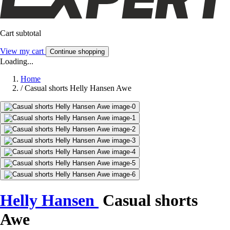
Cart subtotal
View my cart
Continue shopping
Loading...
Home
/
Casual shorts Helly Hansen Awe
Helly Hansen
Casual shorts
Awe