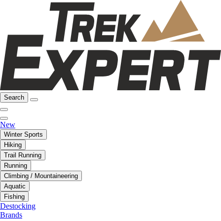
Search
New
Winter Sports
Hiking
Trail Running
Running
Climbing / Mountaineering
Aquatic
Fishing
Destocking
Brands