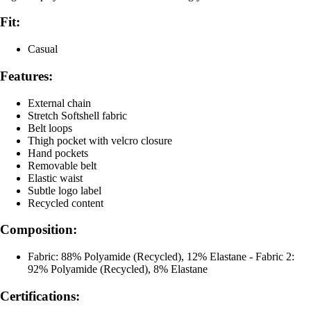
Fit:
Casual
Features:
External chain
Stretch Softshell fabric
Belt loops
Thigh pocket with velcro closure
Hand pockets
Removable belt
Elastic waist
Subtle logo label
Recycled content
Composition:
Fabric: 88% Polyamide (Recycled), 12% Elastane - Fabric 2:
92% Polyamide (Recycled), 8% Elastane
Certifications: