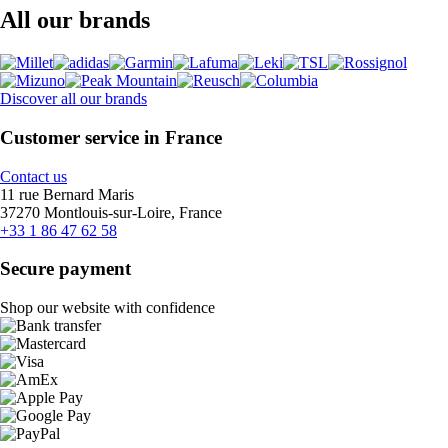
All our brands
Discover all our brands
Customer service in France
Contact us
11 rue Bernard Maris
37270 Montlouis-sur-Loire, France
+33 1 86 47 62 58
Secure payment
Shop our website with confidence