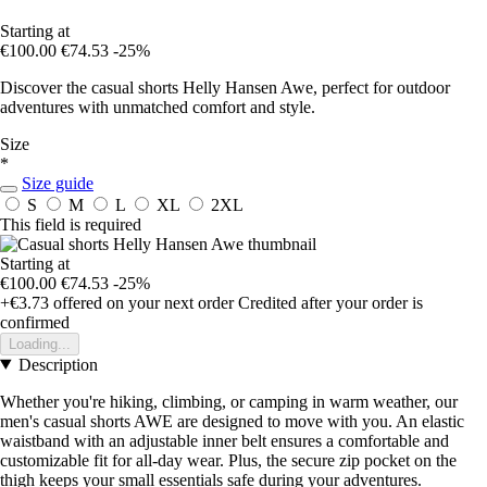
Starting at
€100.00
€74.53
-25%
Discover the casual shorts Helly Hansen Awe, perfect for outdoor
adventures with unmatched comfort and style.
Size
*
Size guide
S
M
L
XL
2XL
This field is required
Starting at
€100.00
€74.53
-25%
+€3.73
offered on your next order
Credited after your order is
confirmed
Loading...
Description
Whether you're hiking, climbing, or camping in warm weather, our
men's casual shorts AWE are designed to move with you. An elastic
waistband with an adjustable inner belt ensures a comfortable and
customizable fit for all-day wear. Plus, the secure zip pocket on the
thigh keeps your small essentials safe during your adventures.