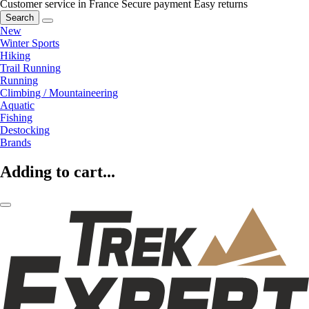
Customer service in France
Secure payment
Easy returns
Search
New
Winter Sports
Hiking
Trail Running
Running
Climbing / Mountaineering
Aquatic
Fishing
Destocking
Brands
Adding to cart...