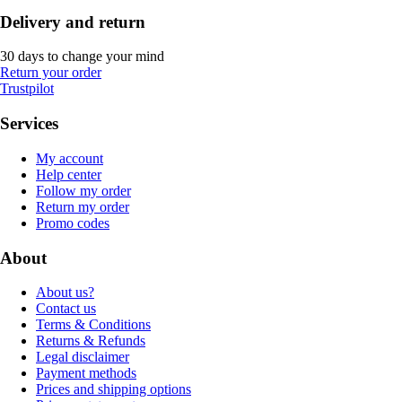
Delivery and return
30 days to change your mind
Return your order
Trustpilot
Services
My account
Help center
Follow my order
Return my order
Promo codes
About
About us?
Contact us
Terms & Conditions
Returns & Refunds
Legal disclaimer
Payment methods
Prices and shipping options