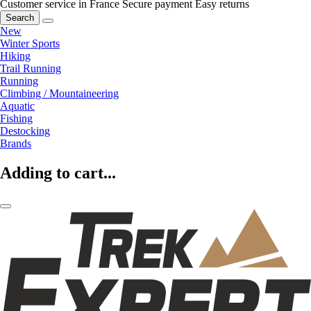
Customer service in France
Secure payment
Easy returns
Search
New
Winter Sports
Hiking
Trail Running
Running
Climbing / Mountaineering
Aquatic
Fishing
Destocking
Brands
Adding to cart...