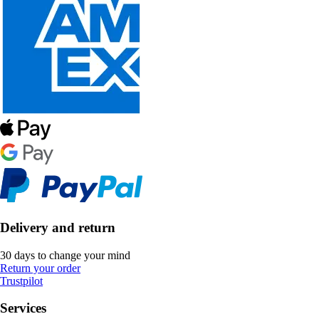
Delivery and return
30 days to change your mind
Return your order
Trustpilot
Services