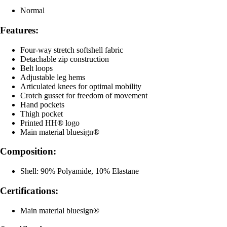
Normal
Features:
Four-way stretch softshell fabric
Detachable zip construction
Belt loops
Adjustable leg hems
Articulated knees for optimal mobility
Crotch gusset for freedom of movement
Hand pockets
Thigh pocket
Printed HH® logo
Main material bluesign®
Composition:
Shell: 90% Polyamide, 10% Elastane
Certifications:
Main material bluesign®