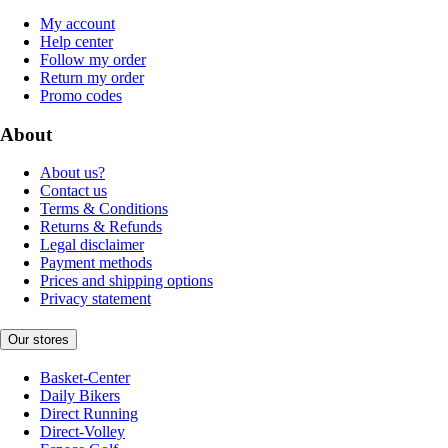
My account
Help center
Follow my order
Return my order
Promo codes
About
About us?
Contact us
Terms & Conditions
Returns & Refunds
Legal disclaimer
Payment methods
Prices and shipping options
Privacy statement
Our stores
Basket-Center
Daily Bikers
Direct Running
Direct-Volley