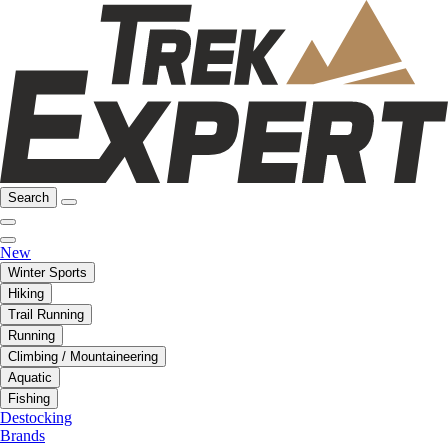
Search
New
Winter Sports
Hiking
Trail Running
Running
Climbing / Mountaineering
Aquatic
Fishing
Destocking
Brands