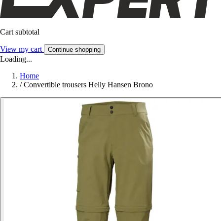
Cart subtotal
View my cart
Continue shopping
Loading...
Home
/
Convertible trousers Helly Hansen Brono