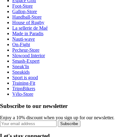
Espace Golf
Foot-Store
Gallop-Store
Handball-Store
House of Rugby
La sellerie de Maé
Made in Paradis
Nauti-wave
On-Fight
Pecheur-Store
Slowood Interior
Smash-Expert
Sneak'In
Sneakids
Sport is good
Training-Fit
TripnBikers
Vélo-Store
Subscribe to our newsletter
Enjoy a 10% discount when you sign up for our newsletter.
Subscribe
Let's stay connected