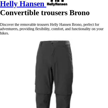
Helly Hansen
Convertible trousers Brono
Discover the removable trousers Helly Hansen Brono, perfect for
adventurers, providing flexibility, comfort, and functionality on your
hikes.