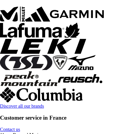
Discover all our brands
Customer service in France
Contact us