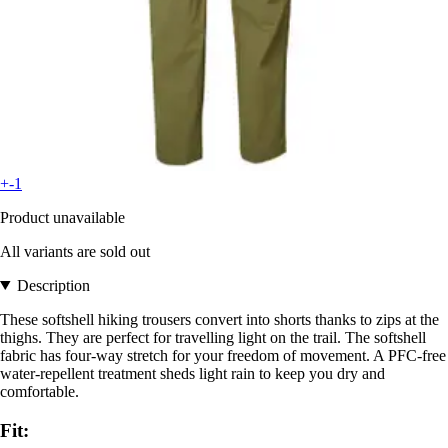
+-1
Product unavailable
All variants are sold out
Description
These softshell hiking trousers convert into shorts thanks to zips at the
thighs. They are perfect for travelling light on the trail. The softshell
fabric has four-way stretch for your freedom of movement. A PFC-free
water-repellent treatment sheds light rain to keep you dry and
comfortable.
Fit: