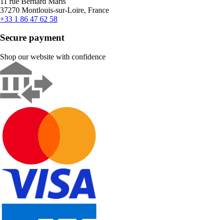
11 rue Bernard Maris
37270 Montlouis-sur-Loire, France
+33 1 86 47 62 58
Secure payment
Shop our website with confidence