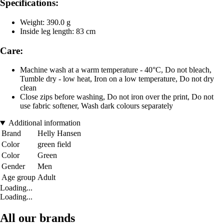
Specifications:
Weight: 390.0 g
Inside leg length: 83 cm
Care:
Machine wash at a warm temperature - 40°C, Do not bleach,
Tumble dry - low heat, Iron on a low temperature, Do not dry
clean
Close zips before washing, Do not iron over the print, Do not
use fabric softener, Wash dark colours separately
Additional information
Brand
Helly Hansen
Color
green field
Color
Green
Gender
Men
Age group
Adult
Loading...
Loading...
All our brands