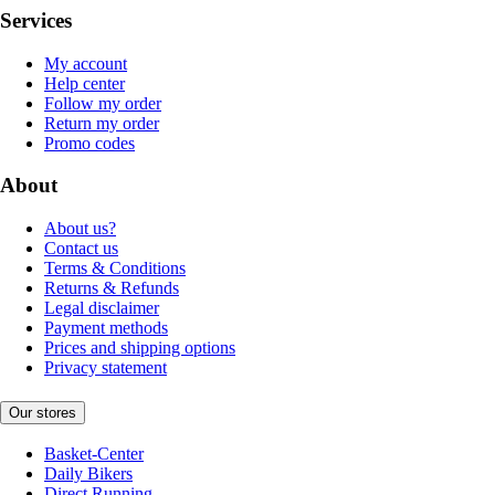
Services
My account
Help center
Follow my order
Return my order
Promo codes
About
About us?
Contact us
Terms & Conditions
Returns & Refunds
Legal disclaimer
Payment methods
Prices and shipping options
Privacy statement
Our stores
Basket-Center
Daily Bikers
Direct Running