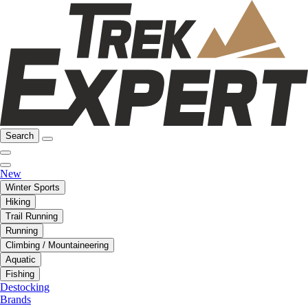
Search
New
Winter Sports
Hiking
Trail Running
Running
Climbing / Mountaineering
Aquatic
Fishing
Destocking
Brands