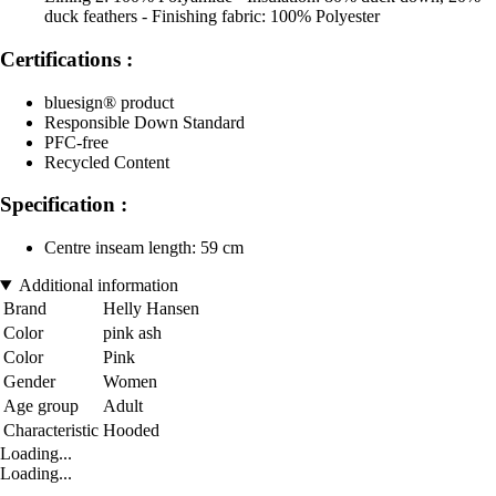
duck feathers - Finishing fabric: 100% Polyester
Certifications :
bluesign® product
Responsible Down Standard
PFC-free
Recycled Content
Specification :
Centre inseam length: 59 cm
Additional information
Brand
Helly Hansen
Color
pink ash
Color
Pink
Gender
Women
Age group
Adult
Characteristic
Hooded
Loading...
Loading...