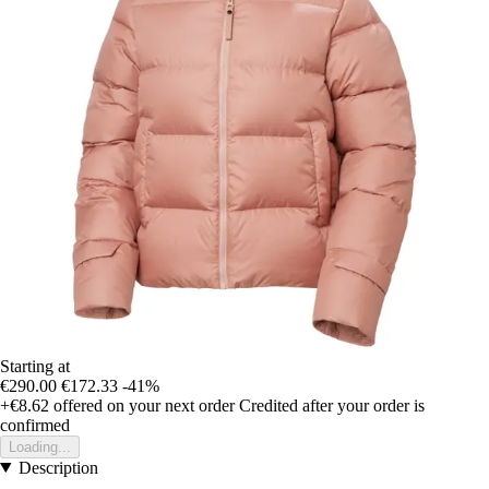
Starting at
€290.00
€172.33
-41%
+€8.62
offered on your next order
Credited after your order is
confirmed
Loading...
Description