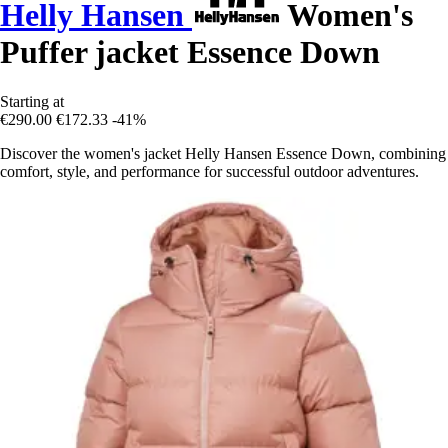
Helly Hansen
Women's
Puffer jacket Essence Down
Starting at
€290.00
€172.33
-41%
Discover the women's jacket Helly Hansen Essence Down, combining
comfort, style, and performance for successful outdoor adventures.