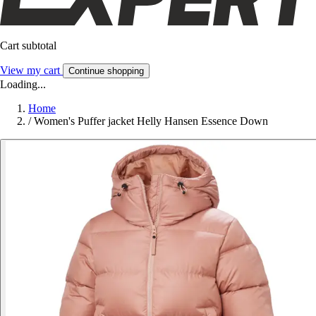
Cart subtotal
View my cart
Continue shopping
Loading...
Home
/
Women's Puffer jacket Helly Hansen Essence Down