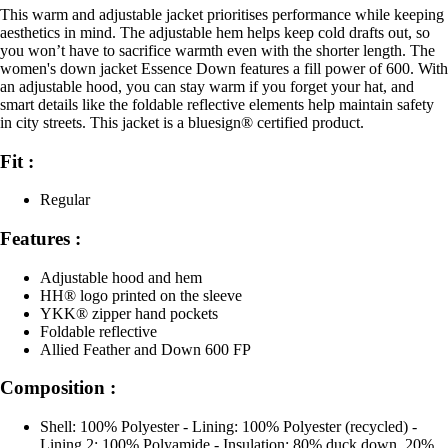
This warm and adjustable jacket prioritises performance while keeping
aesthetics in mind. The adjustable hem helps keep cold drafts out, so
you won’t have to sacrifice warmth even with the shorter length. The
women's down jacket Essence Down features a fill power of 600. With
an adjustable hood, you can stay warm if you forget your hat, and
smart details like the foldable reflective elements help maintain safety
in city streets. This jacket is a bluesign® certified product.
Fit :
Regular
Features :
Adjustable hood and hem
HH® logo printed on the sleeve
YKK® zipper hand pockets
Foldable reflective
Allied Feather and Down 600 FP
Composition :
Shell: 100% Polyester - Lining: 100% Polyester (recycled) -
Lining 2: 100% Polyamide - Insulation: 80% duck down, 20%