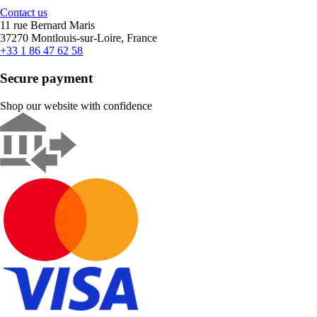
Contact us
11 rue Bernard Maris
37270 Montlouis-sur-Loire, France
+33 1 86 47 62 58
Secure payment
Shop our website with confidence