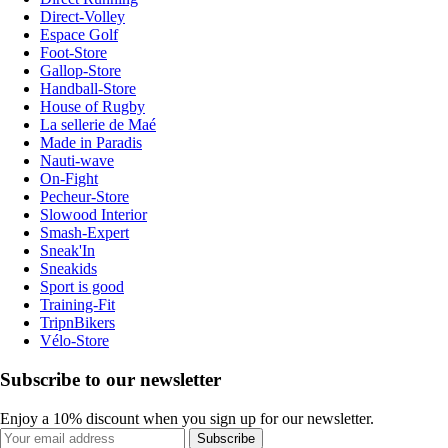
Direct-Volley
Espace Golf
Foot-Store
Gallop-Store
Handball-Store
House of Rugby
La sellerie de Maé
Made in Paradis
Nauti-wave
On-Fight
Pecheur-Store
Slowood Interior
Smash-Expert
Sneak'In
Sneakids
Sport is good
Training-Fit
TripnBikers
Vélo-Store
Subscribe to our newsletter
Enjoy a 10% discount when you sign up for our newsletter.
Subscribe