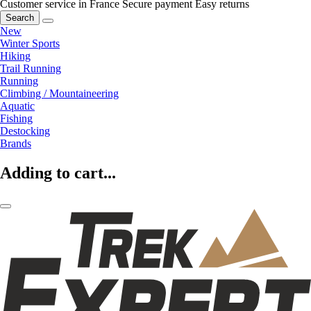
Customer service in France
Secure payment
Easy returns
Search
New
Winter Sports
Hiking
Trail Running
Running
Climbing / Mountaineering
Aquatic
Fishing
Destocking
Brands
Adding to cart...