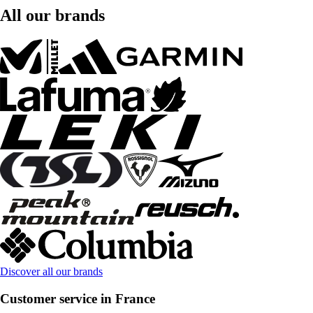
All our brands
Discover all our brands
Customer service in France