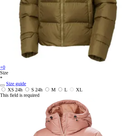
+0
Size
*
Size guide
XS
24h
S
24h
M
L
XL
This field is required