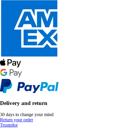
Delivery and return
30 days to change your mind
Return your order
Trustpilot